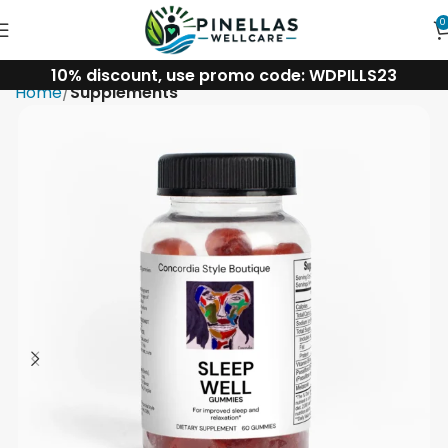
0
10% discount, use promo code: WDPILLS23
Home
Supplements