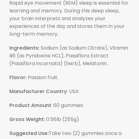
Rapid eye movement (REM) sleep is essential for
learning and memory. During this deep sleep,
your brain interprets and analyzes your
experiences of the day and stores them in your
long-term memory.
Ingredients:
Sodium (as Sodium Citrate), Vitamin
B6 (as Pyridoxine HCL), Passiflora Extract
(Passiflora incarnata) (herb), Melatonin.
Flavor:
Passion fruit.
Manufacturer Country
: USA
Product Amount
: 60 gummies
Gross Weight:
0.56lb (
255
g)
Suggested Use:
Take two (2) gummies once a