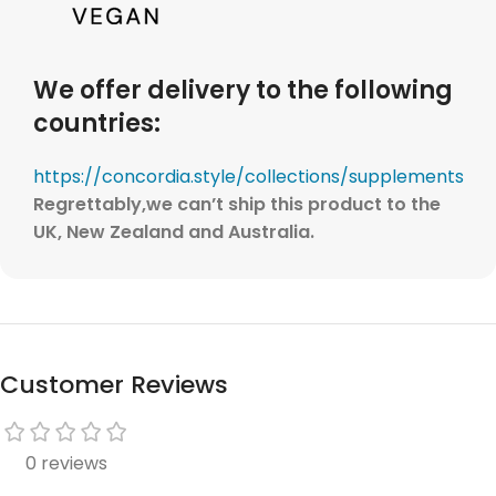
We offer delivery to the following
countries:
https://concordia.style/collections/supplements
Regrettably,
we can’t ship this product to the
UK, New Zealand and Australia.
Customer Reviews
0 reviews