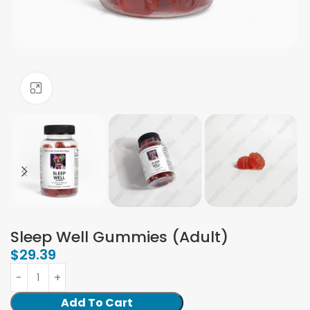
Click to enlarge
Sleep Well Gummies (Adult)
$
29.39
Add To Cart