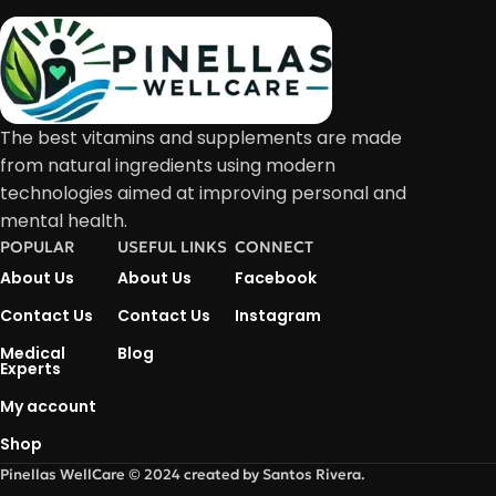
The best vitamins and supplements are made
from natural ingredients using modern
technologies aimed at improving personal and
mental health.
POPULAR
USEFUL LINKS
CONNECT
About Us
About Us
Facebook
Contact Us
Contact Us
Instagram
Medical
Blog
Experts
My account
Shop
Pinellas WellCare © 2024 created by Santos Rivera.