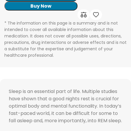
Buy Now
* The information on this page is a summary and is not
intended to cover all available information about this
medication. It does not cover all possible uses, directions,
precautions, drug interactions or adverse effects and is not
a substitute for the expertise and judgement of your
healthcare professional.
Sleep is an essential part of life. Multiple studies
have shown that a good nights rest is crucial for
optimal body and mental functionality. In today’s
fast-paced world, it can be difficult for some to
fall asleep and, more importantly, into REM sleep.