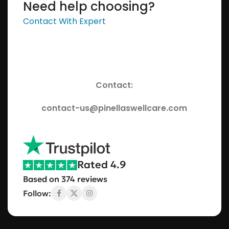
Need help choosing?
Contact With Expert
Contact:
contact-us@pinellaswellcare.com
Rated 4.9
Based on 374 reviews
Follow: