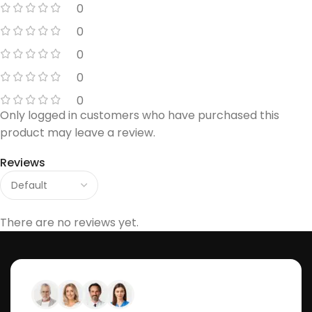
0
0
0
0
0
Only logged in customers who have purchased this
product may leave a review.
Reviews
There are no reviews yet.