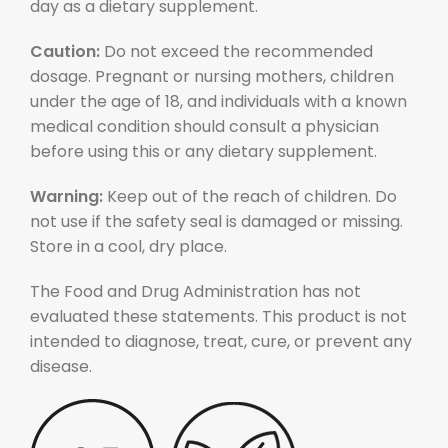
day as a dietary supplement.
Caution:
Do not exceed the recommended
dosage. Pregnant or nursing mothers, children
under the age of 18, and individuals with a known
medical condition should consult a physician
before using this or any dietary supplement.
Warning:
Keep out of the reach of children. Do
not use if the safety seal is damaged or missing.
Store in a cool, dry place.
The Food and Drug Administration has not
evaluated these statements. This product is not
intended to diagnose, treat, cure, or prevent any
disease.