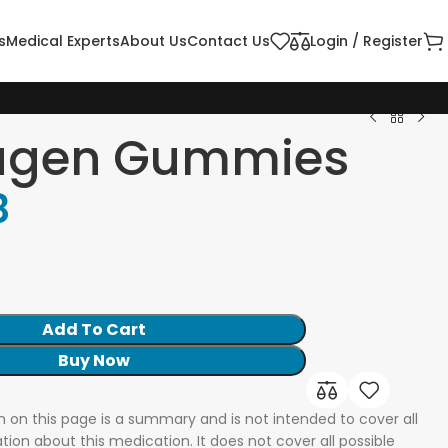
s
Medical Experts
About Us
Contact Us
Login / Register
agen Gummies
8
k
Add To Cart
Buy Now
n on this page is a summary and is not intended to cover all
tion about this medication. It does not cover all possible