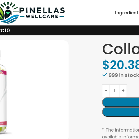
Ingredient
WC10
Coll
$
20.3
999 in stoc
* The informatio
available informa