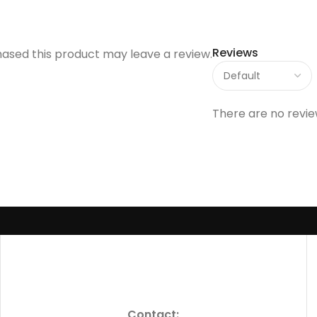
Reviews
ased this product may leave a review.
There are no revie
Contact: