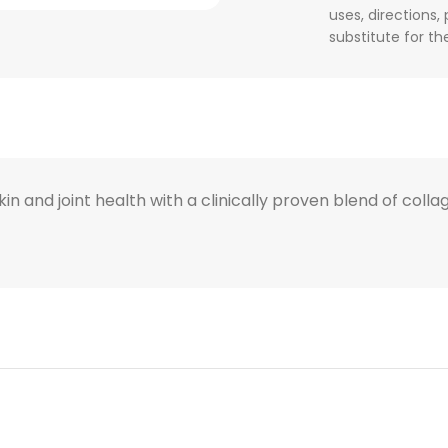
uses, directions,
substitute for t
and joint health with a clinically proven blend of collag