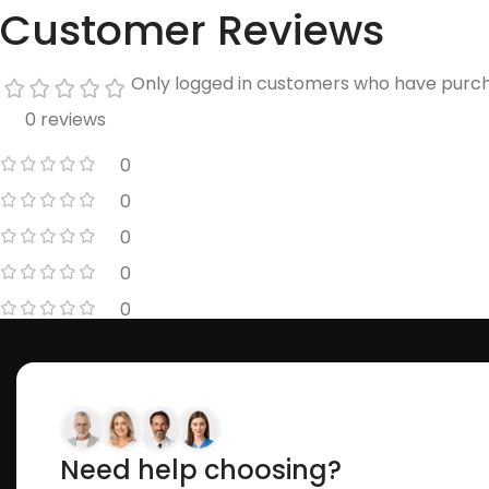
Customer Reviews
Only logged in customers who have purch
0 reviews
0
0
0
0
0
Need help choosing?