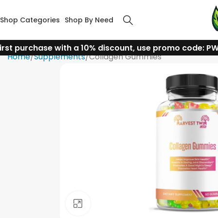
Shop Categories
Shop By Need
irst purchase with a 10% discount, use promo code: P
Home
Supplements
Collagen Gummies
Click to enlarge