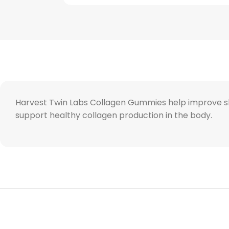
Harvest Twin Labs Collagen Gummies help improve skin 
support healthy collagen production in the body.