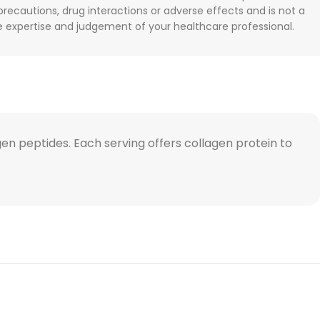
 precautions, drug interactions or adverse effects and is not a
he expertise and judgement of your healthcare professional.
en peptides. Each serving offers collagen protein to