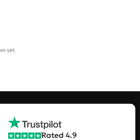
ws yet.
Rated 4.9