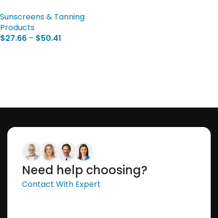
Sunscreens & Tanning
Products
$
27.66
–
$
50.41
Select Options
Need help choosing?
Contact With Expert