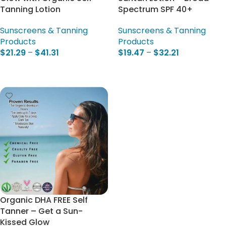
Tanning Lotion
Spectrum SPF 40+
Sunscreens & Tanning
Sunscreens & Tanning
Products
Products
$
21.29
–
$
41.31
$
19.47
–
$
32.21
Select Options
Select Options
Organic DHA FREE Self
Tanner – Get a Sun-
Kissed Glow