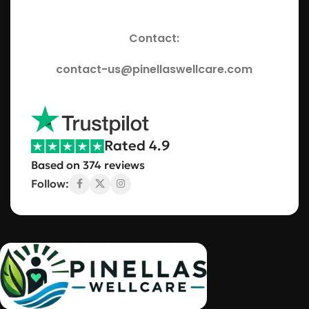
Contact:
contact-us@pinellaswellcare.com
Rated 4.9
Based on 374 reviews
Follow: