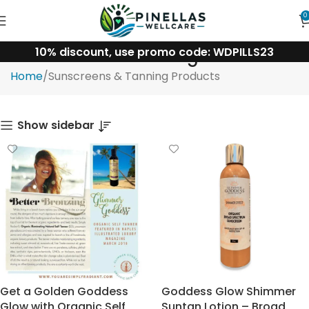
0
10% discount, use promo code: WDPILLS23
Sunscreens & Tanning Products
Home
Sunscreens & Tanning Products
Show sidebar
Get a Golden Goddess
Goddess Glow Shimmer
Glow with Organic Self
Suntan Lotion – Broad