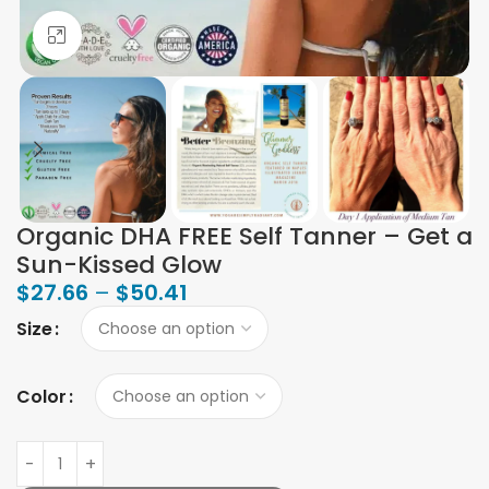
Click to enlarge
Organic DHA FREE Self Tanner – Get a
Sun-Kissed Glow
$
27.66
–
$
50.41
Size
Color