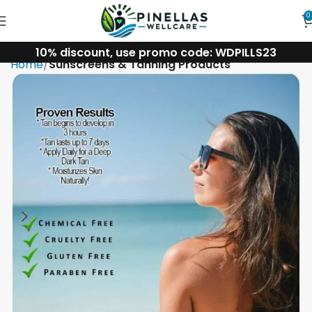
0
10% discount, use promo code: WDPILLS23
Home
Sunscreens & Tanning Products