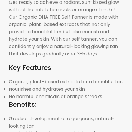
Get ready to achieve a radiant, sun-kissed glow
without harmful chemicals or orange streaks!
Our Organic DHA FREE Self Tanner is made with
organic, plant-based extracts that not only
provide a beautiful tan but also nourish and
hydrate your skin. With our self tanner, you can
confidently enjoy a natural-looking glowing tan
that develops gradually over 3-5 days.
Key Features:
Organic, plant-based extracts for a beautiful tan
Nourishes and hydrates your skin
No harmful chemicals or orange streaks
Benefits:
Gradual development of a gorgeous, natural-
looking tan