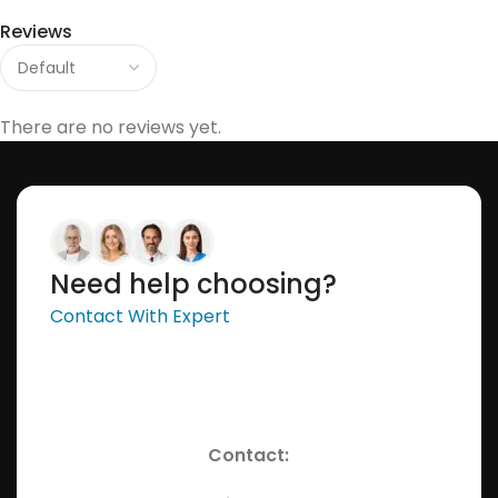
Reviews
There are no reviews yet.
Need help choosing?
Contact With Expert
Contact: