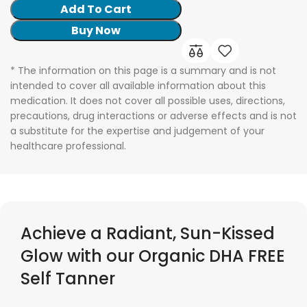
Add To Cart
Buy Now
* The information on this page is a summary and is not
intended to cover all available information about this
medication. It does not cover all possible uses, directions,
precautions, drug interactions or adverse effects and is not
a substitute for the expertise and judgement of your
healthcare professional.
Achieve a Radiant, Sun-Kissed
Glow with our Organic DHA FREE
Self Tanner