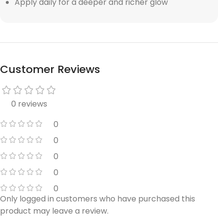
Apply daily for a deeper and richer glow
Customer Reviews
0 reviews
0
0
0
0
0
Only logged in customers who have purchased this
product may leave a review.