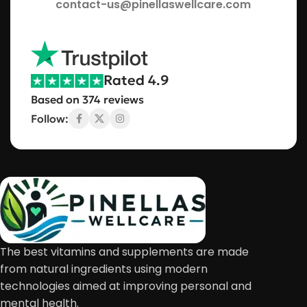
contact-us@pinellaswellcare.com
Rated 4.9
Based on 374 reviews
Follow:
The best vitamins and supplements are made
from natural ingredients using modern
technologies aimed at improving personal and
mental health.