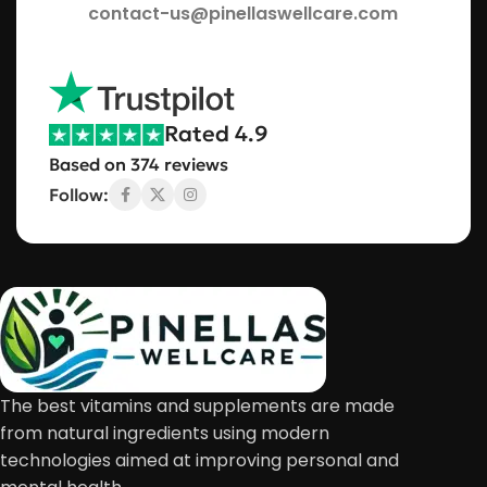
contact-us@pinellaswellcare.com
Rated 4.9
Based on 374 reviews
Follow:
The best vitamins and supplements are made
from natural ingredients using modern
technologies aimed at improving personal and