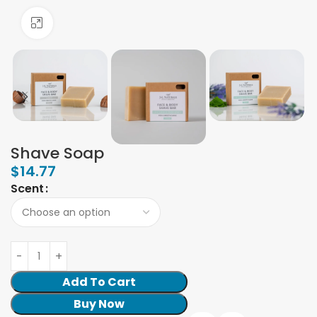
Click to enlarge
Shave Soap
$
14.77
Scent
Add To Cart
Buy Now