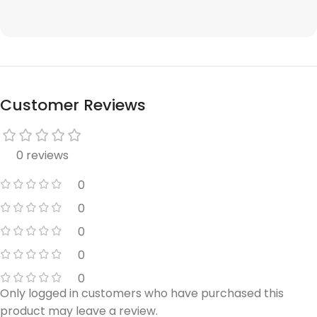
Customer Reviews
0 reviews
0
0
0
0
0
Only logged in customers who have purchased this
product may leave a review.