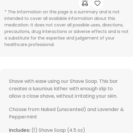
* The information on this page is a summary and is not
intended to cover all available information about this
medication. It does not cover all possible uses, directions,
precautions, drug interactions or adverse effects and is not
a substitute for the expertise and judgement of your
healthcare professional.
Shave with ease using our Shave Soap. This bar
creates a luxurious lather with enough slip to
allow a close shave, without irritating your skin.
Choose from Naked (unscented) and Lavender &
Peppermint
Includes:
(1) Shave Soap (4.5 oz)