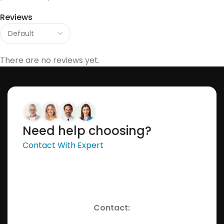
Reviews
There are no reviews yet.
Need help choosing?
Contact With Expert
Contact: