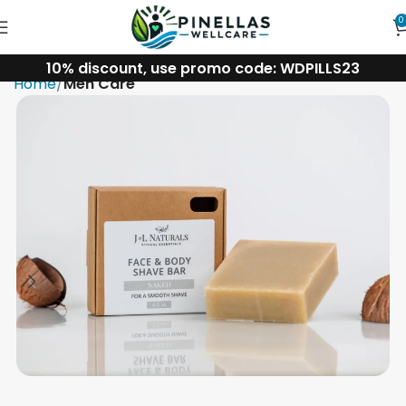
0
10% discount, use promo code: WDPILLS23
Home
Men Care