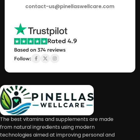
contact-us@pinellaswellcare.com
Rated 4.9
Based on 374 reviews
Follow:
The best vitamins and supplements are made
from natural ingredients using modern
technologies aimed at improving personal and