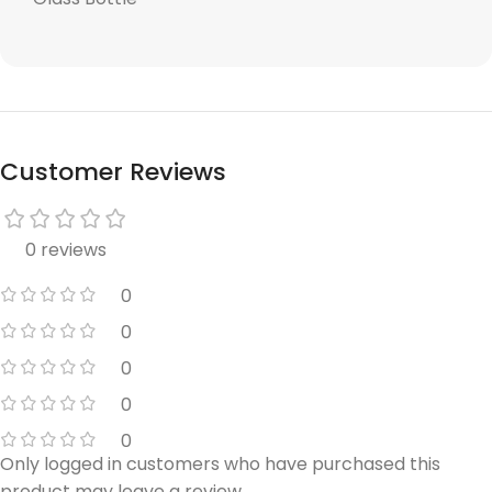
Customer Reviews
0 reviews
0
0
0
0
0
Only logged in customers who have purchased this
product may leave a review.