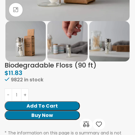
Click to enlarge
Biodegradable Floss (90 ft)
$
11.83
9822 in stock
Add To Cart
Buy Now
* The information on this page is a summary and is not