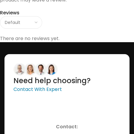
Reviews
There are no reviews yet.
Need help choosing?
Contact With Expert
Contact: