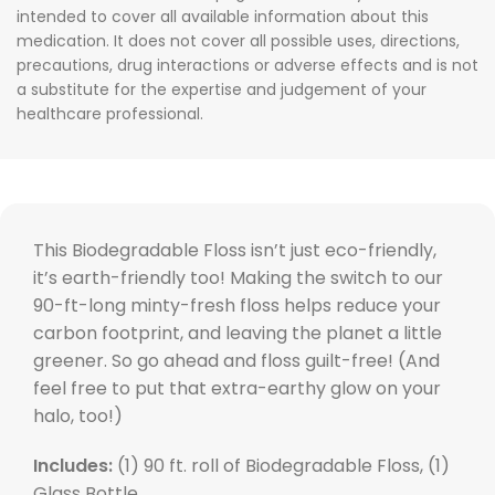
intended to cover all available information about this
medication. It does not cover all possible uses, directions,
precautions, drug interactions or adverse effects and is not
a substitute for the expertise and judgement of your
healthcare professional.
This Biodegradable Floss isn’t just eco-friendly,
it’s earth-friendly too! Making the switch to our
90-ft-long minty-fresh floss helps reduce your
carbon footprint, and leaving the planet a little
greener. So go ahead and floss guilt-free! (And
feel free to put that extra-earthy glow on your
halo, too!)
Includes:
(1) 90 ft. roll of Biodegradable Floss, (1)
Glass Bottle