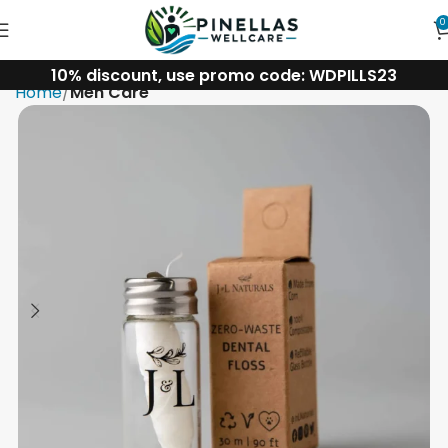
0
10% discount, use promo code: WDPILLS23
Home
Men Care