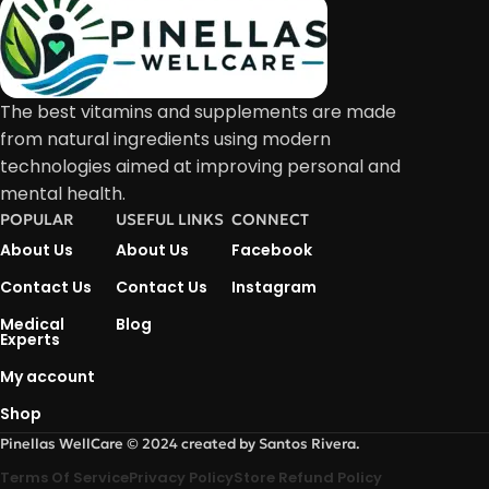
The best vitamins and supplements are made
from natural ingredients using modern
technologies aimed at improving personal and
mental health.
POPULAR
USEFUL LINKS
CONNECT
About Us
About Us
Facebook
Contact Us
Contact Us
Instagram
Medical
Blog
Experts
My account
Shop
Pinellas WellCare © 2024 created by Santos Rivera.
Terms Of Service
Privacy Policy
Store Refund Policy