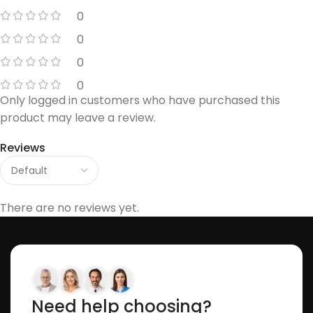
0
0
0
0
Only logged in customers who have purchased this
product may leave a review.
Reviews
There are no reviews yet.
Need help choosing?