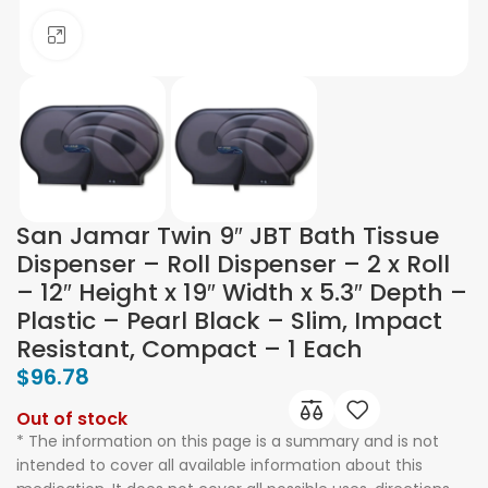
Click to enlarge
San Jamar Twin 9″ JBT Bath Tissue
Dispenser – Roll Dispenser – 2 x Roll
– 12″ Height x 19″ Width x 5.3″ Depth –
Plastic – Pearl Black – Slim, Impact
Resistant, Compact – 1 Each
$
96.78
Out of stock
* The information on this page is a summary and is not
intended to cover all available information about this