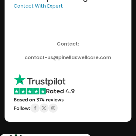
Contact With Expert
Contact:
contact-us@pinellaswellcare.com
Rated 4.9
Based on 374 reviews
Follow: