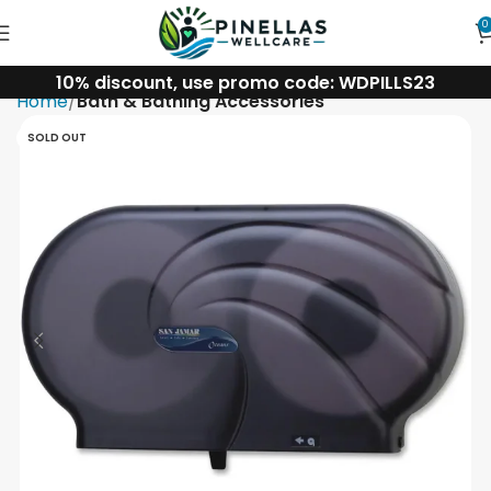
0
10% discount, use promo code: WDPILLS23
Home
Bath & Bathing Accessories
SOLD OUT