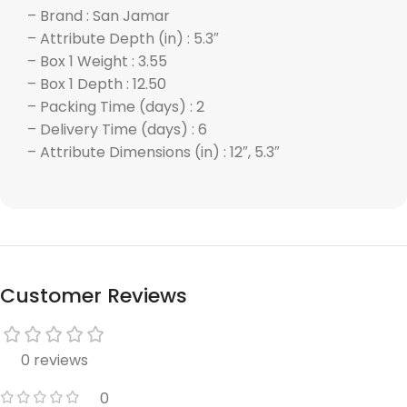
– Brand : San Jamar
– Attribute Depth (in) : 5.3″
– Box 1 Weight : 3.55
– Box 1 Depth : 12.50
– Packing Time (days) : 2
– Delivery Time (days) : 6
– Attribute Dimensions (in) : 12″, 5.3″
Customer Reviews
0 reviews
0