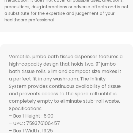
medication. It does not cover all possible uses, directions,
precautions, drug interactions or adverse effects and is not
a substitute for the expertise and judgement of your
healthcare professional.
Versatile, jumbo bath tissue dispenser features a
high-capacity design that holds two, 9″ jumbo
bath tissue rolls. Slim and compact size makes it
a perfect fit in any washroom. The Infinity
System provides continuous availability of tissue
and prevents access to the spare roll until it is
completely empty to eliminate stub-roll waste.
Specifications:
– Box 1 Height : 6.00
– UPC : 759376106457
– Box 1 Width : 19.25