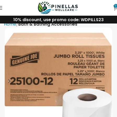
0
10% discount, use promo code: WDPILLS23
Home
Bath & Bathing Accessories