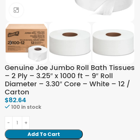
Click to enlarge
Genuine Joe Jumbo Roll Bath Tissues
– 2 Ply – 3.25″ x 1000 ft – 9″ Roll
Diameter – 3.30″ Core – White – 12 /
Carton
$
82.64
100 in stock
Add To Cart