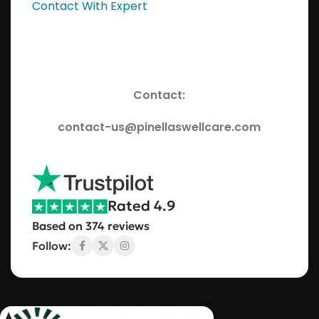
Contact With Expert
Contact:
contact-us@pinellaswellcare.com
Rated 4.9
Based on 374 reviews
Follow: