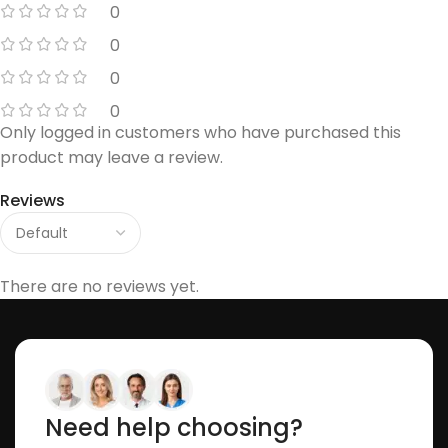
0
0
0
0
Only logged in customers who have purchased this
product may leave a review.
Reviews
There are no reviews yet.
Need help choosing?