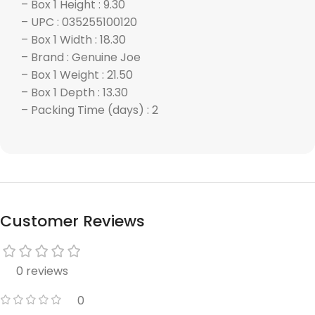
– Box 1 Height : 9.30
– UPC : 035255100120
– Box 1 Width : 18.30
– Brand : Genuine Joe
– Box 1 Weight : 21.50
– Box 1 Depth : 13.30
– Packing Time (days) : 2
Customer Reviews
0 reviews
0