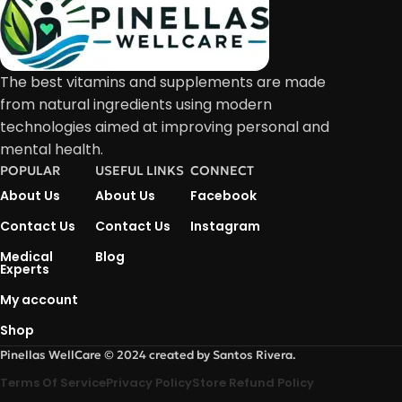
The best vitamins and supplements are made
from natural ingredients using modern
technologies aimed at improving personal and
mental health.
POPULAR
USEFUL LINKS
CONNECT
About Us
About Us
Facebook
Contact Us
Contact Us
Instagram
Medical
Blog
Experts
My account
Shop
Pinellas WellCare © 2024 created by Santos Rivera.
Terms Of Service
Privacy Policy
Store Refund Policy