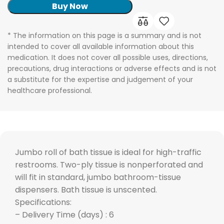
Buy Now
* The information on this page is a summary and is not
intended to cover all available information about this
medication. It does not cover all possible uses, directions,
precautions, drug interactions or adverse effects and is not
a substitute for the expertise and judgement of your
healthcare professional.
Jumbo roll of bath tissue is ideal for high-traffic
restrooms. Two-ply tissue is nonperforated and
will fit in standard, jumbo bathroom-tissue
dispensers. Bath tissue is unscented.
Specifications:
– Delivery Time (days) : 6