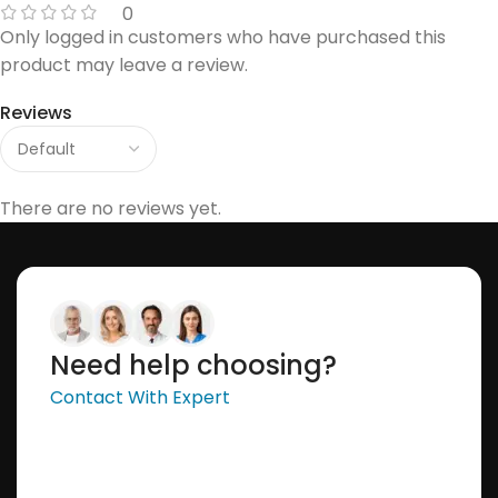
0
Only logged in customers who have purchased this
product may leave a review.
Reviews
There are no reviews yet.
Need help choosing?
Contact With Expert