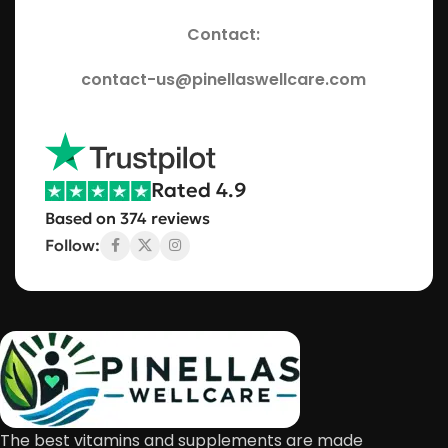
Contact:
contact-us@pinellaswellcare.com
Rated 4.9
Based on 374 reviews
Follow:
The best vitamins and supplements are made