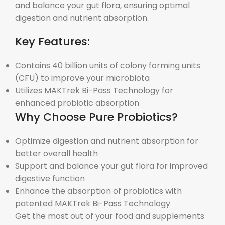
and balance your gut flora, ensuring optimal
digestion and nutrient absorption.
Key Features:
Contains 40 billion units of colony forming units
(CFU) to improve your microbiota
Utilizes MAKTrek
Bi-Pass Technology for
enhanced probiotic absorption
Why Choose Pure Probiotics?
Optimize digestion and nutrient absorption for
better overall health
Support and balance your gut flora for improved
digestive function
Enhance the absorption of probiotics with
patented MAKTrek
Bi-Pass Technology
Get the most out of your food and supplements