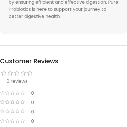
by ensuring efficient and effective digestion. Pure
Probiotics is here to support your journey to
better digestive health.
Customer Reviews
0 reviews
0
0
0
0