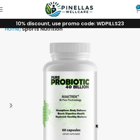
0
10% discount, use promo code: WDPILLS23
Home
Sports Nutrition