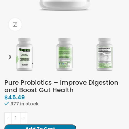
Click to enlarge
Pure Probiotics – Improve Digestion
and Boost Gut Health
$
45.49
977 in stock
Add To Cart