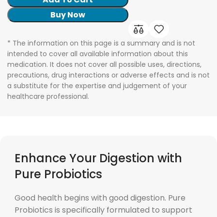
Buy Now
* The information on this page is a summary and is not
intended to cover all available information about this
medication. It does not cover all possible uses, directions,
precautions, drug interactions or adverse effects and is not
a substitute for the expertise and judgement of your
healthcare professional.
Enhance Your Digestion with
Pure Probiotics
Good health begins with good digestion. Pure
Probiotics is specifically formulated to support