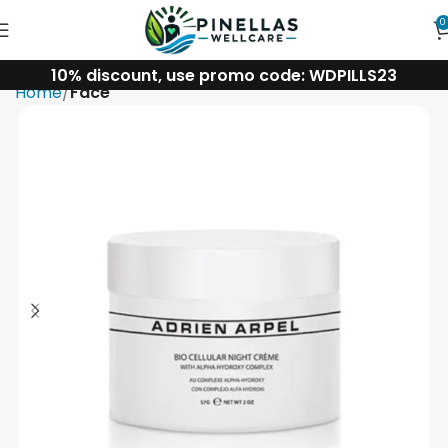
0
10% discount, use promo code: WDPILLS23
Home
Face