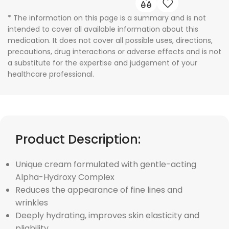
* The information on this page is a summary and is not
intended to cover all available information about this
medication. It does not cover all possible uses, directions,
precautions, drug interactions or adverse effects and is not
a substitute for the expertise and judgement of your
healthcare professional.
Product Description:
Unique cream formulated with gentle-acting
Alpha-Hydroxy Complex
Reduces the appearance of fine lines and
wrinkles
Deeply hydrating, improves skin elasticity and
pliability