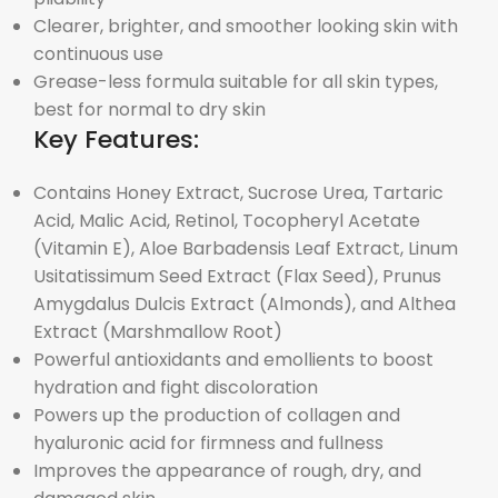
Clearer, brighter, and smoother looking skin with
continuous use
Grease-less formula suitable for all skin types,
best for normal to dry skin
Key Features:
Contains Honey Extract, Sucrose Urea, Tartaric
Acid, Malic Acid, Retinol, Tocopheryl Acetate
(Vitamin E), Aloe Barbadensis Leaf Extract, Linum
Usitatissimum Seed Extract (Flax Seed), Prunus
Amygdalus Dulcis Extract (Almonds), and Althea
Extract (Marshmallow Root)
Powerful antioxidants and emollients to boost
hydration and fight discoloration
Powers up the production of collagen and
hyaluronic acid for firmness and fullness
Improves the appearance of rough, dry, and