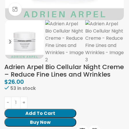
Click to enlarge
Adrien Arpel Bio Cellular Night Creme
– Reduce Fine Lines and Wrinkles
$
26.00
53 in stock
Add To Cart
Buy Now