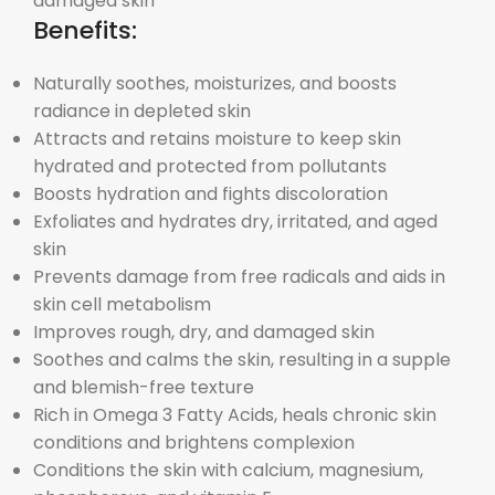
damaged skin
Benefits:
Naturally soothes, moisturizes, and boosts
radiance in depleted skin
Attracts and retains moisture to keep skin
hydrated and protected from pollutants
Boosts hydration and fights discoloration
Exfoliates and hydrates dry, irritated, and aged
skin
Prevents damage from free radicals and aids in
skin cell metabolism
Improves rough, dry, and damaged skin
Soothes and calms the skin, resulting in a supple
and blemish-free texture
Rich in Omega 3 Fatty Acids, heals chronic skin
conditions and brightens complexion
Conditions the skin with calcium, magnesium,