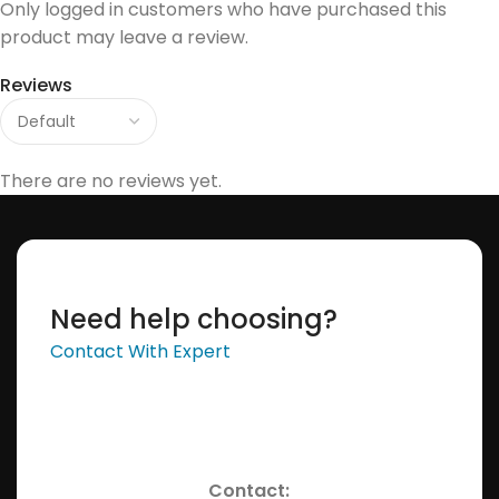
Only logged in customers who have purchased this
product may leave a review.
Reviews
There are no reviews yet.
Need help choosing?
Contact With Expert
Contact: