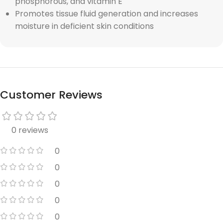
phosphorous, and vitamin E
Promotes tissue fluid generation and increases
moisture in deficient skin conditions
Customer Reviews
0 reviews
0
0
0
0
0