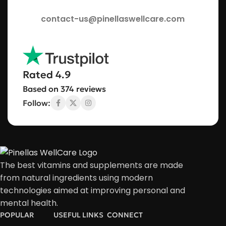
contact-us@pinellaswellcare.com
Rated 4.9
Based on 374 reviews
Follow:
The best vitamins and supplements are made
from natural ingredients using modern
technologies aimed at improving personal and
mental health.
POPULAR
USEFUL LINKS
CONNECT