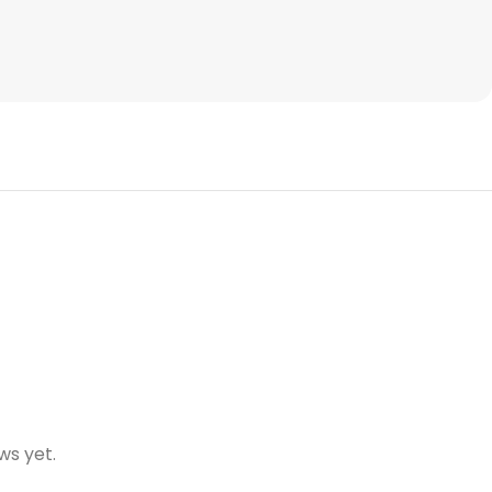
ws yet.