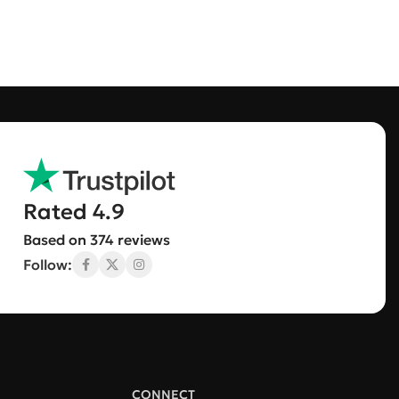
Rated 4.9
Based on 374 reviews
Follow:
CONNECT