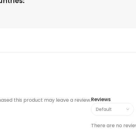
untries:
Reviews
ased this product may leave a review.
There are no revie