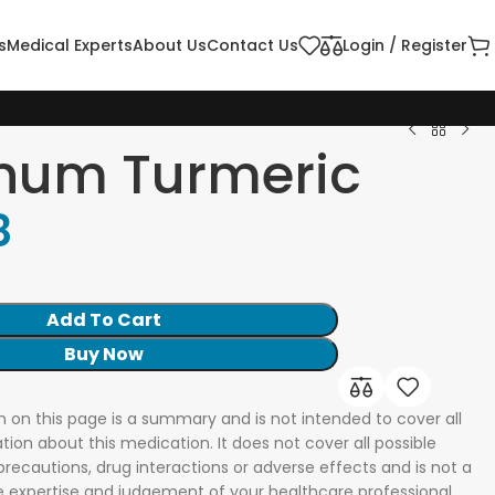
s
Medical Experts
About Us
Contact Us
Login / Register
inum Turmeric
8
Add To Cart
Buy Now
n on this page is a summary and is not intended to cover all
tion about this medication. It does not cover all possible
 precautions, drug interactions or adverse effects and is not a
he expertise and judgement of your healthcare professional.