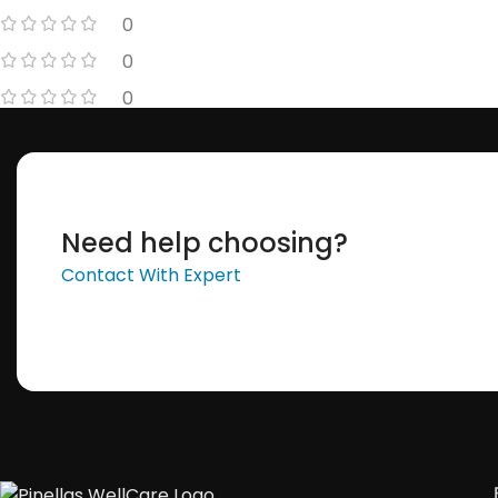
0
0
0
Need help choosing?
Contact With Expert