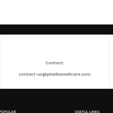
Contact:
contact-us@pinellaswellcare.com
POPULAR
USEFUL LINKS