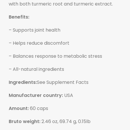
with both turmeric root and turmeric extract.
Benefits:
– Supports joint health
– Helps reduce discomfort
– Balances response to metabolic stress
– All-natural ingredients
Ingredients:
See Supplement Facts
Manufacturer country:
USA
Amount:
60 caps
Bruto weight:
2.46 oz, 69.74 g, 0.15lb