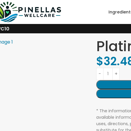
Ingredient
WC10
Plat
$
32.4
* The informatio
available informa
uses, directions,
substitute for t