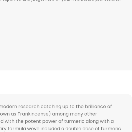
modern research catching up to the brilliance of
o known as Frankincense) among many other
ed with the potent power of turmeric along with a
etary formula weve included a double dose of turmeric