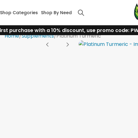
Shop Categories
Shop By Need
irst purchase with a 10% discount, use promo code: P
Home
Supplements
Platinum Turmeric