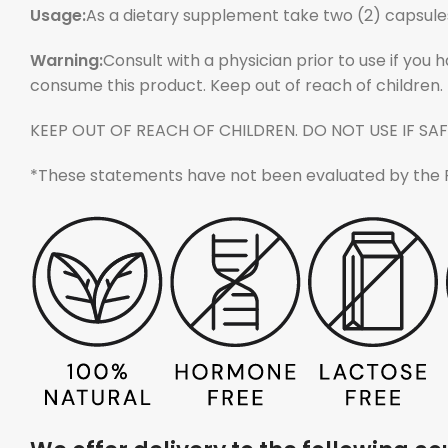
Usage:
As a dietary supplement take two (2) capsules
Warning:
Consult with a physician prior to use if you 
consume this product. Keep out of reach of children.
KEEP OUT OF REACH OF CHILDREN. DO NOT USE IF SAF
*These statements have not been evaluated by the Foo