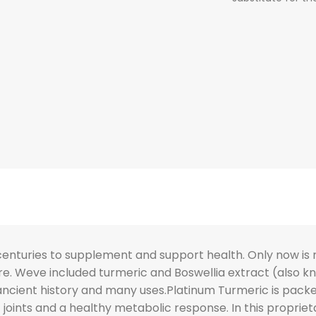
centuries to supplement and support health. Only now is 
are. Weve included turmeric and Boswellia extract (als
 ancient history and many uses.Platinum Turmeric is pack
 joints and a healthy metabolic response. In this propri