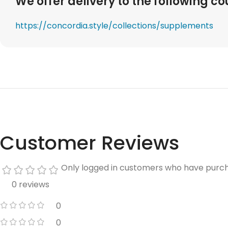
We offer delivery to the following co
https://concordia.style/collections/supplements
Customer Reviews
Only logged in customers who have purch
0 reviews
0
0