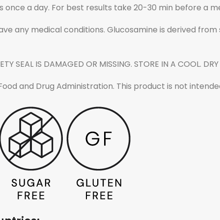
 once a day. For best results take 20-30 min before a me
have any medical conditions. Glucosamine is derived from sh
ETY SEAL IS DAMAGED OR MISSING. STORE IN A COOL. DRY
d and Drug Administration. This product is not intended 