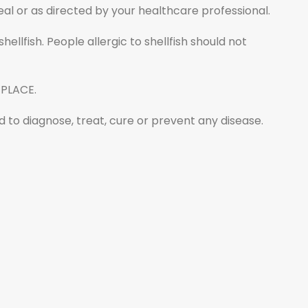
al or as directed by your healthcare professional.
ellfish. People allergic to shellfish should not
 PLACE.
to diagnose, treat, cure or prevent any disease.