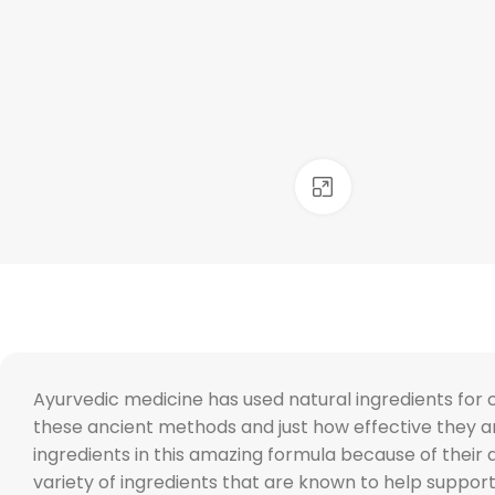
Click to enlarge
Ayurvedic medicine has used natural ingredients for 
these ancient methods and just how effective they 
ingredients in this amazing formula because of their
variety of ingredients that are known to help support