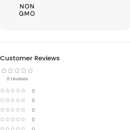
Customer Reviews
0 reviews
0
0
0
0
0