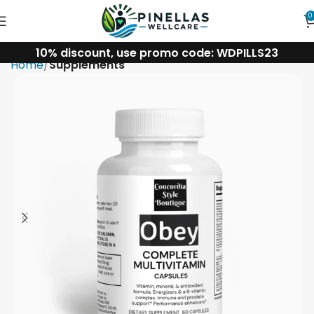
0
10% discount, use promo code: WDPILLS23
Home
Supplements