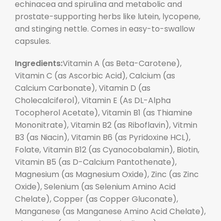
echinacea and spirulina and metabolic and
prostate-supporting herbs like lutein, lycopene,
and stinging nettle. Comes in easy-to-swallow
capsules.
Ingredients:
Vitamin A (as Beta-Carotene),
Vitamin C (as Ascorbic Acid), Calcium (as
Calcium Carbonate), Vitamin D (as
Cholecalciferol), Vitamin E (As DL-Alpha
Tocopherol Acetate), Vitamin B1 (as Thiamine
Mononitrate), Vitamin B2 (as Riboflavin), Vitmin
B3 (as Niacin), Vitamin B6 (as Pyridoxine HCL),
Folate, Vitamin B12 (as Cyanocobalamin), Biotin,
Vitamin B5 (as D-Calcium Pantothenate),
Magnesium (as Magnesium Oxide), Zinc (as Zinc
Oxide), Selenium (as Selenium Amino Acid
Chelate), Copper (as Copper Gluconate),
Manganese (as Manganese Amino Acid Chelate),