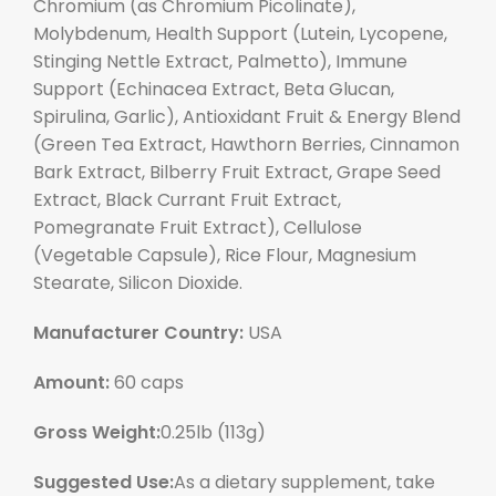
Chromium (as Chromium Picolinate),
Molybdenum, Health Support (Lutein, Lycopene,
Stinging Nettle Extract, Palmetto), Immune
Support (Echinacea Extract, Beta Glucan,
Spirulina, Garlic), Antioxidant Fruit & Energy Blend
(Green Tea Extract, Hawthorn Berries, Cinnamon
Bark Extract, Bilberry Fruit Extract, Grape Seed
Extract, Black Currant Fruit Extract,
Pomegranate Fruit Extract), Cellulose
(Vegetable Capsule), Rice Flour, Magnesium
Stearate, Silicon Dioxide.
Manufacturer Country:
USA
Amount:
60 caps
Gross Weight:
0.25lb (113g)
Suggested Use:
As a dietary supplement, take