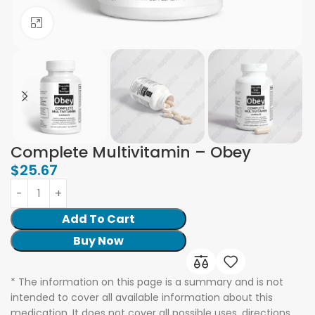
Click to enlarge
Complete Multivitamin – Obey
$
25.67
Add To Cart
Buy Now
* The information on this page is a summary and is not
intended to cover all available information about this
medication. It does not cover all possible uses, directions,