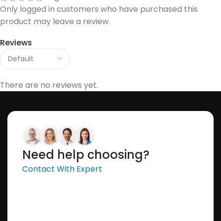
Only logged in customers who have purchased this
product may leave a review.
Reviews
There are no reviews yet.
Need help choosing?
Contact With Expert