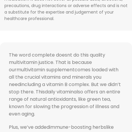
precautions, drug interactions or adverse effects and is not
a substitute for the expertise and judgement of your
healthcare professional.
The word complete doesnt do this quality
multivitamin justice. That is because
ourmultivitamin supplementcomes loaded with
all the crucial vitamins and minerals you
needincluding a vitamin B complex. But we didn’t
stop there. Thisdaily vitaminalso offers an entire
range of natural antioxidants, like green tea,
known for slowing the progression of illness and
even aging.
Plus, we’ve addedimmune-boosting herbslike