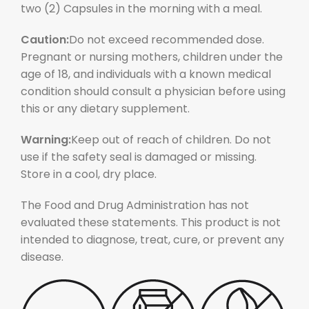
two (2) Capsules in the morning with a meal.
Caution:
Do not exceed recommended dose.
Pregnant or nursing mothers, children under the
age of 18, and individuals with a known medical
condition should consult a physician before using
this or any dietary supplement.
Warning:
Keep out of reach of children. Do not
use if the safety seal is damaged or missing.
Store in a cool, dry place.
The Food and Drug Administration has not
evaluated these statements. This product is not
intended to diagnose, treat, cure, or prevent any
disease.