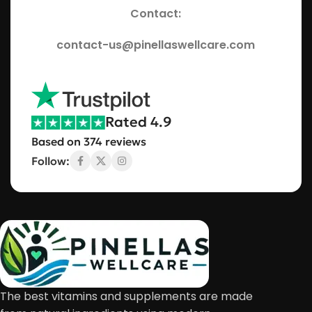
Contact:
contact-us@pinellaswellcare.com
Rated 4.9
Based on 374 reviews
Follow:
The best vitamins and supplements are made