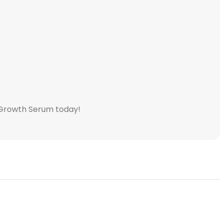
r Growth Serum today!