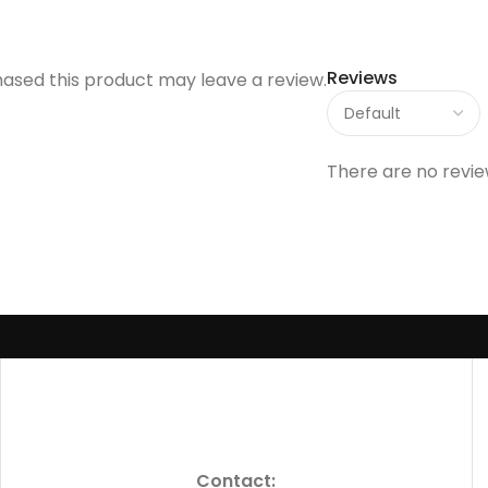
Reviews
ased this product may leave a review.
There are no revie
Contact: