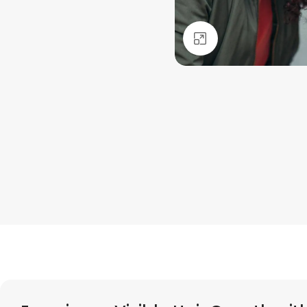
Click to enlarge