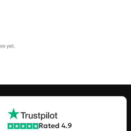
ws yet.
Rated 4.9