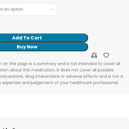
Add To Cart
Buy Now
n on this page is a summary and is not intended to cover all
tion about this medication. It does not cover all possible
 precautions, drug interactions or adverse effects and is not a
he expertise and judgement of your healthcare professional.