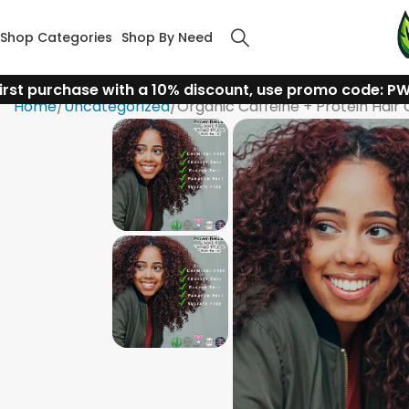
Shop Categories
Shop By Need
irst purchase with a 10% discount, use promo code: P
Home
Uncategorized
Organic Caffeine + Protein Hair