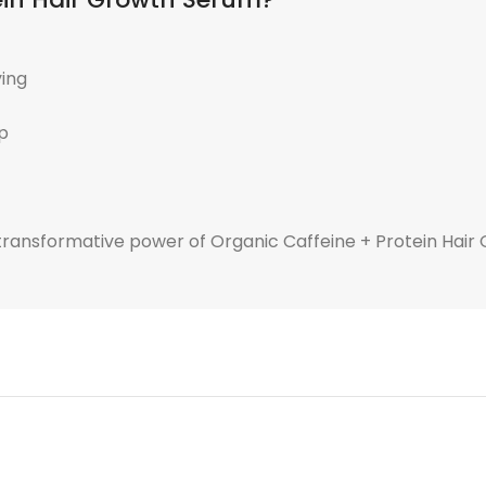
ying
lp
e transformative power of Organic Caffeine + Protein Hai