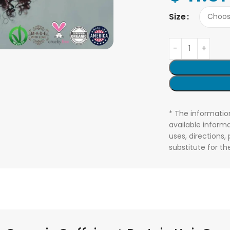
Size
* The informatio
available informa
uses, directions,
substitute for t