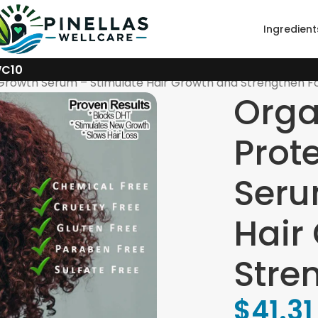
Ingredient
WC10
 Growth Serum – Stimulate Hair Growth and Strengthen Fol
Orga
Prot
Seru
Hair
Stren
$
41.31