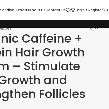
s
Medical Experts
About Us
Contact Us
Login / Register
licles
nic Caffeine +
ein Hair Growth
m – Stimulate
 Growth and
gthen Follicles