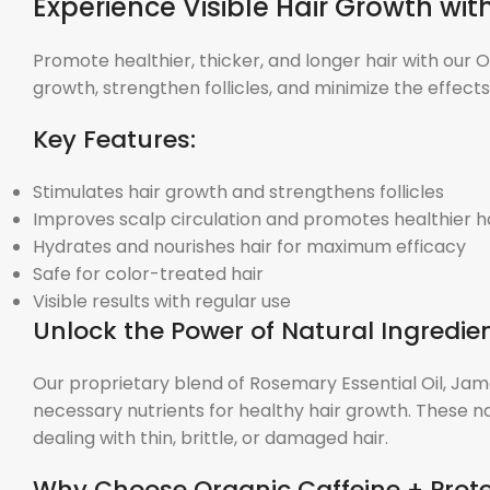
Experience Visible Hair Growth wi
Promote healthier, thicker, and longer hair with our 
growth, strengthen follicles, and minimize the effect
Key Features:
Stimulates hair growth and strengthens follicles
Improves scalp circulation and promotes healthier h
Hydrates and nourishes hair for maximum efficacy
Safe for color-treated hair
Visible results with regular use
Unlock the Power of Natural Ingredien
Our proprietary blend of Rosemary Essential Oil, Jam
necessary nutrients for healthy hair growth. These na
dealing with thin, brittle, or damaged hair.
Why Choose Organic Caffeine + Prot