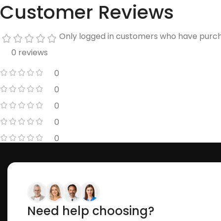
Customer Reviews
Only logged in customers who have purch
0 reviews
0
0
0
0
0
Need help choosing?