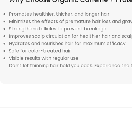
Promotes healthier, thicker, and longer hair
Minimizes the effects of premature hair loss and gra
Strengthens follicles to prevent breakage
Improves scalp circulation for healthier hair and sca
Hydrates and nourishes hair for maximum efficacy
Safe for color-treated hair
Visible results with regular use
Don’t let thinning hair hold you back. Experience th