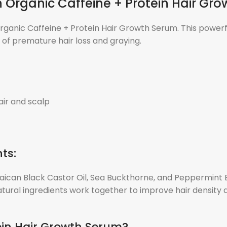
th Organic Caffeine + Protein Hair Gr
Organic Caffeine + Protein Hair Growth Serum. This powerfu
s of premature hair loss and graying.
air and scalp
ts:
aican Black Castor Oil, Sea Buckthorne, and Peppermint Es
tural ingredients work together to improve hair density an
ein Hair Growth Serum?