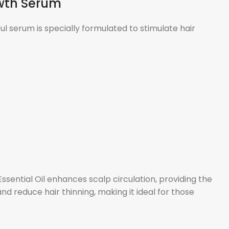
owth Serum
l serum is specially formulated to stimulate hair
sential Oil enhances scalp circulation, providing the
d reduce hair thinning, making it ideal for those