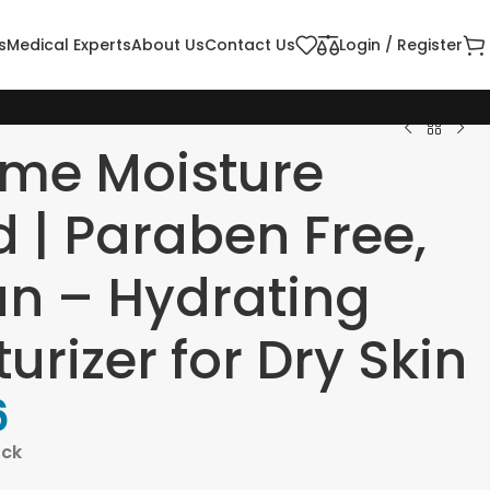
s
Medical Experts
About Us
Contact Us
Login / Register
eme Moisture
d | Paraben Free,
n – Hydrating
urizer for Dry Skin
6
ock