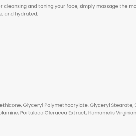
er cleansing and toning your face, simply massage the mo
le, and hydrated.
methicone, Glyceryl Polymethacrylate, Glyceryl Stearate,
nolamine, Portulaca Oleracea Extract, Hamamelis Virginian