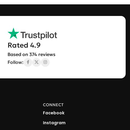
Rated 4.9
Based on 374 reviews
Follow:
CONNECT
Facebook
Instagram