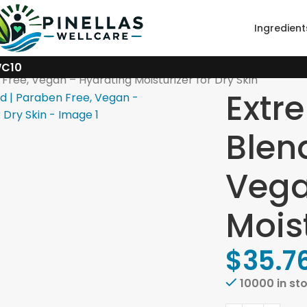
Ingredient
WC10
Free, Vegan – Hydrating Moisturizer for Dry Skin
Extr
Blen
Vega
Moist
$
35.7
10000 in st