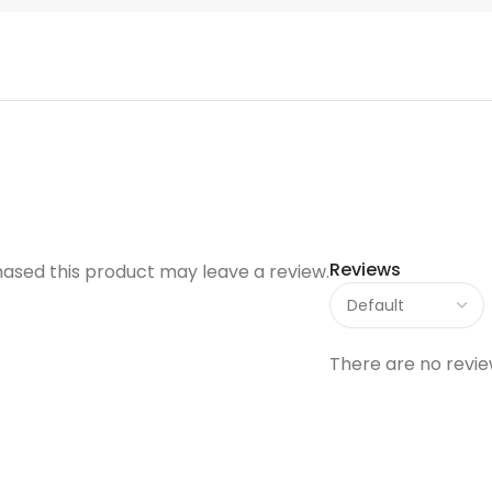
Reviews
ased this product may leave a review.
There are no revie