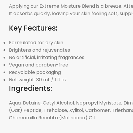
Applying our Extreme Moisture Blend is a breeze. Aft
It absorbs quickly, leaving your skin feeling soft, supp
Key Features:
Formulated for dry skin
Brightens and rejuvenates
No artificial, irritating fragrances
Vegan and paraben-free
Recyclable packaging
Net weight: 30 mL / 1 fl oz
Ingredients:
Aqua, Betaine, Cetyl Alcohol, Isopropyl Myristate, Di
(Oat) Peptide, Trehalose, Xylitol, Carbomer, Trietha
Chamomilla Recutita (Matricaria) Oil