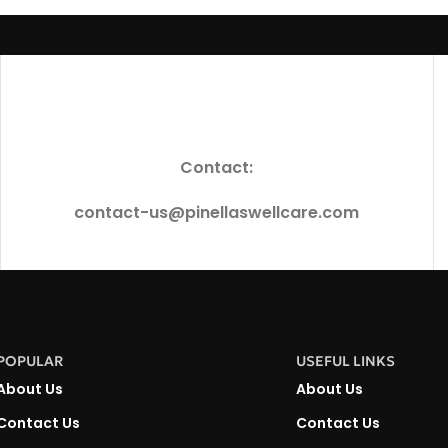
Contact:
contact-us@pinellaswellcare.com
POPULAR
USEFUL LINKS
About Us
About Us
Contact Us
Contact Us