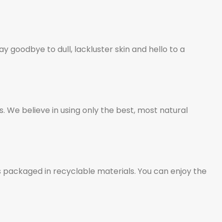
 goodbye to dull, lackluster skin and hello to a
 We believe in using only the best, most natural
 packaged in recyclable materials. You can enjoy the