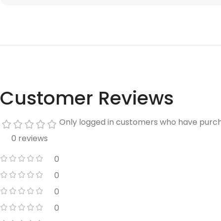
Customer Reviews
Only logged in customers who have purch
0 reviews
0
0
0
0