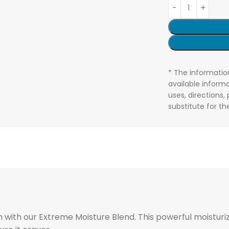
* The informatio
available informa
uses, directions,
substitute for t
 with our Extreme Moisture Blend. This powerful moisturiz