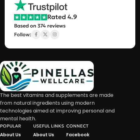
Rated 4.9
Based on 374 reviews
Follow:
The best vitamins and supplements are made
from natural ingredients using modern
technologies aimed at improving personal and
mental health.
POPULAR
USEFUL LINKS
CONNECT
About Us
About Us
Facebook