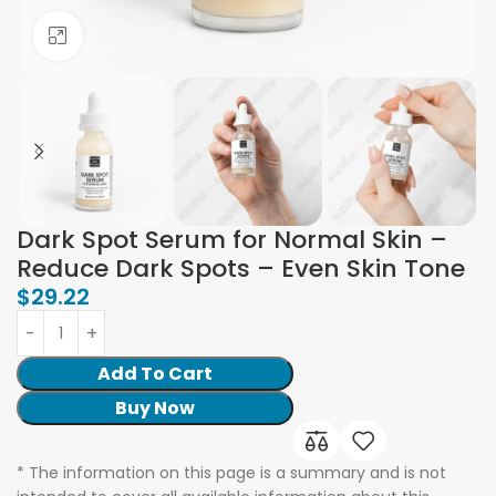
Click to enlarge
Dark Spot Serum for Normal Skin –
Reduce Dark Spots – Even Skin Tone
$
29.22
Add To Cart
Buy Now
* The information on this page is a summary and is not