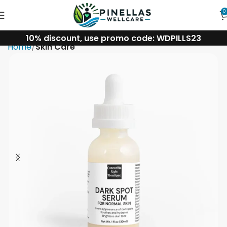
0
10% discount, use promo code: WDPILLS23
Home
Skin Care