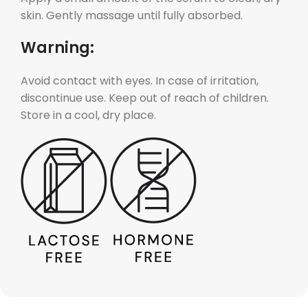
skin. Gently massage until fully absorbed.
Warning:
Avoid contact with eyes. In case of irritation,
discontinue use. Keep out of reach of children.
Store in a cool, dry place.