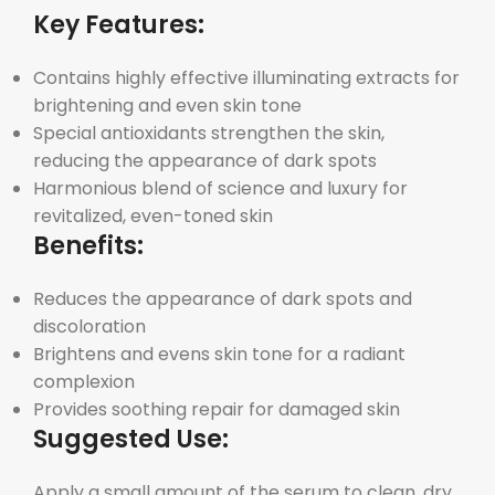
Key Features:
Contains highly effective illuminating extracts for
brightening and even skin tone
Special antioxidants strengthen the skin,
reducing the appearance of dark spots
Harmonious blend of science and luxury for
revitalized, even-toned skin
Benefits:
Reduces the appearance of dark spots and
discoloration
Brightens and evens skin tone for a radiant
complexion
Provides soothing repair for damaged skin
Suggested Use:
Apply a small amount of the serum to clean, dry