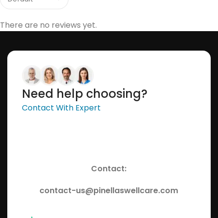
There are no reviews yet.
Need help choosing?
Contact With Expert
Contact:
contact-us@pinellaswellcare.com