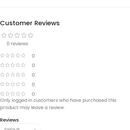
Customer Reviews
0 reviews
0
0
0
0
0
Only logged in customers who have purchased this
product may leave a review.
Reviews