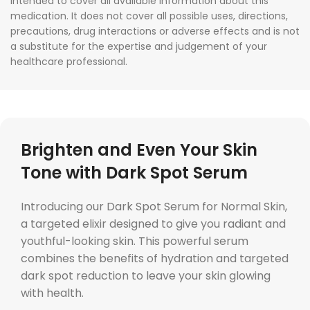
intended to cover all available information about this
medication. It does not cover all possible uses, directions,
precautions, drug interactions or adverse effects and is not
a substitute for the expertise and judgement of your
healthcare professional.
Brighten and Even Your Skin
Tone with Dark Spot Serum
Introducing our Dark Spot Serum for Normal Skin,
a targeted elixir designed to give you radiant and
youthful-looking skin. This powerful serum
combines the benefits of hydration and targeted
dark spot reduction to leave your skin glowing
with health.