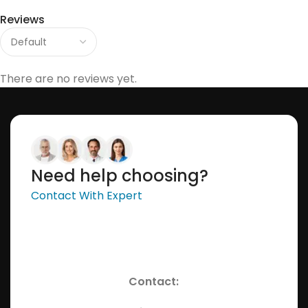
Reviews
There are no reviews yet.
Need help choosing?
Contact With Expert
Contact: