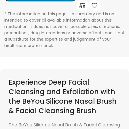
* The information on this page is a summary and is not
intended to cover all available information about this
medication. It does not cover all possible uses, directions,
precautions, drug interactions or adverse effects and is not
a substitute for the expertise and judgement of your
healthcare professional.
Experience Deep Facial
Cleansing and Exfoliation with
the BeYou Silicone Nasal Brush
& Facial Cleansing Brush
The BeYou Silicone Nasal Brush & Facial Cleansing