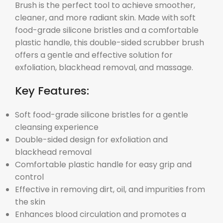
Brush is the perfect tool to achieve smoother,
cleaner, and more radiant skin. Made with soft
food-grade silicone bristles and a comfortable
plastic handle, this double-sided scrubber brush
offers a gentle and effective solution for
exfoliation, blackhead removal, and massage.
Key Features:
Soft food-grade silicone bristles for a gentle
cleansing experience
Double-sided design for exfoliation and
blackhead removal
Comfortable plastic handle for easy grip and
control
Effective in removing dirt, oil, and impurities from
the skin
Enhances blood circulation and promotes a