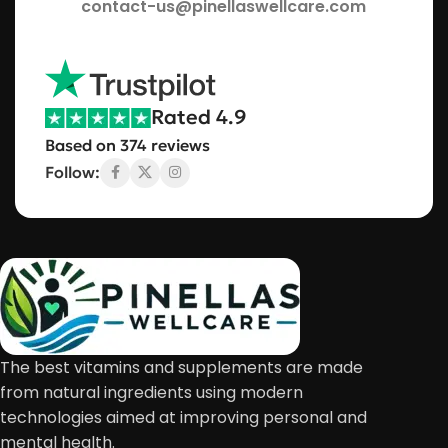
contact-us@pinellaswellcare.com
Rated 4.9
Based on 374 reviews
Follow:
The best vitamins and supplements are made
from natural ingredients using modern
technologies aimed at improving personal and
mental health.