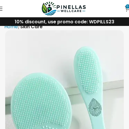
0
10% discount, use promo code: WDPILLS23
Home
Skin Care