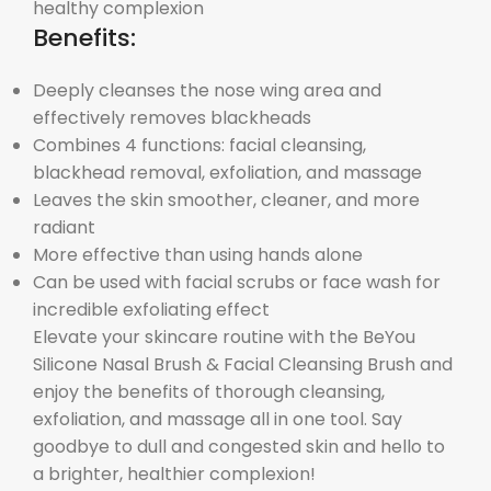
healthy complexion
Benefits:
Deeply cleanses the nose wing area and
effectively removes blackheads
Combines 4 functions: facial cleansing,
blackhead removal, exfoliation, and massage
Leaves the skin smoother, cleaner, and more
radiant
More effective than using hands alone
Can be used with facial scrubs or face wash for
incredible exfoliating effect
Elevate your skincare routine with the BeYou
Silicone Nasal Brush & Facial Cleansing Brush and
enjoy the benefits of thorough cleansing,
exfoliation, and massage all in one tool. Say
goodbye to dull and congested skin and hello to
a brighter, healthier complexion!