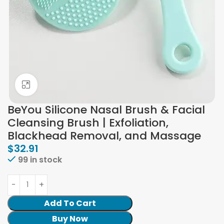
Click to enlarge
BeYou Silicone Nasal Brush & Facial
Cleansing Brush | Exfoliation,
Blackhead Removal, and Massage
$
32.91
99 in stock
Add To Cart
Buy Now