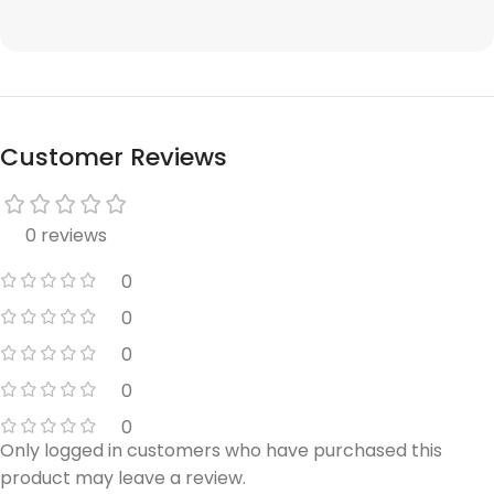
Customer Reviews
0 reviews
0
0
0
0
0
Only logged in customers who have purchased this
product may leave a review.