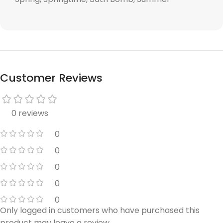
Customer Reviews
0 reviews
0
0
0
0
0
Only logged in customers who have purchased this
product may leave a review.