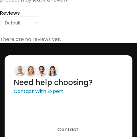
Reviews
There are no reviews yet.
Need help choosing?
Contact With Expert
Contact: