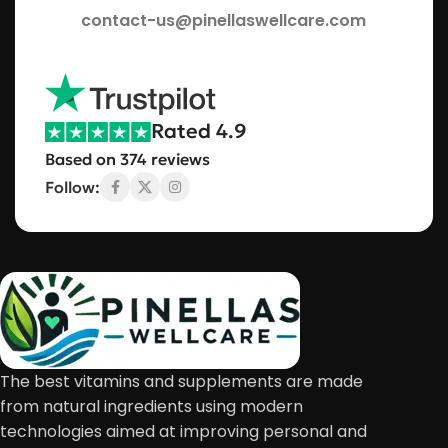
contact-us@pinellaswellcare.com
Rated 4.9
Based on 374 reviews
Follow:
The best vitamins and supplements are made
from natural ingredients using modern
technologies aimed at improving personal and