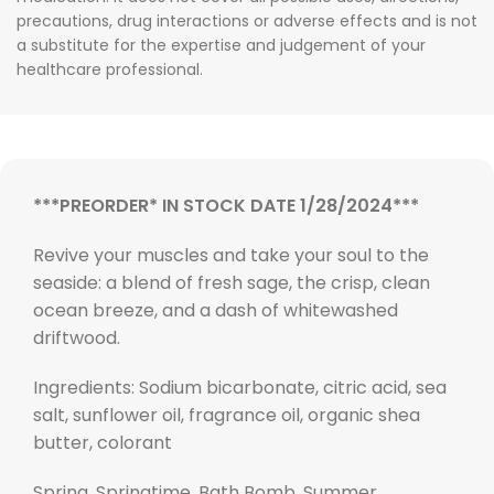
precautions, drug interactions or adverse effects and is not
a substitute for the expertise and judgement of your
healthcare professional.
***PREORDER* IN STOCK DATE 1/28/2024***
Revive your muscles and take your soul to the
seaside: a blend of fresh sage, the crisp, clean
ocean breeze, and a dash of whitewashed
driftwood.
Ingredients: Sodium bicarbonate, citric acid, sea
salt, sunflower oil, fragrance oil, organic shea
butter, colorant
Spring, Springtime, Bath Bomb, Summer