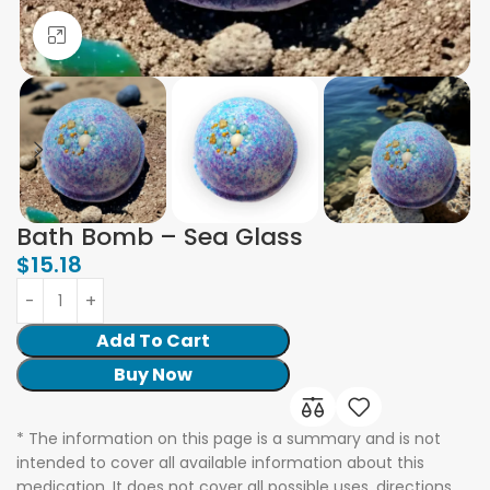
Click to enlarge
Bath Bomb – Sea Glass
$
15.18
Add To Cart
Buy Now
* The information on this page is a summary and is not
intended to cover all available information about this
medication. It does not cover all possible uses, directions,