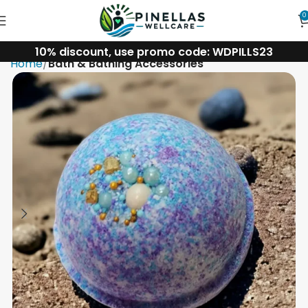
0
10% discount, use promo code: WDPILLS23
Home
Bath & Bathing Accessories