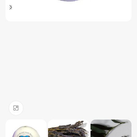
Click to enlarge