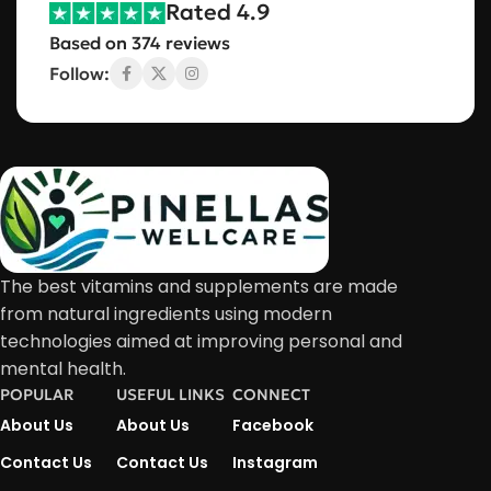
Rated 4.9
Based on 374 reviews
Follow:
The best vitamins and supplements are made
from natural ingredients using modern
technologies aimed at improving personal and
mental health.
POPULAR
USEFUL LINKS
CONNECT
About Us
About Us
Facebook
Contact Us
Contact Us
Instagram