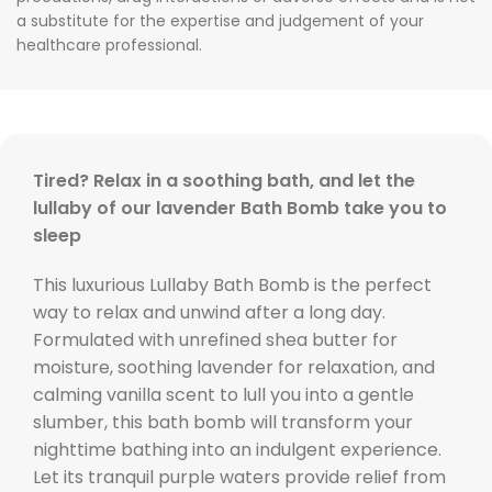
a substitute for the expertise and judgement of your
healthcare professional.
Tired? Relax in a soothing bath, and let the
lullaby of our lavender Bath Bomb take you to
sleep
This luxurious Lullaby Bath Bomb is the perfect
way to relax and unwind after a long day.
Formulated with unrefined shea butter for
moisture, soothing lavender for relaxation, and
calming vanilla scent to lull you into a gentle
slumber, this bath bomb will transform your
nighttime bathing into an indulgent experience.
Let its tranquil purple waters provide relief from