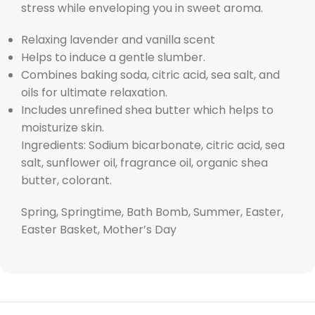
stress while enveloping you in sweet aroma.
Relaxing lavender and vanilla scent
Helps to induce a gentle slumber.
Combines baking soda, citric acid, sea salt, and
oils for ultimate relaxation.
Includes unrefined shea butter which helps to
moisturize skin.
Ingredients: Sodium bicarbonate, citric acid, sea
salt, sunflower oil, fragrance oil, organic shea
butter, colorant.
Spring, Springtime, Bath Bomb, Summer, Easter,
Easter Basket, Mother’s Day