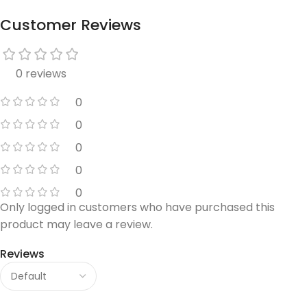
Customer Reviews
0 reviews
0
0
0
0
0
Only logged in customers who have purchased this
product may leave a review.
Reviews