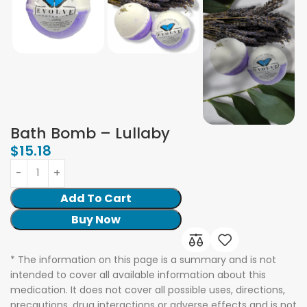
Bath Bomb – Lullaby
$
15.18
Add To Cart
Buy Now
* The information on this page is a summary and is not
intended to cover all available information about this
medication. It does not cover all possible uses, directions,
precautions, drug interactions or adverse effects and is not