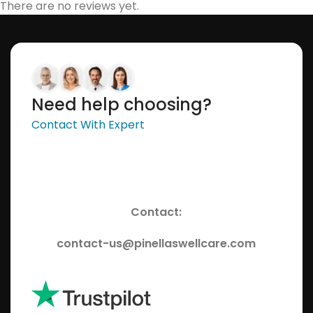
There are no reviews yet.
Need help choosing?
Contact With Expert
Contact:
contact-us@pinellaswellcare.com