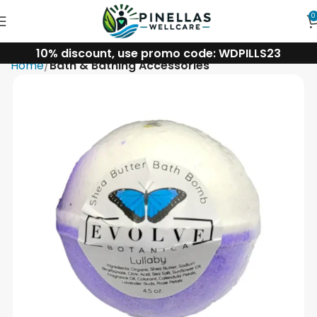
0
10% discount, use promo code: WDPILLS23
Home
Bath & Bathing Accessories