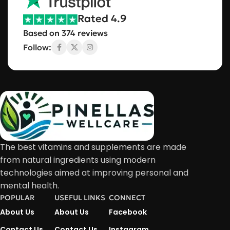
Rated 4.9
Based on 374 reviews
Follow:
The best vitamins and supplements are made
from natural ingredients using modern
technologies aimed at improving personal and
mental health.
POPULAR
USEFUL LINKS
CONNECT
About Us
About Us
Facebook
Contact Us
Contact Us
Instagram