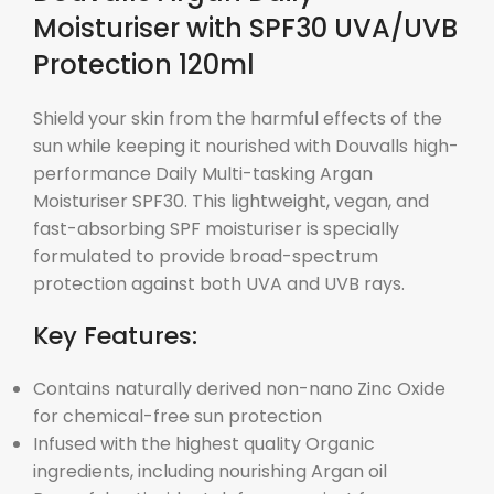
Moisturiser with SPF30 UVA/UVB
Protection 120ml
Shield your skin from the harmful effects of the
sun while keeping it nourished with Douvalls high-
performance Daily Multi-tasking Argan
Moisturiser SPF30. This lightweight, vegan, and
fast-absorbing SPF moisturiser is specially
formulated to provide broad-spectrum
protection against both UVA and UVB rays.
Key Features:
Contains naturally derived non-nano Zinc Oxide
for chemical-free sun protection
Infused with the highest quality Organic
ingredients, including nourishing Argan oil