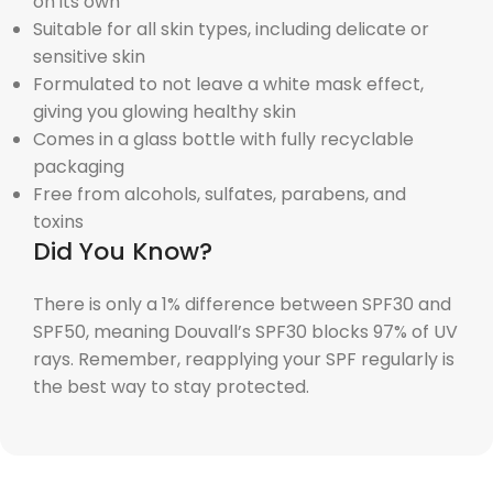
on its own
Suitable for all skin types, including delicate or
sensitive skin
Formulated to not leave a white mask effect,
giving you glowing healthy skin
Comes in a glass bottle with fully recyclable
packaging
Free from alcohols, sulfates, parabens, and
toxins
Did You Know?
There is only a 1% difference between SPF30 and
SPF50, meaning Douvall’s SPF30 blocks 97% of UV
rays. Remember, reapplying your SPF regularly is
the best way to stay protected.