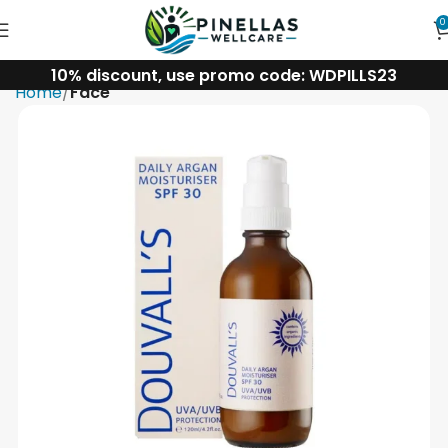
0
10% discount, use promo code: WDPILLS23
Home
Face