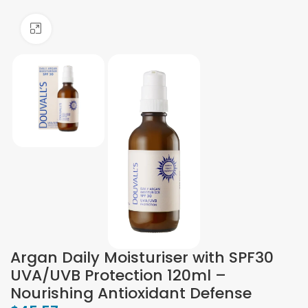
Click to enlarge
Argan Daily Moisturiser with SPF30
UVA/UVB Protection 120ml –
Nourishing Antioxidant Defense