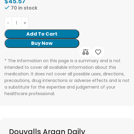
$
45.57
70 in stock
Add To Cart
Buy Now
* The information on this page is a summary and is not
intended to cover all available information about this
medication. It does not cover all possible uses, directions,
precautions, drug interactions or adverse effects and is not
a substitute for the expertise and judgement of your
healthcare professional.
Douvalls Argan Daily