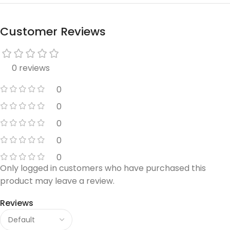
Customer Reviews
0 reviews
0
0
0
0
0
Only logged in customers who have purchased this
product may leave a review.
Reviews