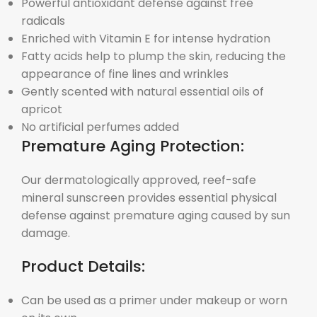
Powerful antioxidant defense against free
radicals
Enriched with Vitamin E for intense hydration
Fatty acids help to plump the skin, reducing the
appearance of fine lines and wrinkles
Gently scented with natural essential oils of
apricot
No artificial perfumes added
Premature Aging Protection:
Our dermatologically approved, reef-safe
mineral sunscreen provides essential physical
defense against premature aging caused by sun
damage.
Product Details:
Can be used as a primer under makeup or worn