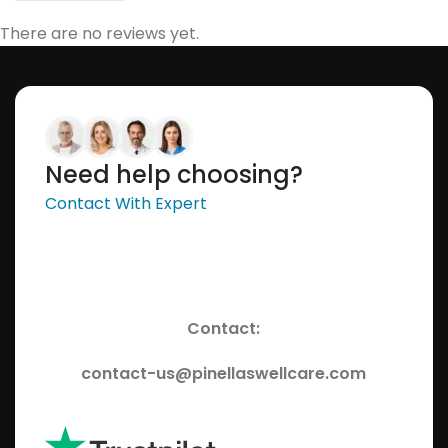
There are no reviews yet.
Need help choosing?
Contact With Expert
Contact:
contact-us@pinellaswellcare.com