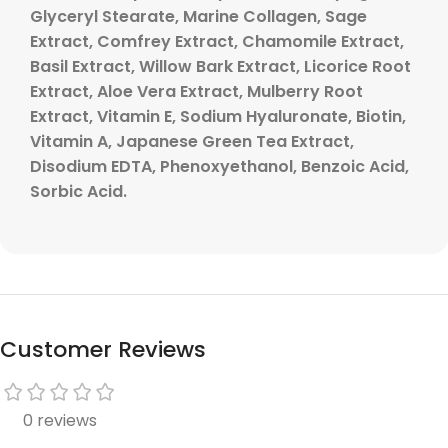
Glyceryl Stearate, Marine Collagen, Sage
Extract, Comfrey Extract, Chamomile Extract,
Basil Extract, Willow Bark Extract, Licorice Root
Extract, Aloe Vera Extract, Mulberry Root
Extract, Vitamin E, Sodium Hyaluronate, Biotin,
Vitamin A, Japanese Green Tea Extract,
Disodium EDTA, Phenoxyethanol, Benzoic Acid,
Sorbic Acid.
Customer Reviews
0 reviews