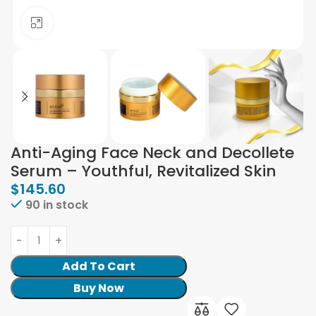
Click to enlarge
Anti-Aging Face Neck and Decollete
Serum – Youthful, Revitalized Skin
$
145.60
90 in stock
Add To Cart
Buy Now