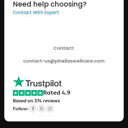
Need help choosing?
Contact With Expert
Contact:
contact-us@pinellaswellcare.com
Rated 4.9
Based on 374 reviews
Follow: