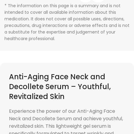
* The information on this page is a summary and is not
intended to cover all available information about this
medication. It does not cover all possible uses, directions,
precautions, drug interactions or adverse effects and is not
a substitute for the expertise and judgement of your
healthcare professional.
Anti-Aging Face Neck and
Decollete Serum – Youthful,
Revitalized Skin
Experience the power of our Anti-Aging Face
Neck and Decollete Serum and achieve youthful,
revitalized skin. This lightweight gel serum is
specifically formulated to target wrinkly and