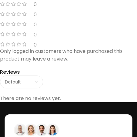
0
0
0
0
0
Only logged in customers who have purchased this
product may leave a review.
Reviews
There are no reviews yet.