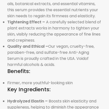
oils, botanical extracts, and essential vitamins,
this serum provides the essential nutrients your
skin needs to regain its firmness and elasticity.
Tightening Effect –
A carefully selected blend of
plant extracts works in harmony to tighten your
skin, visibly reducing the appearance of fine lines
and crepiness.
Quality and Ethical –
Our vegan, cruelty-free,
paraben-free, and sulfate-free Anti-Aging
Serum is proudly crafted in the USA. Voidof
harmful alcohols & acids.
Benefits:
Firmer, more youthful-looking skin
Key Ingredients:
Hydrolyzed Elastin –
Boosts skin elasticity and
suppleness, helping to diminish the appearance