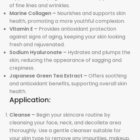
of fine lines and wrinkles.
Marine Collagen –
Nourishes and supports skin
health, promoting a more youthful complexion.
Vitamin E –
Provides antioxidant protection
against signs of aging, keeping your skin looking
fresh and rejuvenated.
Sodium Hyaluronate –
Hydrates and plumps the
skin, reducing the appearance of sagging and
crepiness.
Japanese Green Tea Extract –
Offers soothing
and antioxidant benefits, supporting overall skin
health.
Application:
Cleanse –
Begin your skincare routine by
cleansing your face, neck, and decollete area
thoroughly. Use a gentle cleanser suitable for
your skin type to remove any impurities, makeup,