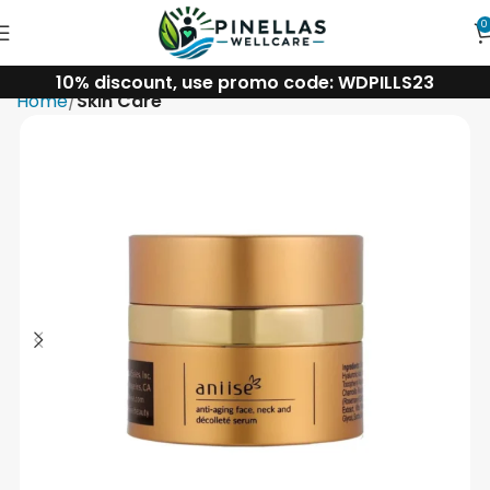
0
10% discount, use promo code: WDPILLS23
Home
Skin Care