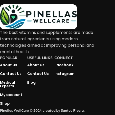
The best vitamins and supplements are made
from natural ingredients using modern
technologies aimed at improving personal and
mental health.
POPULAR
USEFUL LINKS
CONNECT
About Us
About Us
Facebook
Contact Us
Contact Us
Instagram
Medical
Blog
Experts
My account
Shop
Pinellas WellCare © 2024 created by Santos Rivera.