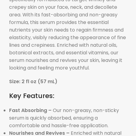
crepey skin on your face, neck, and decollete
area. With its fast-absorbing and non-greasy
formula, this serum provides the essential
nutrients your skin needs to regain firmness and
elasticity, visibly reducing the appearance of fine
lines and crepiness. Enriched with natural oils,
botanical extracts, and essential vitamins, our
serum nourishes and revives your skin, leaving it
looking and feeling more youthful.
Size: 2 fl oz (57 mL)
Key Features:
Fast Absorbing –
Our non-greasy, non-sticky
serum is quickly absorbed, ensuring a
comfortable and hassle-free application.
Nourishes and Revives –
Enriched with natural