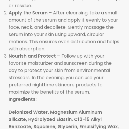
or residue.
Apply the Serum –
After cleansing, take a small
amount of the serum and apply it evenly to your
face, neck, and decollete. Gently massage the
serum into your skin using upward, circular
motions. This ensures even distribution and helps
with absorption.
Nourish and Protect –
Follow up with your
favorite moisturizer and sunscreen during the
day to protect your skin from environmental
stressors. In the evening, you can use your
preferred nighttime skincare products to
maximize the benefits of the serum.
Ingredients:
Deionized Water, Magnesium Aluminum
Silicate, Hydrolyzed Elastin, C12-15 Alkyl
Benzoate, Squalene, Glycerin, Emulsifying Wax,