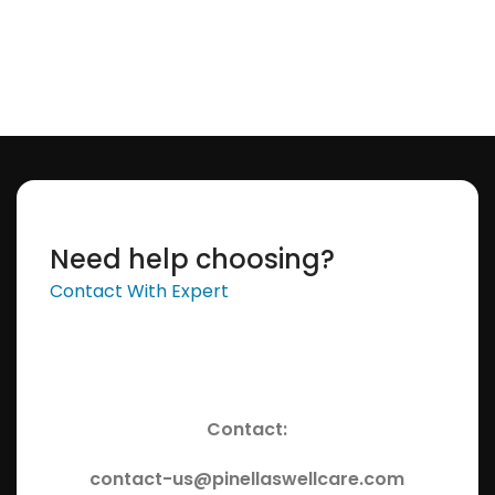
Add To Cart
Need help choosing?
Contact With Expert
Contact:
contact-us@pinellaswellcare.com