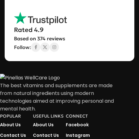
Rated 4.9
Based on 374 reviews
Follow:
The best vitamins and supplements are made
from natural ingredients using modern
technologies aimed at improving personal and
mental health.
POPULAR
USEFUL LINKS
CONNECT
About Us
About Us
Facebook
Contact Us
Contact Us
Instagram