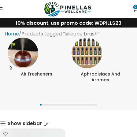
0
10% discount, use promo code: WDPILLS23
silicone brush
Home
Products tagged “silicone brush”
Air Fresheners
Aphrodisiacs And
Aromas
Show sidebar