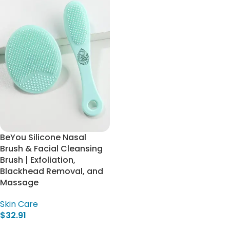
BeYou Silicone Nasal
Brush & Facial Cleansing
Brush | Exfoliation,
Blackhead Removal, and
Massage
Skin Care
$
32.91