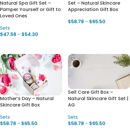
Natural Spa Gift Set –
Set – Natural Skincare
Pamper Yourself or Gift to
Appreciation Gift Box
Loved Ones
$
58.78
–
$
65.50
Sets
Select Options
$
47.58
–
$
54.30
Select Options
Self Care Gift Box –
Natural Skincare Gift Set |
Mother’s Day – Natural
AG
Skincare Gift Box
Sets
Sets
$
58.78
–
$
65.50
$
58.78
–
$
65.50