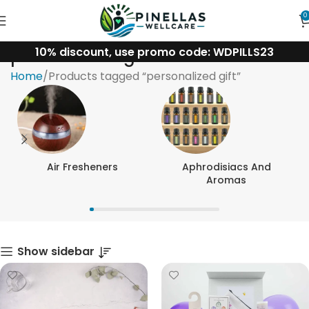
0
10% discount, use promo code: WDPILLS23
personalized gift
Home
Products tagged “personalized gift”
Air Fresheners
Aphrodisiacs And
Aromas
Show sidebar