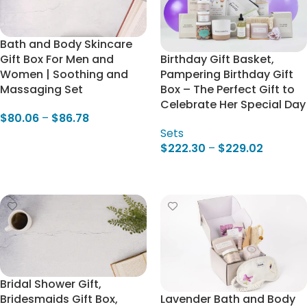
Bath and Body Skincare
Gift Box For Men and
Birthday Gift Basket,
Women | Soothing and
Pampering Birthday Gift
Massaging Set
Box – The Perfect Gift to
Celebrate Her Special Day
$
80.06
–
$
86.78
Sets
Select Options
$
222.30
–
$
229.02
Select Options
Bridal Shower Gift,
Bridesmaids Gift Box,
Lavender Bath and Body