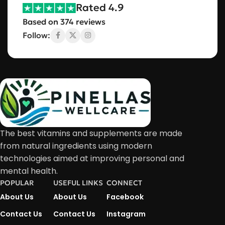
Rated 4.9
Based on 374 reviews
Follow:
The best vitamins and supplements are made
from natural ingredients using modern
technologies aimed at improving personal and
mental health.
POPULAR
USEFUL LINKS
CONNECT
About Us
About Us
Facebook
Contact Us
Contact Us
Instagram