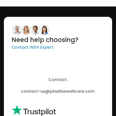
Select Options
Select Options
Need help choosing?
Contact With Expert
Contact:
contact-us@pinellaswellcare.com