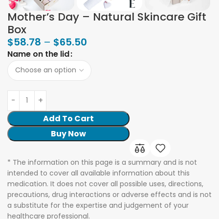
Mother’s Day – Natural Skincare Gift
Box
$
58.78
–
$
65.50
Name on the lid
Add To Cart
Buy Now
* The information on this page is a summary and is not
intended to cover all available information about this
medication. It does not cover all possible uses, directions,
precautions, drug interactions or adverse effects and is not
a substitute for the expertise and judgement of your
healthcare professional.