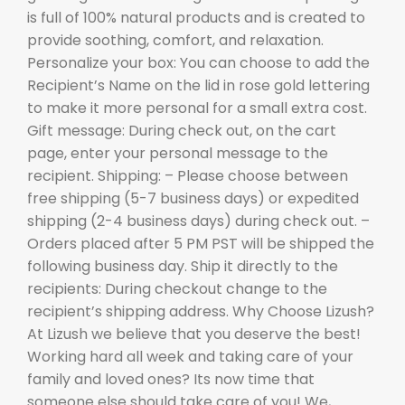
is full of 100% natural products and is created to
provide soothing, comfort, and relaxation.
Personalize your box: You can choose to add the
Recipient’s Name on the lid in rose gold lettering
to make it more personal for a small extra cost.
Gift message: During check out, on the cart
page, enter your personal message to the
recipient. Shipping: – Please choose between
free shipping (5-7 business days) or expedited
shipping (2-4 business days) during check out. –
Orders placed after 5 PM PST will be shipped the
following business day. Ship it directly to the
recipients: During checkout change to the
recipient’s shipping address. Why Choose Lizush?
At Lizush we believe that you deserve the best!
Working hard all week and taking care of your
family and loved ones? Its now time that
someone else should take care of you! We,