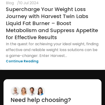
Blog
10 Jul 2024
Supercharge Your Weight Loss
Journey with Harvest Twin Labs
Liquid Fat Burner – Boost
Metabolism and Suppress Appetite
for Effective Results
In the quest for achieving your ideal weight, finding
effective and reliable weight loss solutions can be
a game-changer. Enter Harvest...
Continue Reading
Need help choosing?