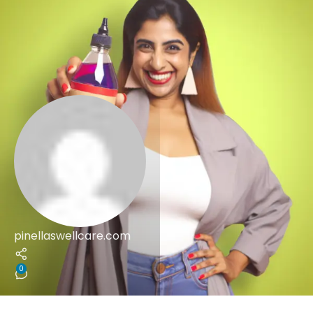
pinellaswellcare.com
0