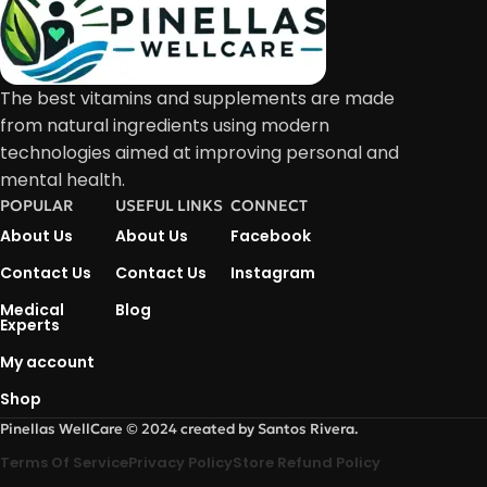
The best vitamins and supplements are made
from natural ingredients using modern
technologies aimed at improving personal and
mental health.
POPULAR
USEFUL LINKS
CONNECT
About Us
About Us
Facebook
Contact Us
Contact Us
Instagram
Medical
Blog
Experts
My account
Shop
Pinellas WellCare © 2024 created by Santos Rivera.
Terms Of Service
Privacy Policy
Store Refund Policy