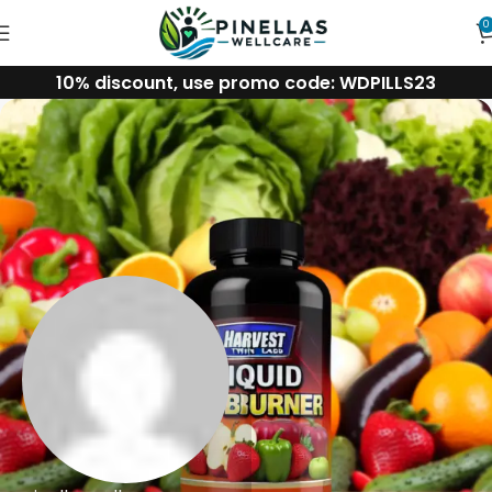
0
10% discount, use promo code: WDPILLS23