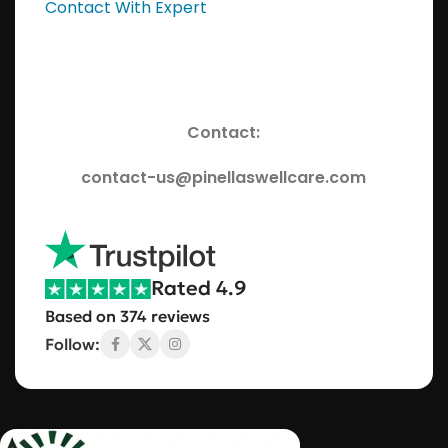
Contact With Expert
Contact:
contact-us@pinellaswellcare.com
Rated 4.9
Based on 374 reviews
Follow: