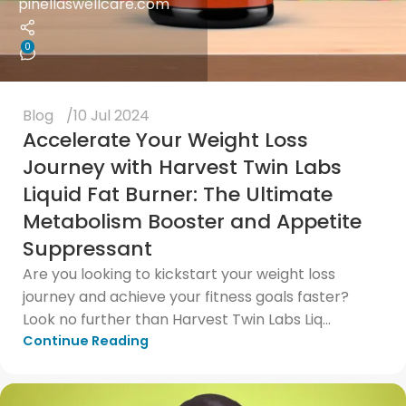
pinellaswellcare.com
0
Blog
10 Jul 2024
Accelerate Your Weight Loss
Journey with Harvest Twin Labs
Liquid Fat Burner: The Ultimate
Metabolism Booster and Appetite
Suppressant
Are you looking to kickstart your weight loss
journey and achieve your fitness goals faster?
Look no further than Harvest Twin Labs Liq...
Continue Reading