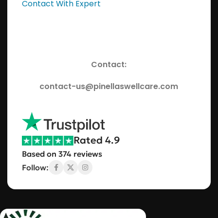
Contact With Expert
Contact:
contact-us@pinellaswellcare.com
Rated 4.9
Based on 374 reviews
Follow: