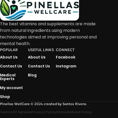
The best vitamins and supplements are made
from natural ingredients using modern
technologies aimed at improving personal and
mental health.
POPULAR
USEFUL LINKS
CONNECT
About Us
About Us
Facebook
Contact Us
Contact Us
Instagram
Medical
Blog
Experts
My account
Shop
Pinellas WellCare © 2024 created by Santos Rivera.
Terms Of Service
Privacy Policy
Store Refund Policy