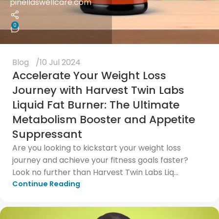
pinellaswellcare.com
0
Blog
10 Jul 2024
Accelerate Your Weight Loss
Journey with Harvest Twin Labs
Liquid Fat Burner: The Ultimate
Metabolism Booster and Appetite
Suppressant
Are you looking to kickstart your weight loss
journey and achieve your fitness goals faster?
Look no further than Harvest Twin Labs Liq...
Continue Reading