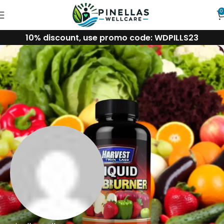
0
10% discount, use promo code: WDPILLS23