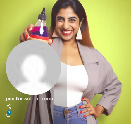
pinellaswellcare.com
0