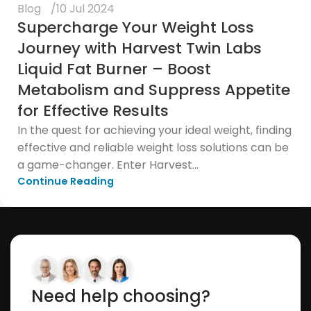
Blog
10 Jul 2024
Supercharge Your Weight Loss
Journey with Harvest Twin Labs
Liquid Fat Burner – Boost
Metabolism and Suppress Appetite
for Effective Results
In the quest for achieving your ideal weight, finding
effective and reliable weight loss solutions can be
a game-changer. Enter Harvest...
Continue Reading
Need help choosing?