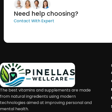
Need help choosing?
Contact With Expert
The best vitamins and supplements are made
from natural ingredients using modern
technologies aimed at improving personal and
mental health.