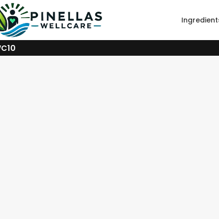
Ingredient
WC10