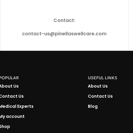
Contact:
contact-us@pinellaswellcare.com
POPULAR
USEFUL LINKS
About Us
About Us
Contact Us
Contact Us
Medical Experts
Blog
My account
Shop