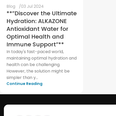
Blog
03 Jul 2024
**”Discover the Ultimate
Hydration: ALKAZONE
Antioxidant Water for
Optimal Health and
Immune Support”**
In today's fast-paced world,
maintaining optimal hydration and
health can be challenging.
However, the solution might be
simpler than y...
Continue Reading