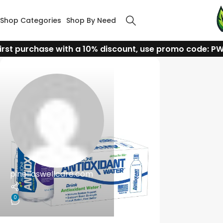
Shop Categories
Shop By Need
irst purchase with a 10% discount, use promo code: P
pinellaswellcare.com
0