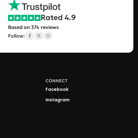
Rated 4.9
Based on 374 reviews
Follow:
CONNECT
Facebook
Instagram