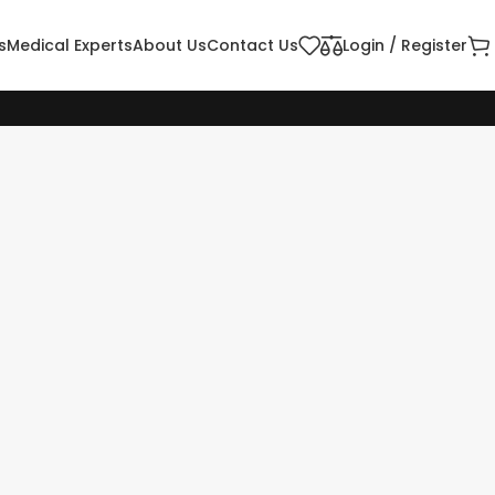
s
Medical Experts
About Us
Contact Us
Login / Register