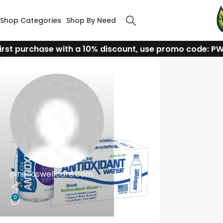
Shop Categories
Shop By Need
irst purchase with a 10% discount, use promo code: P
pinellaswellcare.com
0