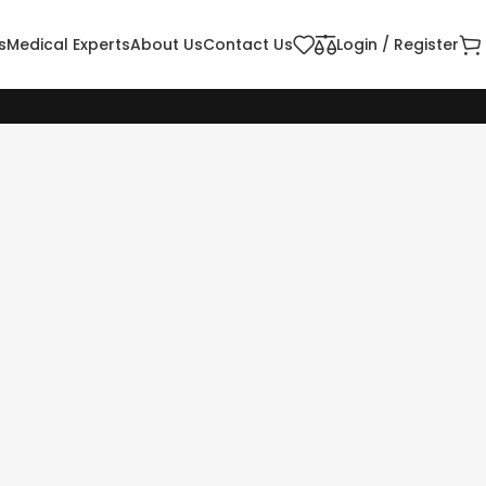
s
Medical Experts
About Us
Contact Us
Login / Register