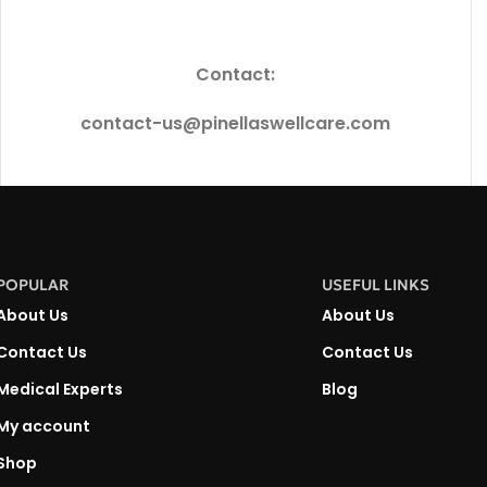
Contact:
contact-us@pinellaswellcare.com
POPULAR
USEFUL LINKS
About Us
About Us
Contact Us
Contact Us
Medical Experts
Blog
My account
Shop