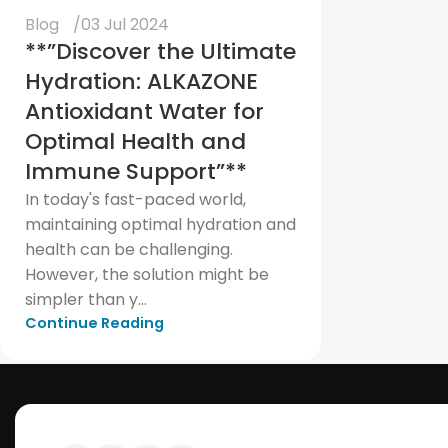
Blog
03 Jul 2024
**”Discover the Ultimate
Hydration: ALKAZONE
Antioxidant Water for
Optimal Health and
Immune Support”**
In today's fast-paced world,
maintaining optimal hydration and
health can be challenging.
However, the solution might be
simpler than y...
Continue Reading