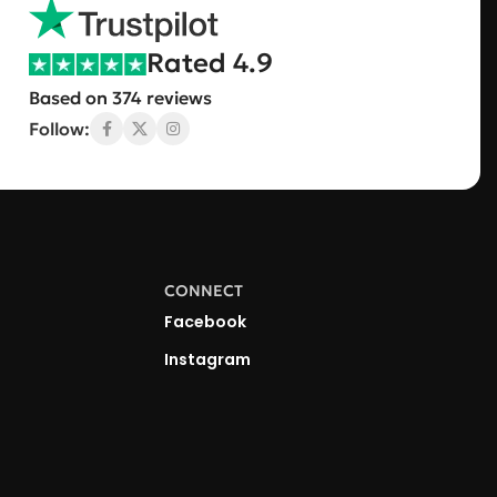
Rated 4.9
Based on 374 reviews
Follow:
CONNECT
Facebook
Instagram