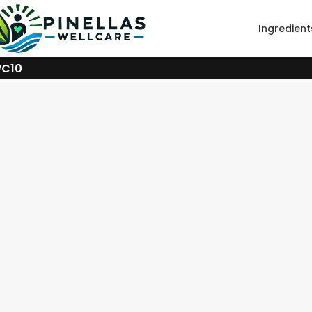
Ingredient
WC10