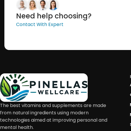
Need help choosing?
Contact With Expert
The best vitamins and supplements are made
from natural ingredients using modern
technologies aimed at improving personal and
mental health.