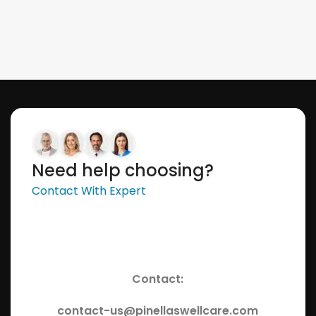
Need help choosing?
Contact With Expert
Contact:
contact-us@pinellaswellcare.com