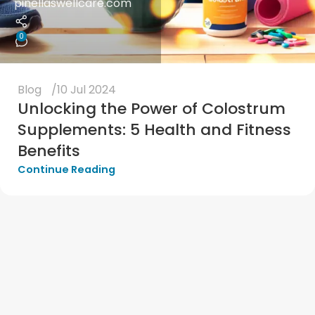
pinellaswellcare.com
0
Blog
10 Jul 2024
Unlocking the Power of Colostrum
Supplements: 5 Health and Fitness
Benefits
Continue Reading