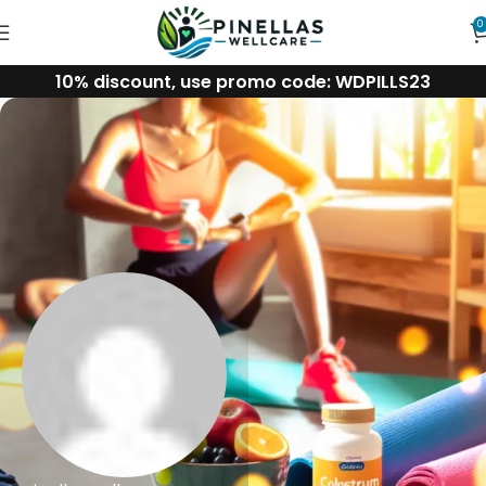
0
10% discount, use promo code: WDPILLS23