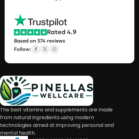
Rated 4.9
Based on 374 reviews
Follow:
The best vitamins and supplements are made
from natural ingredients using modern
technologies aimed at improving personal and
mental health.