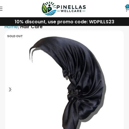
0
10% discount, use promo code: WDPILLS23
Home
Hair Care
SOLD OUT