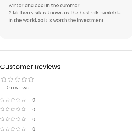
winter and cool in the summer
? Mulberry silk is known as the best silk available
in the world, so it is worth the investment
Customer Reviews
0 reviews
0
0
0
0