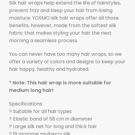
Silk hair wraps help extend the life of hairstyles,
prevent frizz and keep your hair from losing
moisture. YOSMO silk hair wraps offer all those
benefits, however, made from the softest silk
fabric that makes styling your hair the next
morning a seamless process.
You can never have too many hair wraps, so we
offer a variety of colors and designs to keep your
hair happy, healthy and hydrated.
* Note: This hair wrap is more suitable for
medium long hair!
Specifications:
? Suitable for all hair types
? Elastic band of 58 cm in diameter
? Large silk net for long and thick hair
? 19 momme mulberry silk