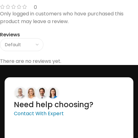
0
Only logged in customers who have purchased this
product may leave a review.
Reviews
There are no reviews yet.
Need help choosing?
Contact With Expert