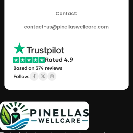
Contact:
contact-us@pinellaswellcare.com
Rated 4.9
Based on 374 reviews
Follow: