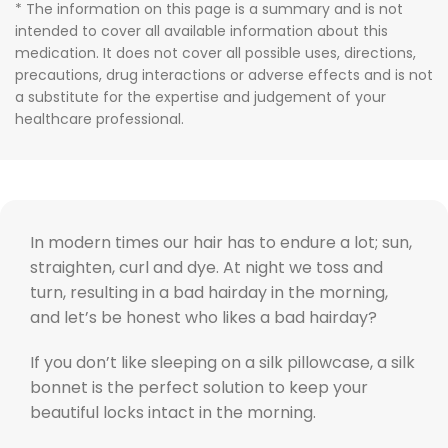
* The information on this page is a summary and is not
intended to cover all available information about this
medication. It does not cover all possible uses, directions,
precautions, drug interactions or adverse effects and is not
a substitute for the expertise and judgement of your
healthcare professional.
In modern times our hair has to endure a lot; sun,
straighten, curl and dye. At night we toss and
turn, resulting in a bad hairday in the morning,
and let’s be honest who likes a bad hairday?
If you don’t like sleeping on a silk pillowcase, a silk
bonnet is the perfect solution to keep your
beautiful locks intact in the morning.