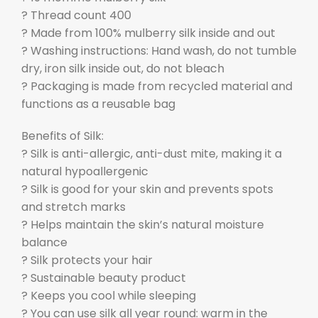
? Thread count 400
? Made from 100% mulberry silk inside and out
? Washing instructions: Hand wash, do not tumble
dry, iron silk inside out, do not bleach
? Packaging is made from recycled material and
functions as a reusable bag
Benefits of Silk:
? Silk is anti-allergic, anti-dust mite, making it a
natural hypoallergenic
? Silk is good for your skin and prevents spots
and stretch marks
? Helps maintain the skin’s natural moisture
balance
? Silk protects your hair
? Sustainable beauty product
? Keeps you cool while sleeping
? You can use silk all year round: warm in the