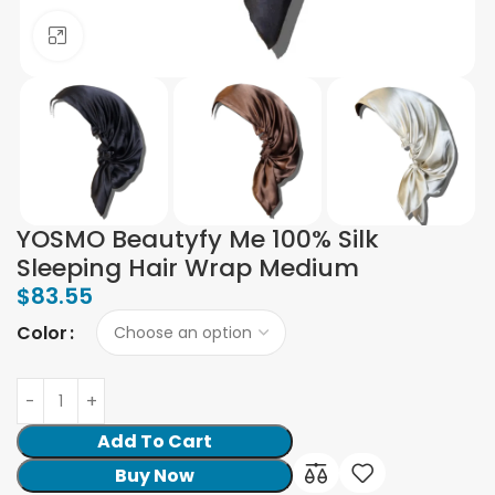
Click to enlarge
YOSMO Beautyfy Me 100% Silk
Sleeping Hair Wrap Medium
$
83.55
Color
Add To Cart
Buy Now