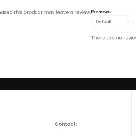
Reviews
ased this product may leave a review.
There are no revie
Contact: