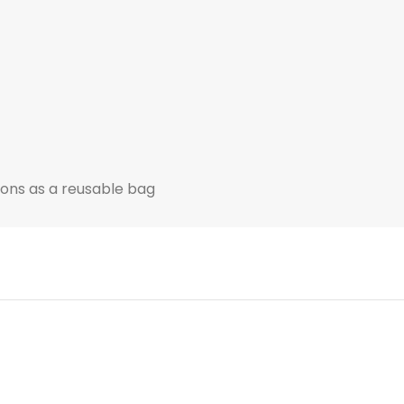
ons as a reusable bag