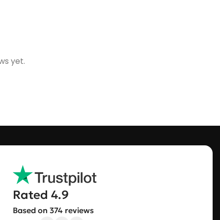
ws yet.
Rated 4.9
Based on 374 reviews