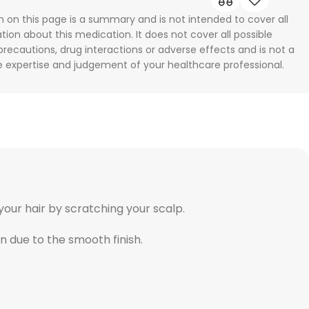
n on this page is a summary and is not intended to cover all
tion about this medication. It does not cover all possible
 precautions, drug interactions or adverse effects and is not a
he expertise and judgement of your healthcare professional.
your hair by scratching your scalp.
in due to the smooth finish.