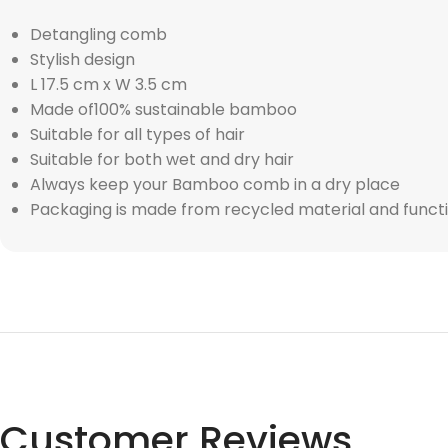
Detangling comb
Stylish design
L 17.5 cm x W 3.5 cm
Made of100% sustainable bamboo
Suitable for all types of hair
Suitable for both wet and dry hair
Always keep your Bamboo comb in a dry place
Packaging is made from recycled material and functi
Customer Reviews