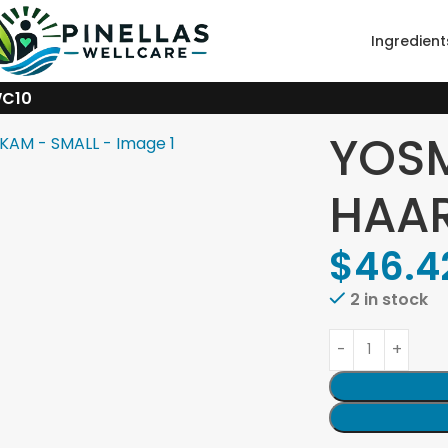
Ingredient
WC10
YOS
HAAR
$
46.4
2 in stock