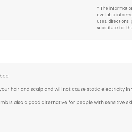
* The informatio
available informa
uses, directions,
substitute for t
boo.
 hair and scalp and will not cause static electricity in 
comb is also a good alternative for people with sensitive sk