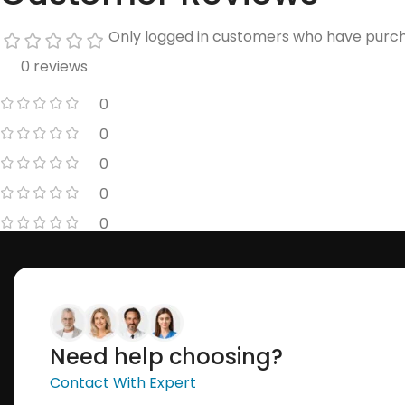
Only logged in customers who have purch
0 reviews
0
0
0
0
0
Need help choosing?
Contact With Expert