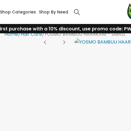
Shop Categories
Shop By Need
irst purchase with a 10% discount, use promo code: P
Home
Hair Care
YOSMO BAMBUU HAARKAM – SMALL