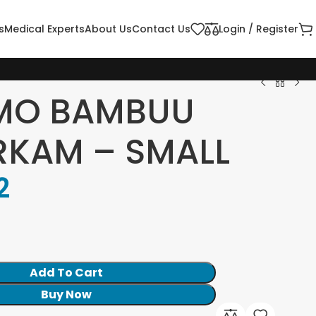
s
Medical Experts
About Us
Contact Us
Login / Register
MO BAMBUU
KAM – SMALL
2
Add To Cart
Buy Now