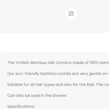
Click to enlarge
The YOSMO Bambuu Hair Comb is made of 100% bam
Our eco-friendly bamboo combs are very gentle on your
Suitable for all hair types and also for the kids. This 
Can also be used in the shower.
Specifications: