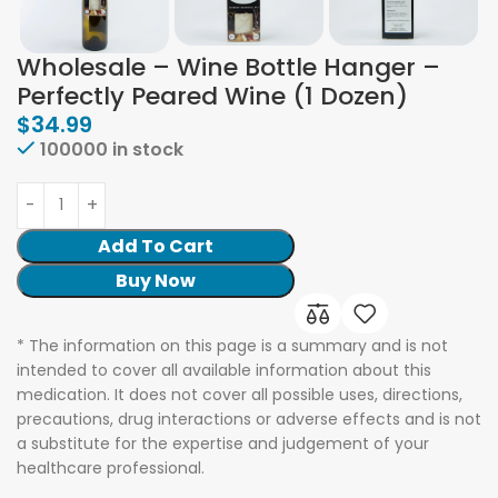
Wholesale – Wine Bottle Hanger –
Perfectly Peared Wine (1 Dozen)
$
34.99
100000 in stock
Add To Cart
Buy Now
* The information on this page is a summary and is not
intended to cover all available information about this
medication. It does not cover all possible uses, directions,
precautions, drug interactions or adverse effects and is not
a substitute for the expertise and judgement of your
healthcare professional.