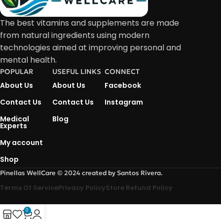
The best vitamins and supplements are made
from natural ingredients using modern
technologies aimed at improving personal and
mental health.
POPULAR
USEFUL LINKS
CONNECT
About Us
About Us
Facebook
Contact Us
Contact Us
Instagram
Medical
Blog
Experts
My account
Shop
Pinellas WellCare © 2024 created by Santos Rivera.
Terms Of Service
Privacy Policy
Store Refund Policy
0