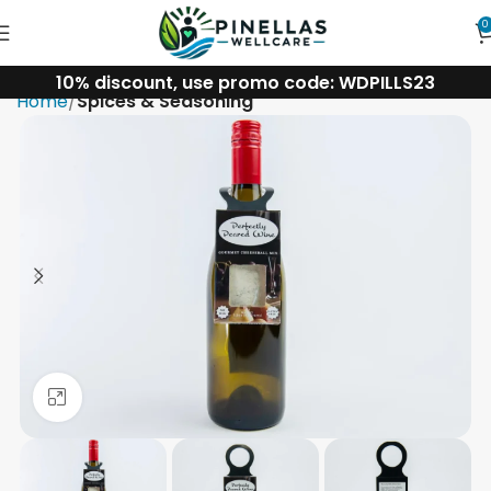
0
10% discount, use promo code: WDPILLS23
Home
Spices & Seasoning
Click to enlarge