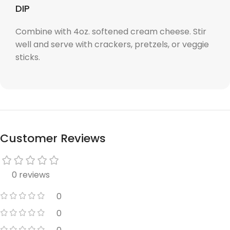
DIP
Combine with 4oz. softened cream cheese. Stir
well and serve with crackers, pretzels, or veggie
sticks.
Customer Reviews
0 reviews
0
0