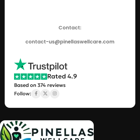
Contact:
contact-us@pinellaswellcare.com
Rated 4.9
Based on 374 reviews
Follow: