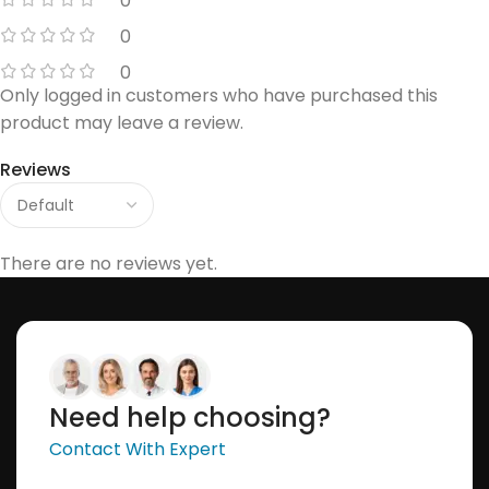
0
0
0
Only logged in customers who have purchased this
product may leave a review.
Reviews
There are no reviews yet.
Need help choosing?
Contact With Expert