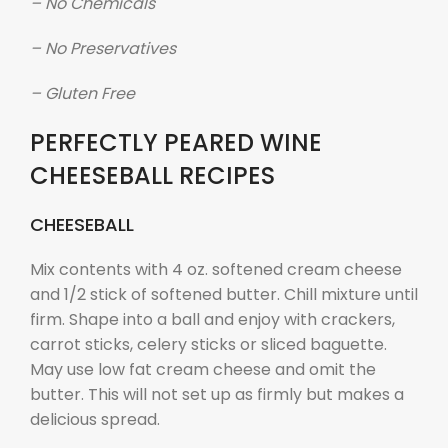
– No Chemicals
– No Preservatives
– Gluten Free
PERFECTLY PEARED WINE
CHEESEBALL RECIPES
CHEESEBALL
Mix contents with 4 oz. softened cream cheese
and 1/2 stick of softened butter. Chill mixture until
firm. Shape into a ball and enjoy with crackers,
carrot sticks, celery sticks or sliced baguette.
May use low fat cream cheese and omit the
butter. This will not set up as firmly but makes a
delicious spread.