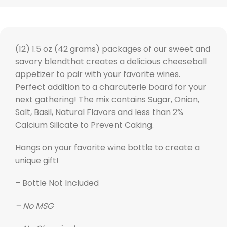
(12) 1.5 oz (42 grams) packages of our sweet and
savory blendthat creates a delicious cheeseball
appetizer to pair with your favorite wines.
Perfect addition to a charcuterie board for your
next gathering! The mix contains Sugar, Onion,
Salt, Basil, Natural Flavors and less than 2%
Calcium Silicate to Prevent Caking.
Hangs on your favorite wine bottle to create a
unique gift!
– Bottle Not Included
– No MSG