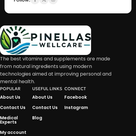
The best vitamins and supplements are made
from natural ingredients using modern
technologies aimed at improving personal and
mental health.
POPULAR
USEFUL LINKS
CONNECT
About Us
About Us
Facebook
Contact Us
Contact Us
Instagram
Medical
Blog
Experts
My account