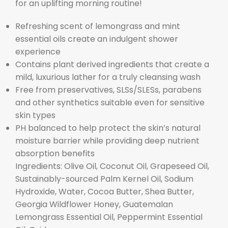
for an uplifting morning routine!
Refreshing scent of lemongrass and mint
essential oils create an indulgent shower
experience
Contains plant derived ingredients that create a
mild, luxurious lather for a truly cleansing wash
Free from preservatives, SLSs/SLESs, parabens
and other synthetics suitable even for sensitive
skin types
PH balanced to help protect the skin’s natural
moisture barrier while providing deep nutrient
absorption benefits
Ingredients: Olive Oil, Coconut Oil, Grapeseed Oil,
Sustainably-sourced Palm Kernel Oil, Sodium
Hydroxide, Water, Cocoa Butter, Shea Butter,
Georgia Wildflower Honey, Guatemalan
Lemongrass Essential Oil, Peppermint Essential