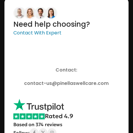
Need help choosing?
Contact With Expert
Contact:
contact-us@pinellaswellcare.com
Rated 4.9
Based on 374 reviews
Follow: