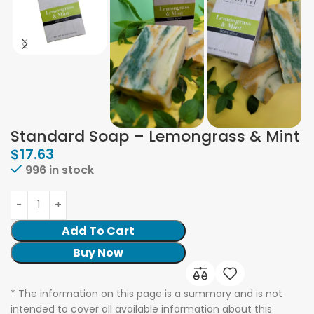
Standard Soap – Lemongrass & Mint
$
17.63
996 in stock
Add To Cart
Buy Now
* The information on this page is a summary and is not
intended to cover all available information about this