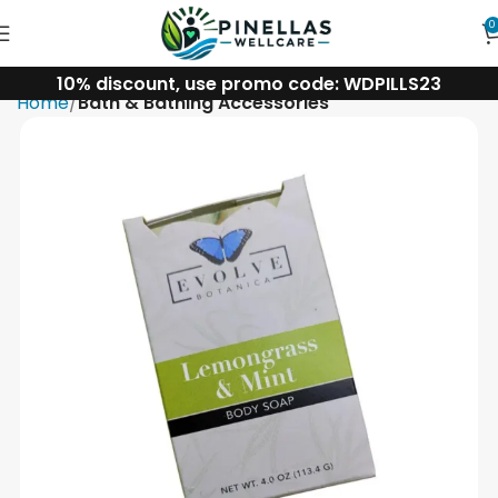
0
10% discount, use promo code: WDPILLS23
Home
Bath & Bathing Accessories