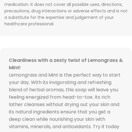
medication. It does not cover all possible uses, directions,
precautions, drug interactions or adverse effects and is not
a substitute for the expertise and judgement of your
healthcare professional.
Cleanliness with a zesty twist of Lemongrass &
Mint!
Lemongrass and Mint is the perfect way to start
your day. With its invigorating and refreshing
blend of herbal aromas, this soap will leave you
feeling energized from head-to-toe. Its rich
lather cleanses without drying out your skin and
its natural ingredients ensure that you get a
deep clean while nourishing your skin with
vitamins, minerals, and antioxidants. Try it today