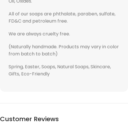
Oil, Oxides.
All of our soaps are phthalate, paraben, sulfate,
FD&C and petroleum free.
We are always cruelty free.
(Naturally handmade. Products may vary in color
from batch to batch)
Spring, Easter, Soaps, Natural Soaps, Skincare,
Gifts, Eco-Friendly
Customer Reviews