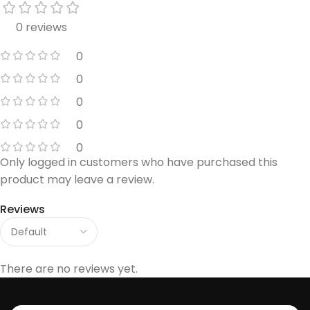
0 reviews
0
0
0
0
0
Only logged in customers who have purchased this
product may leave a review.
Reviews
There are no reviews yet.