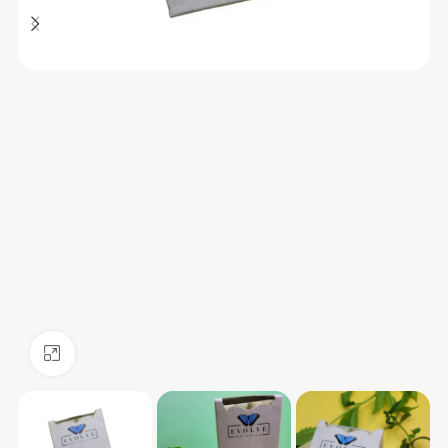
Click to enlarge