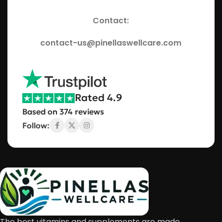
Contact:
contact-us@pinellaswellcare.com
Rated 4.9
Based on 374 reviews
Follow:
The best vitamins and supplements are made