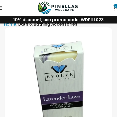
0
10% discount, use promo code: WDPILLS23
Home
Bath & Bathing Accessories