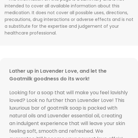
intended to cover all available information about this
medication. It does not cover all possible uses, directions,
precautions, drug interactions or adverse effects and is not
a substitute for the expertise and judgement of your
healthcare professional.
Lather up in Lavender Love, and let the
Goatmilk goodness do its work!
Looking for a soap that will make you feel lavishly
loved? Look no further than Lavender Love! This
luxurious bar of goatmilk soap is packed with
natural oils and Lavender essential oil, creating
an indulgent experience that will leave your skin
feeling soft, smooth and refreshed. We