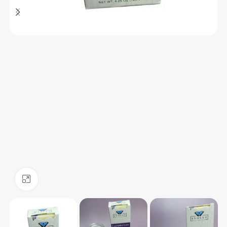
Click to enlarge