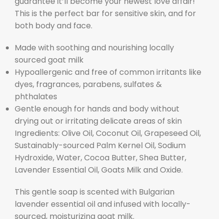
guarantee it’ll become your newest love affair!
This is the perfect bar for sensitive skin, and for
both body and face.
Made with soothing and nourishing locally
sourced goat milk
Hypoallergenic and free of common irritants like
dyes, fragrances, parabens, sulfates &
phthalates
Gentle enough for hands and body without
drying out or irritating delicate areas of skin
Ingredients: Olive Oil, Coconut Oil, Grapeseed Oil,
Sustainably-sourced Palm Kernel Oil, Sodium
Hydroxide, Water, Cocoa Butter, Shea Butter,
Lavender Essential Oil, Goats Milk and Oxide.
This gentle soap is scented with Bulgarian
lavender essential oil and infused with locally-
sourced, moisturizing goat milk.