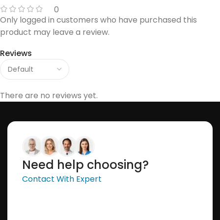
0
Only logged in customers who have purchased this
product may leave a review.
Reviews
There are no reviews yet.
Need help choosing?
Contact With Expert