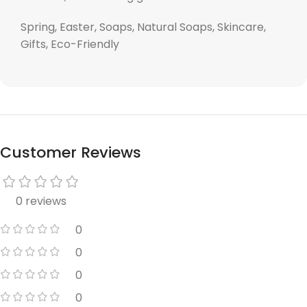
Spring, Easter, Soaps, Natural Soaps, Skincare,
Gifts, Eco-Friendly
Customer Reviews
0 reviews
0
0
0
0