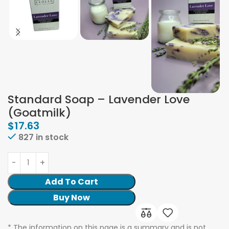
Standard Soap – Lavender Love
(Goatmilk)
$
17.63
827 in stock
Add To Cart
Buy Now
* The information on this page is a summary and is not