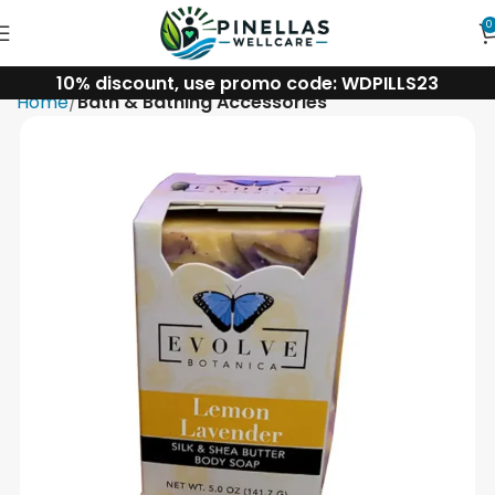
0
10% discount, use promo code: WDPILLS23
Home
Bath & Bathing Accessories