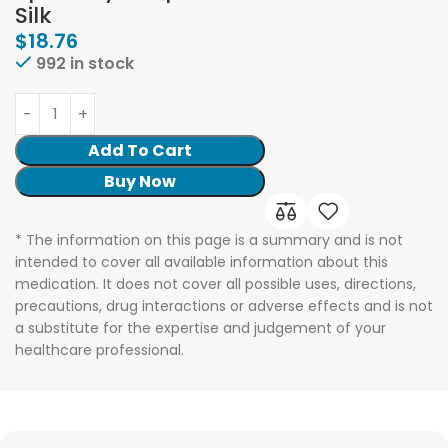
Silk
$
18.76
992 in stock
Add To Cart
Buy Now
* The information on this page is a summary and is not
intended to cover all available information about this
medication. It does not cover all possible uses, directions,
precautions, drug interactions or adverse effects and is not
a substitute for the expertise and judgement of your
healthcare professional.