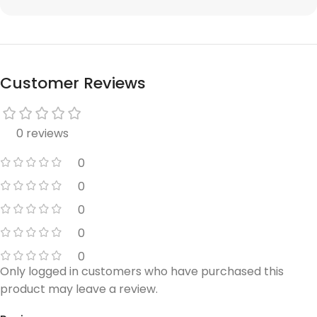
Customer Reviews
0 reviews
0
0
0
0
0
Only logged in customers who have purchased this
product may leave a review.