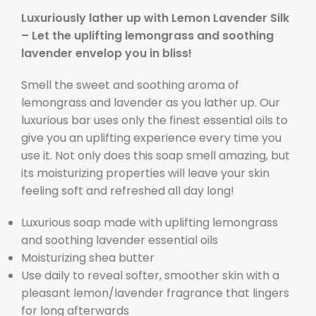
Luxuriously lather up with Lemon Lavender Silk
– Let the uplifting lemongrass and soothing
lavender envelop you in bliss!
Smell the sweet and soothing aroma of
lemongrass and lavender as you lather up. Our
luxurious bar uses only the finest essential oils to
give you an uplifting experience every time you
use it. Not only does this soap smell amazing, but
its moisturizing properties will leave your skin
feeling soft and refreshed all day long!
Luxurious soap made with uplifting lemongrass
and soothing lavender essential oils
Moisturizing shea butter
Use daily to reveal softer, smoother skin with a
pleasant lemon/lavender fragrance that lingers
for long afterwards