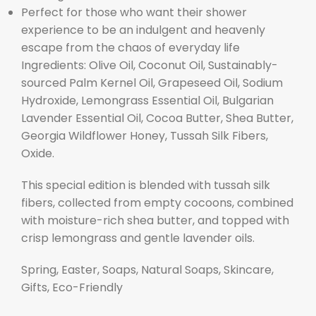
Perfect for those who want their shower
experience to be an indulgent and heavenly
escape from the chaos of everyday life
Ingredients: Olive Oil, Coconut Oil, Sustainably-
sourced Palm Kernel Oil, Grapeseed Oil, Sodium
Hydroxide, Lemongrass Essential Oil, Bulgarian
Lavender Essential Oil, Cocoa Butter, Shea Butter,
Georgia Wildflower Honey, Tussah Silk Fibers,
Oxide.
This special edition is blended with tussah silk
fibers, collected from empty cocoons, combined
with moisture-rich shea butter, and topped with
crisp lemongrass and gentle lavender oils.
Spring, Easter, Soaps, Natural Soaps, Skincare,
Gifts, Eco-Friendly