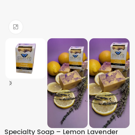
Click to enlarge
Specialty Soap – Lemon Lavender