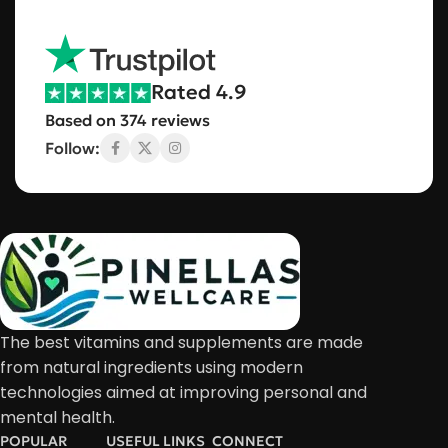
Rated 4.9
Based on 374 reviews
Follow:
The best vitamins and supplements are made
from natural ingredients using modern
technologies aimed at improving personal and
mental health.
POPULAR
USEFUL LINKS
CONNECT