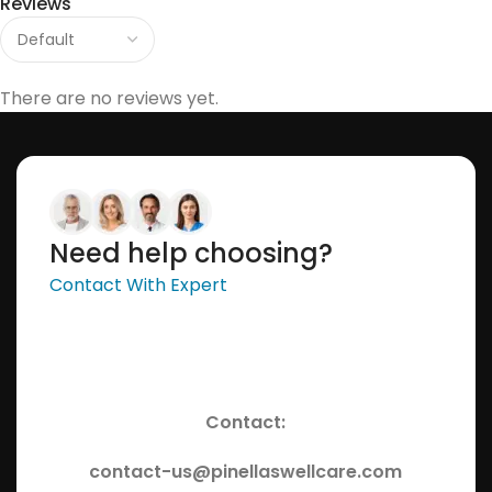
Reviews
There are no reviews yet.
Need help choosing?
Contact With Expert
Contact:
contact-us@pinellaswellcare.com