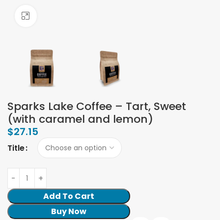
Click to enlarge
Sparks Lake Coffee – Tart, Sweet
(with caramel and lemon)
$
27.15
Title
Add To Cart
Buy Now