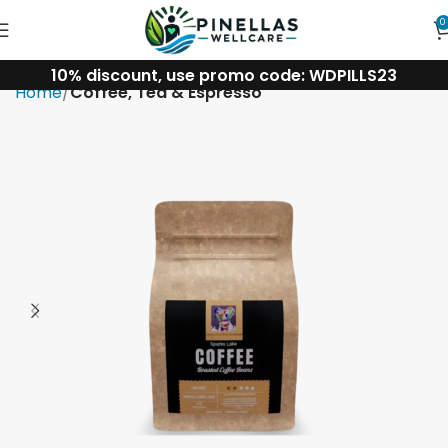
0
10% discount, use promo code: WDPILLS23
Home
Coffee, Tea & Espresso