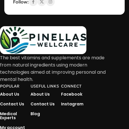
Follow:
The best vitamins and supplements are made
from natural ingredients using modern
technologies aimed at improving personal and
mental health.
POPULAR
USEFUL LINKS
CONNECT
About Us
About Us
Facebook
Contact Us
Contact Us
Instagram
Medical
Blog
Experts
My account