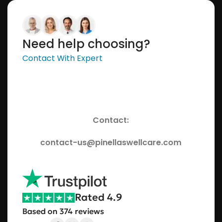
Need help choosing?
Contact With Expert
Contact:
contact-us@pinellaswellcare.com
Rated 4.9
Based on 374 reviews