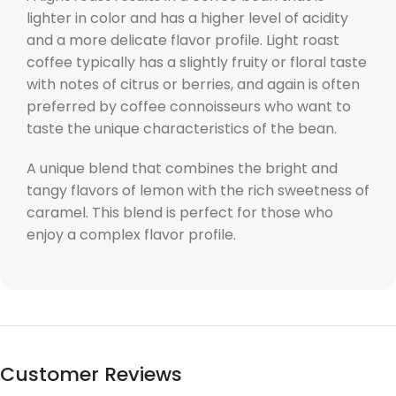
lighter in color and has a higher level of acidity
and a more delicate flavor profile. Light roast
coffee typically has a slightly fruity or floral taste
with notes of citrus or berries, and again is often
preferred by coffee connoisseurs who want to
taste the unique characteristics of the bean.
A unique blend that combines the bright and
tangy flavors of lemon with the rich sweetness of
caramel. This blend is perfect for those who
enjoy a complex flavor profile.
Customer Reviews