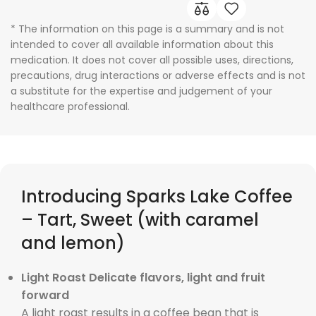
* The information on this page is a summary and is not
intended to cover all available information about this
medication. It does not cover all possible uses, directions,
precautions, drug interactions or adverse effects and is not
a substitute for the expertise and judgement of your
healthcare professional.
Introducing Sparks Lake Coffee
– Tart, Sweet (with caramel
and lemon)
Light Roast Delicate flavors, light and fruit
forward
A light roast results in a coffee bean that is