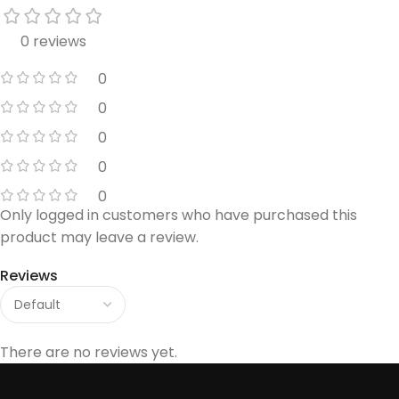
0 reviews
0
0
0
0
0
Only logged in customers who have purchased this
product may leave a review.
Reviews
There are no reviews yet.