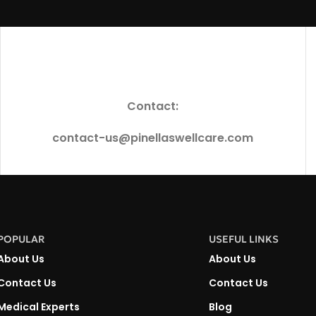
Contact:
contact-us@pinellaswellcare.com
POPULAR
USEFUL LINKS
About Us
About Us
Contact Us
Contact Us
Medical Experts
Blog