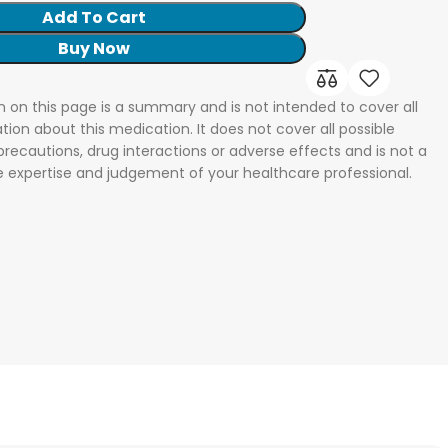
Add To Cart
Buy Now
n on this page is a summary and is not intended to cover all
tion about this medication. It does not cover all possible
 precautions, drug interactions or adverse effects and is not a
he expertise and judgement of your healthcare professional.