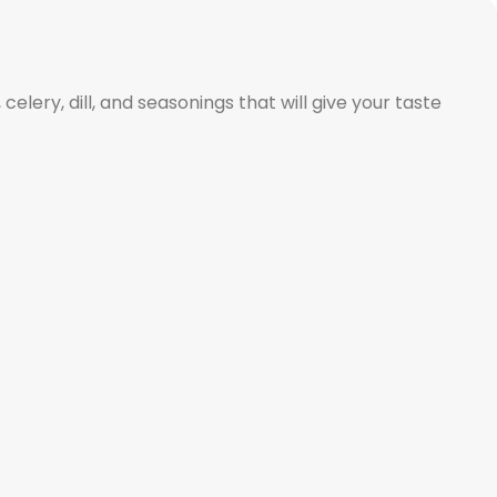
celery, dill, and seasonings that will give your taste