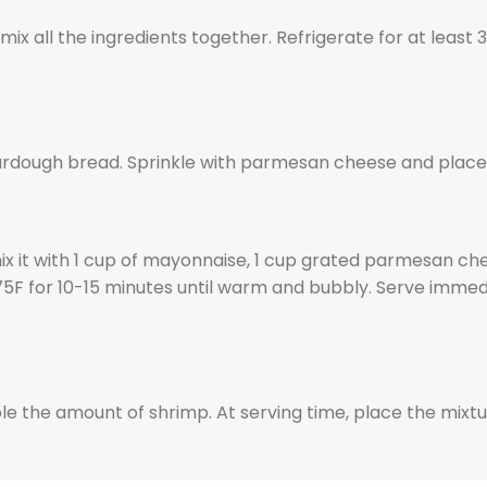
x all the ingredients together. Refrigerate for at least 3
urdough bread. Sprinkle with parmesan cheese and place in
 it with 1 cup of mayonnaise, 1 cup grated parmesan chee
375F for 10-15 minutes until warm and bubbly. Serve imme
le the amount of shrimp. At serving time, place the mixt