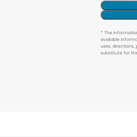
* The informatio
available informa
uses, directions,
substitute for t