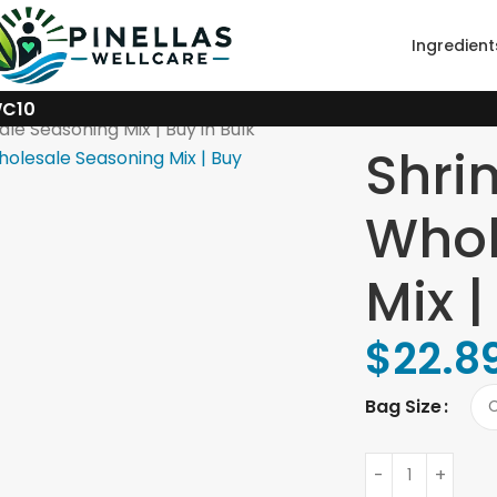
Ingredient
WC10
le Seasoning Mix | Buy in Bulk
Shri
Whol
Mix |
$
22.8
Bag Size