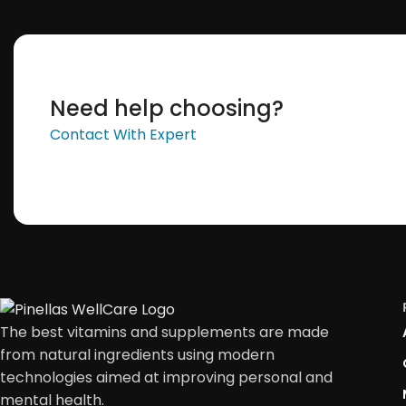
Need help choosing?
Contact With Expert
The best vitamins and supplements are made
from natural ingredients using modern
technologies aimed at improving personal and
mental health.