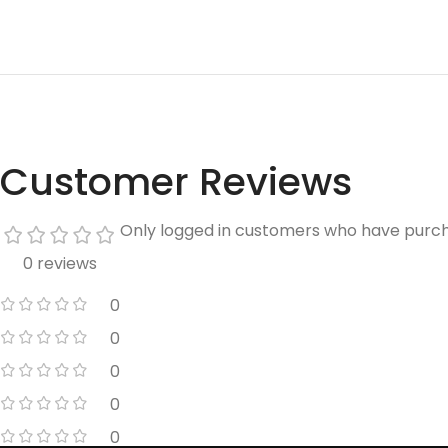
Customer Reviews
Only logged in customers who have purch
0 reviews
0
0
0
0
0