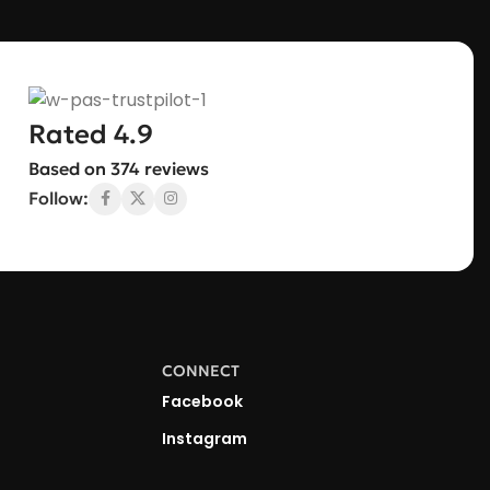
Rated 4.9
Based on 374 reviews
Follow:
CONNECT
Facebook
Instagram