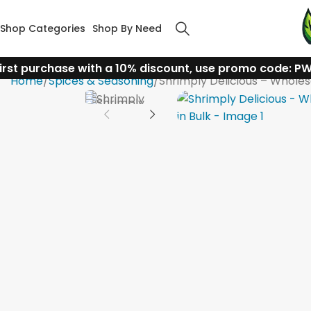
Shop Categories
Shop By Need
irst purchase with a 10% discount, use promo code: P
Home
Spices & Seasoning
Shrimply Delicious – Wholesa