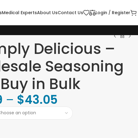
s
Medical Experts
About Us
Contact Us
Login / Register
mply Delicious –
esale Seasoning
 Buy in Bulk
9
–
$
43.05