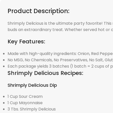
Product Description:
Shrimply Delicious is the ultimate party favorite! This
buds an extraordinary treat. Whether served hot or co
Key Features:
Made with high-quality ingredients: Onion, Red Pepper
No MSG, No Chemicals, No Preservatives, No Salt, Gl
Each package yields 3 batches (1 batch = 2 cups of 
Shrimply Delicious Recipes:
Shrimply Delicious Dip
1 Cup Sour Cream
1 Cup Mayonnaise
3 Tbs. Shrimply Delicious