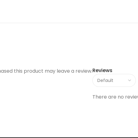
Reviews
ased this product may leave a review.
There are no revie