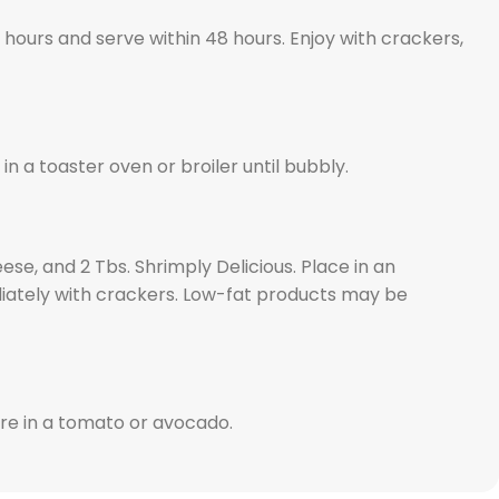
 hours and serve within 48 hours. Enjoy with crackers,
 a toaster oven or broiler until bubbly.
se, and 2 Tbs. Shrimply Delicious. Place in an
diately with crackers. Low-fat products may be
ure in a tomato or avocado.