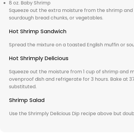
8 oz. Baby Shrimp
Squeeze out the extra moisture from the shrimp and mi
sourdough bread chunks, or vegetables.
Hot Shrimp Sandwich
Spread the mixture on a toasted English muffin or so
Hot Shrimply Delicious
Squeeze out the moisture from 1 cup of shrimp and mix
ovenproof dish and refrigerate for 3 hours. Bake at 
substituted.
Shrimp Salad
Use the Shrimply Delicious Dip recipe above but doub