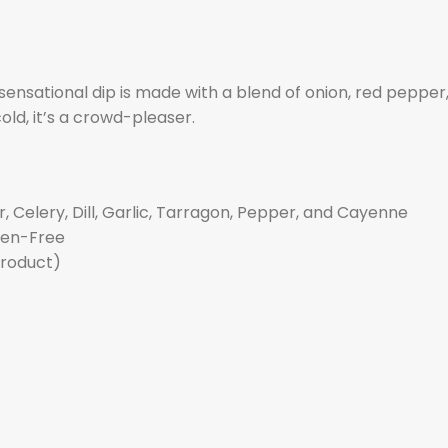
 sensational dip is made with a blend of onion, red pepper, 
ld, it’s a crowd-pleaser.
, Celery, Dill, Garlic, Tarragon, Pepper, and Cayenne
uten-Free
product)