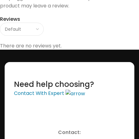
product may leave a review.
Reviews
There are no reviews yet.
Need help choosing?
Contact With Expert
Contact: