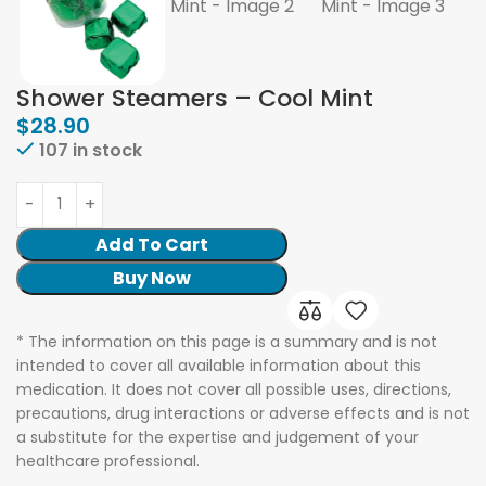
Shower Steamers – Cool Mint
$
28.90
107 in stock
Add To Cart
Buy Now
* The information on this page is a summary and is not
intended to cover all available information about this
medication. It does not cover all possible uses, directions,
precautions, drug interactions or adverse effects and is not
a substitute for the expertise and judgement of your
healthcare professional.