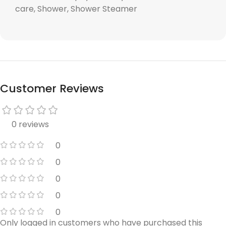
care, Shower, Shower Steamer
Customer Reviews
0 reviews
0
0
0
0
0
Only logged in customers who have purchased this