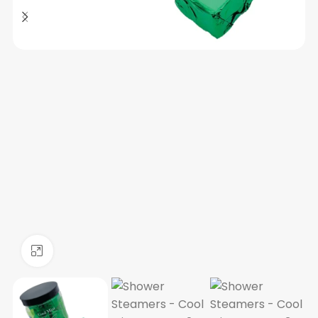
Click to enlarge