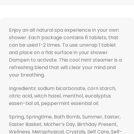
Enjoy an all natural spa experience in your own
shower. Each package contains 6 tablets, that
can be used 1-2 times. To use: unwrap 1 tablet
and place on a flat surface in your shower.
Dampen to activate. This cool mint steamer is a
refreshing blend that will clear your mind and
your breathing.
Ingredients: sodium bicarbonate, corn starch,
citric acid, witch hazel, menthol, eucalyptus
essen-tial oil, peppermint essential oil.
Spring, Springtime, Bath Bomb, Summer, Easter,
Easter Basket, Mother’s Day, Birthday Present,
Wellness, Metaphysical, Crystals, Self Care, Self-