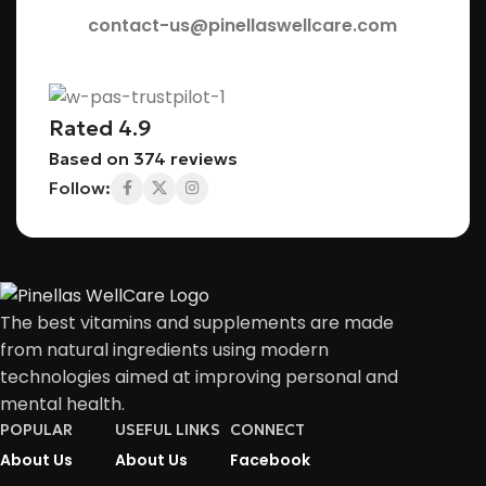
contact-us@pinellaswellcare.com
Rated 4.9
Based on 374 reviews
Follow:
The best vitamins and supplements are made
from natural ingredients using modern
technologies aimed at improving personal and
mental health.
POPULAR
USEFUL LINKS
CONNECT
About Us
About Us
Facebook