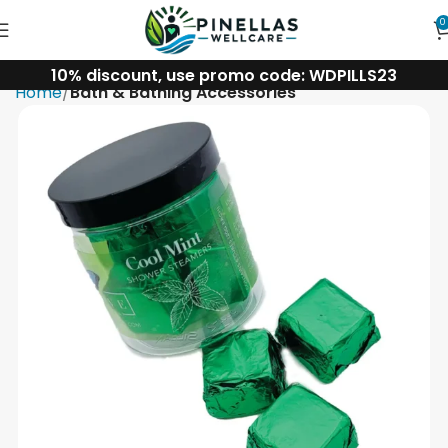
0
10% discount, use promo code: WDPILLS23
Home
Bath & Bathing Accessories