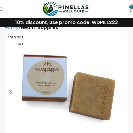
0
10% discount, use promo code: WDPILLS23
Home
Health Supplies
SOLD OUT
HOT