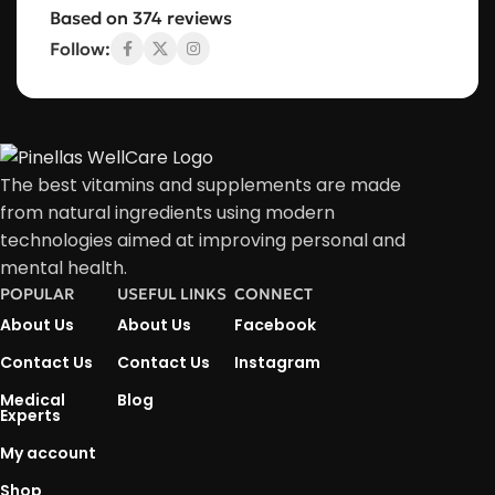
Based on 374 reviews
Follow:
The best vitamins and supplements are made
from natural ingredients using modern
technologies aimed at improving personal and
mental health.
POPULAR
USEFUL LINKS
CONNECT
About Us
About Us
Facebook
Contact Us
Contact Us
Instagram
Medical
Blog
Experts
My account
Shop