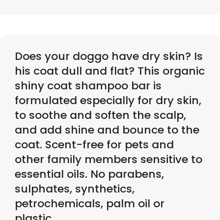
Does your doggo have dry skin? Is
his coat dull and flat? This organic
shiny coat shampoo bar is
formulated especially for dry skin,
to soothe and soften the scalp,
and add shine and bounce to the
coat. Scent-free for pets and
other family members sensitive to
essential oils. No parabens,
sulphates, synthetics,
petrochemicals, palm oil or
plastic.