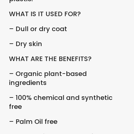
WHAT IS IT USED FOR?
– Dull or dry coat
– Dry skin
WHAT ARE THE BENEFITS?
– Organic plant-based
ingredients
– 100% chemical and synthetic
free
– Palm Oil free