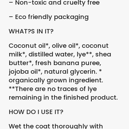
– Non-toxic and cruelty free
– Eco friendly packaging
WHAT?S IN IT?
Coconut oil*, olive oil*, coconut
milk*, distilled water, lye**, shea
butter*, fresh banana puree,
jojoba oil*, natural glycerin. *
organically grown ingredient.
**There are no traces of lye
remaining in the finished product.
HOW DO I USE IT?
Wet the coat thoroughly with