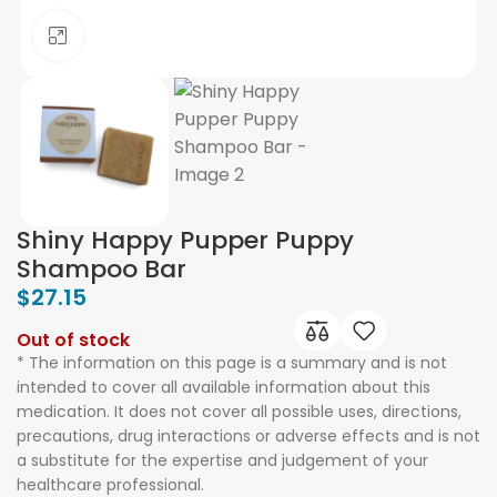
Click to enlarge
Shiny Happy Pupper Puppy
Shampoo Bar
$
27.15
Out of stock
* The information on this page is a summary and is not
intended to cover all available information about this
medication. It does not cover all possible uses, directions,
precautions, drug interactions or adverse effects and is not
a substitute for the expertise and judgement of your
healthcare professional.