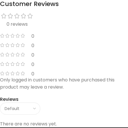
Customer Reviews
0 reviews
0
0
0
0
0
Only logged in customers who have purchased this
product may leave a review.
Reviews
There are no reviews yet.