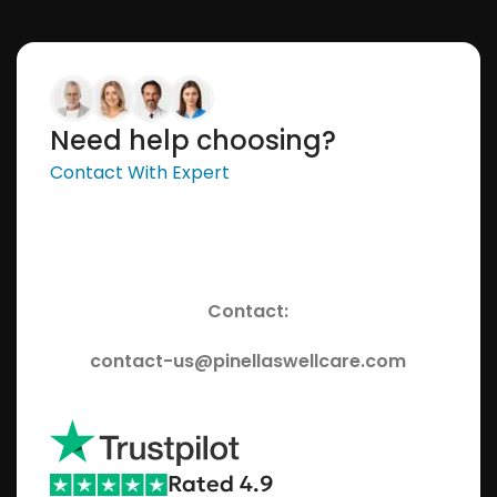
Need help choosing?
Contact With Expert
Contact:
contact-us@pinellaswellcare.com
Rated 4.9