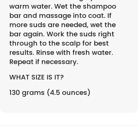
warm water. Wet the shampoo
bar and massage into coat. If
more suds are needed, wet the
bar again. Work the suds right
through to the scalp for best
results. Rinse with fresh water.
Repeat if necessary.
WHAT SIZE IS IT?
130 grams (4.5 ounces)