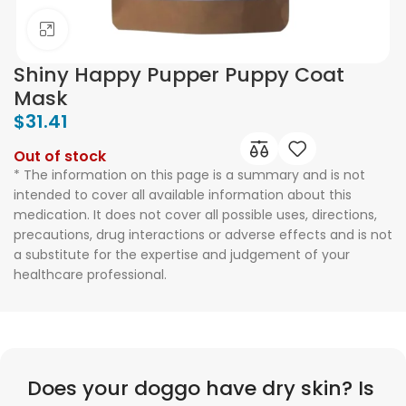
Click to enlarge
Shiny Happy Pupper Puppy Coat
Mask
$
31.41
Out of stock
* The information on this page is a summary and is not
intended to cover all available information about this
medication. It does not cover all possible uses, directions,
precautions, drug interactions or adverse effects and is not
a substitute for the expertise and judgement of your
healthcare professional.
Does your doggo have dry skin? Is