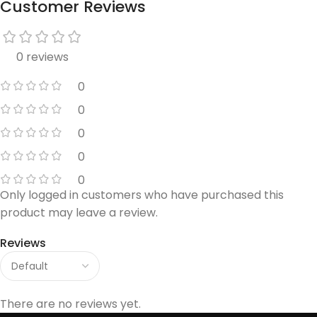
Customer Reviews
0 reviews
0
0
0
0
0
Only logged in customers who have purchased this
product may leave a review.
Reviews
There are no reviews yet.