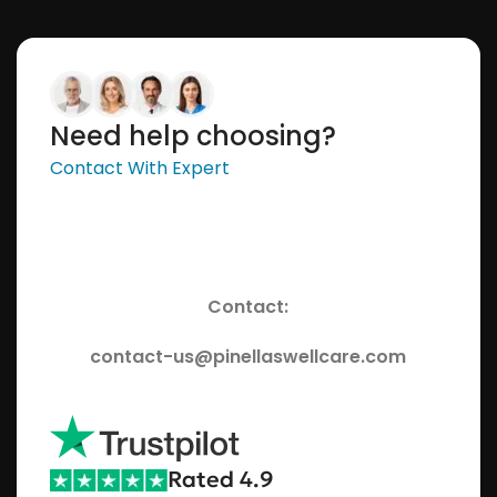
Need help choosing?
Contact With Expert
Contact:
contact-us@pinellaswellcare.com
Rated 4.9