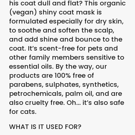
his coat dull and flat? This organic
(vegan) shiny coat mask is
formulated especially for dry skin,
to soothe and soften the scalp,
and add shine and bounce to the
coat. It’s scent-free for pets and
other family members sensitive to
essential oils. By the way, our
products are 100% free of
parabens, sulphates, synthetics,
petrochemicals, palm oil, and are
also cruelty free. Oh… it’s also safe
for cats.
WHAT IS IT USED FOR?