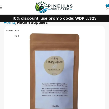
0
10% discount, use promo code: WDPILLS23
Home
Health Supplies
SOLD OUT
HOT