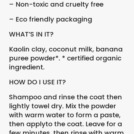
– Non-toxic and cruelty free
– Eco friendly packaging
WHAT’S IN IT?
Kaolin clay, coconut milk, banana
puree powder*. * certified organic
ingredient.
HOW DO I USE IT?
Shampoo and rinse the coat then
lightly towel dry. Mix the powder
with warm water to form a paste,
then applyto the coat. Leave for a
few minutes, then rinse with warm