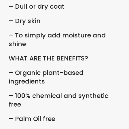
– Dull or dry coat
– Dry skin
– To simply add moisture and
shine
WHAT ARE THE BENEFITS?
– Organic plant-based
ingredients
– 100% chemical and synthetic
free
– Palm Oil free