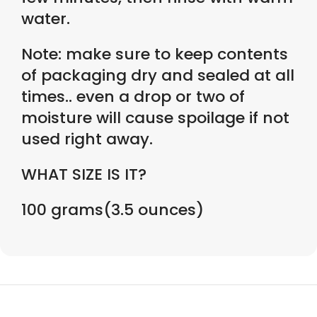
water.
Note: make sure to keep contents
of packaging dry and sealed at all
times.. even a drop or two of
moisture will cause spoilage if not
used right away.
WHAT SIZE IS IT?
100 grams(3.5 ounces)