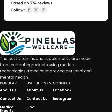
Based on 374 reviews
Follow:
The best vitamins and supplements are made
from natural ingredients using modern
technologies aimed at improving personal and
mental health.
POPULAR
USEFUL LINKS
CONNECT
About Us
About Us
Facebook
Contact Us
Contact Us
Instagram
Medical
Blog
Experts