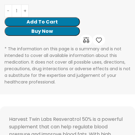
Add To Cart
Buy Now
* The information on this page is a summary and is not
intended to cover all available information about this
medication. It does not cover all possible uses, directions,
precautions, drug interactions or adverse effects and is not
a substitute for the expertise and judgement of your
healthcare professional.
Harvest Twin Labs Resveratrol 50% is a powerful
supplement that can help regulate blood
pressure and improve blood fats. With high