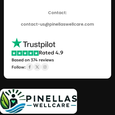
Contact:
contact-us@pinellaswellcare.com
Rated 4.9
Based on 374 reviews
Follow: