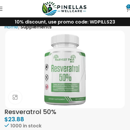
0
10% discount, use promo code: WDPILLS23
Home
Supplements
Click to enlarge
Resveratrol 50%
$
23.88
1000 in stock