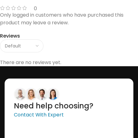
0
Only logged in customers who have purchased this
product may leave a review.
Reviews
There are no reviews yet.
Need help choosing?
Contact With Expert