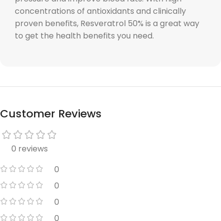
concentrations of antioxidants and clinically
proven benefits, Resveratrol 50% is a great way
to get the health benefits you need.
Customer Reviews
0 reviews
0
0
0
0