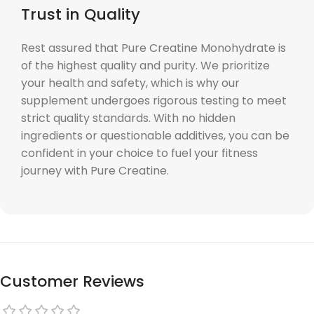
Trust in Quality
Rest assured that Pure Creatine Monohydrate is
of the highest quality and purity. We prioritize
your health and safety, which is why our
supplement undergoes rigorous testing to meet
strict quality standards. With no hidden
ingredients or questionable additives, you can be
confident in your choice to fuel your fitness
journey with Pure Creatine.
Customer Reviews