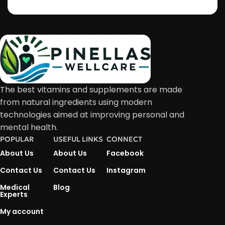
The best vitamins and supplements are made
from natural ingredients using modern
technologies aimed at improving personal and
mental health.
POPULAR
USEFUL LINKS
CONNECT
About Us
About Us
Facebook
Contact Us
Contact Us
Instagram
Medical
Blog
Experts
My account