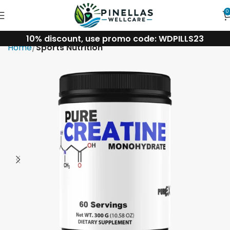
0
10% discount, use promo code: WDPILLS23
Home
Sports Nutrition