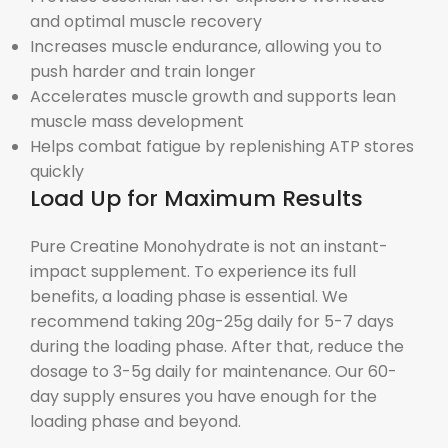
and optimal muscle recovery
Increases muscle endurance, allowing you to
push harder and train longer
Accelerates muscle growth and supports lean
muscle mass development
Helps combat fatigue by replenishing ATP stores
quickly
Load Up for Maximum Results
Pure Creatine Monohydrate is not an instant-
impact supplement. To experience its full
benefits, a loading phase is essential. We
recommend taking 20g-25g daily for 5-7 days
during the loading phase. After that, reduce the
dosage to 3-5g daily for maintenance. Our 60-
day supply ensures you have enough for the
loading phase and beyond.