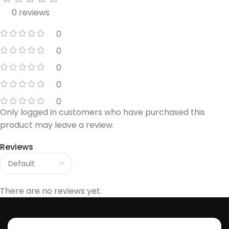
0 reviews
0
0
0
0
0
Only logged in customers who have purchased this
product may leave a review.
Reviews
There are no reviews yet.