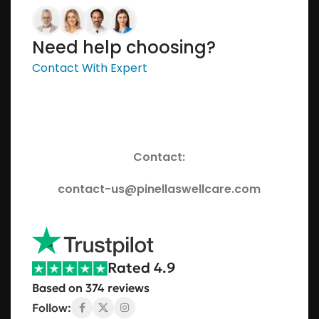
Need help choosing?
Contact With Expert
Contact:
contact-us@pinellaswellcare.com
Rated 4.9
Based on 374 reviews
Follow: