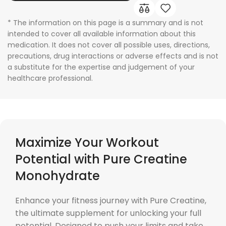
* The information on this page is a summary and is not
intended to cover all available information about this
medication. It does not cover all possible uses, directions,
precautions, drug interactions or adverse effects and is not
a substitute for the expertise and judgement of your
healthcare professional.
Maximize Your Workout
Potential with Pure Creatine
Monohydrate
Enhance your fitness journey with Pure Creatine,
the ultimate supplement for unlocking your full
potential. Designed to push your limits and take