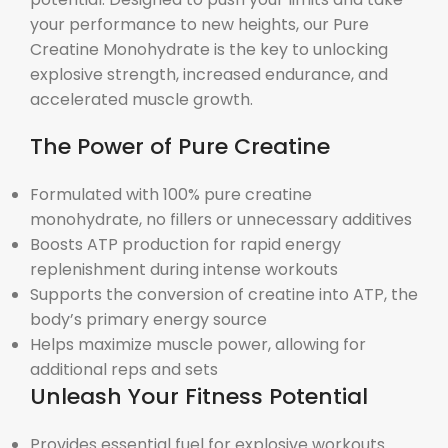
your performance to new heights, our Pure
Creatine Monohydrate is the key to unlocking
explosive strength, increased endurance, and
accelerated muscle growth.
The Power of Pure Creatine
Formulated with 100% pure creatine
monohydrate, no fillers or unnecessary additives
Boosts ATP production for rapid energy
replenishment during intense workouts
Supports the conversion of creatine into ATP, the
body’s primary energy source
Helps maximize muscle power, allowing for
additional reps and sets
Unleash Your Fitness Potential
Provides essential fuel for explosive workouts