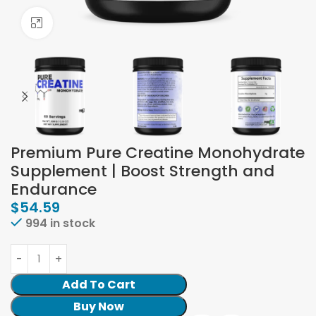
Click to enlarge
Premium Pure Creatine Monohydrate
Supplement | Boost Strength and
Endurance
$
54.59
994 in stock
Add To Cart
Buy Now