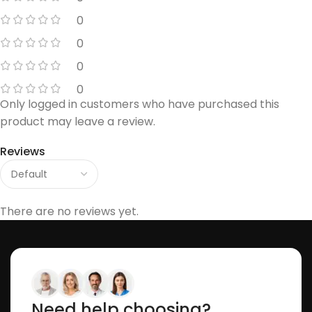
0
0
0
0
Only logged in customers who have purchased this
product may leave a review.
Reviews
There are no reviews yet.
Need help choosing?