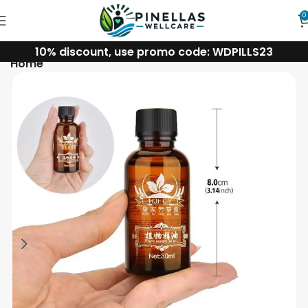
0
10% discount, use promo code: WDPILLS23
Home