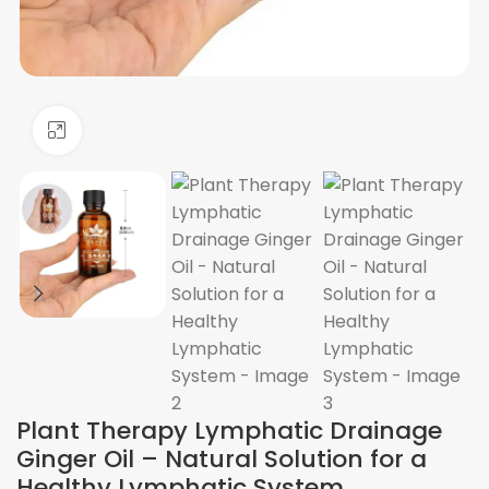
Click to enlarge
Plant Therapy Lymphatic Drainage
Ginger Oil – Natural Solution for a
Healthy Lymphatic System