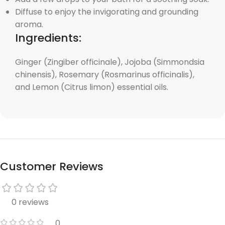
Diffuse to enjoy the invigorating and grounding
aroma.
Ingredients:
Ginger (Zingiber officinale), Jojoba (Simmondsia
chinensis), Rosemary (Rosmarinus officinalis),
and Lemon (Citrus limon) essential oils.
Customer Reviews
0 reviews
0