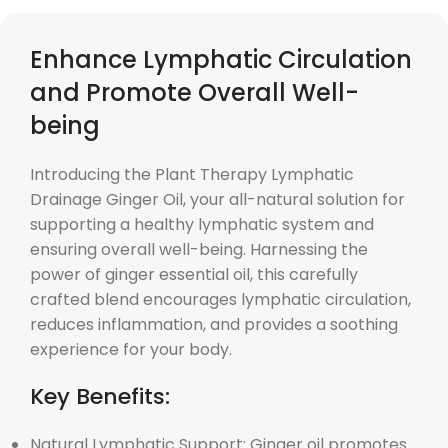
Enhance Lymphatic Circulation
and Promote Overall Well-
being
Introducing the Plant Therapy Lymphatic
Drainage Ginger Oil, your all-natural solution for
supporting a healthy lymphatic system and
ensuring overall well-being. Harnessing the
power of ginger essential oil, this carefully
crafted blend encourages lymphatic circulation,
reduces inflammation, and provides a soothing
experience for your body.
Key Benefits:
Natural Lymphatic Support: Ginger oil promotes