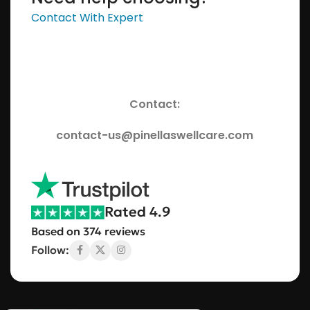
Contact With Expert
Contact:
contact-us@pinellaswellcare.com
Rated 4.9
Based on 374 reviews
Follow: