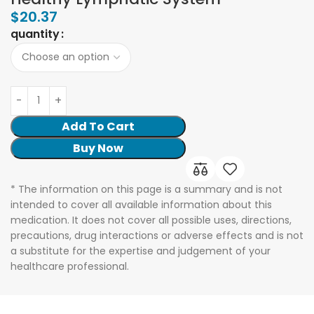
$
20.37
quantity
Add To Cart
Buy Now
* The information on this page is a summary and is not
intended to cover all available information about this
medication. It does not cover all possible uses, directions,
precautions, drug interactions or adverse effects and is not
a substitute for the expertise and judgement of your
healthcare professional.