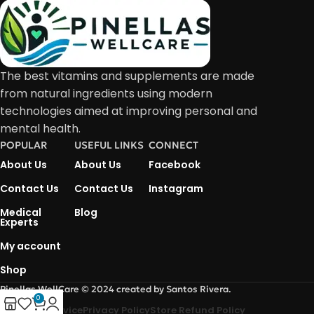
The best vitamins and supplements are made
from natural ingredients using modern
technologies aimed at improving personal and
mental health.
POPULAR
USEFUL LINKS
CONNECT
About Us
About Us
Facebook
Contact Us
Contact Us
Instagram
Medical
Blog
Experts
My account
Shop
Pinellas WellCare © 2024 created by Santos Rivera.
0
Terms Of Service
Privacy Policy
Store Refund Policy