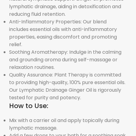
lymphatic drainage, aiding in detoxification and
reducing fluid retention.
Anti-Inflammatory Properties: Our blend
includes essential oils with anti-inflammatory
properties, easing discomfort and promoting
relief.
Soothing Aromatherapy: Indulge in the calming
and grounding aroma during self-massage or
relaxation routines.
Quality Assurance: Plant Therapy is committed
to providing high-quality, 100% pure essential oils.
Our Lymphatic Drainage Ginger Oil is rigorously
tested for purity and potency.
How to Use:
Mix with a carrier oil and apply topically during
lymphatic massage.
Add a few drops to your bath for a soothing soak.