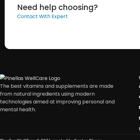
Need help choosing?
Contact With Expert
The best vitamins and supplements are made
from natural ingredients using modern
technologies aimed at improving personal and
mental health.