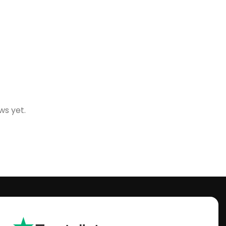
ws yet.