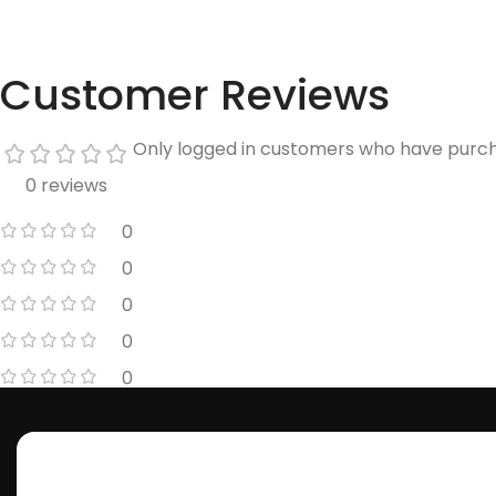
Customer Reviews
Only logged in customers who have purch
0 reviews
0
0
0
0
0