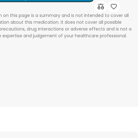
n on this page is a summary and is not intended to cover all
tion about this medication. It does not cover all possible
 precautions, drug interactions or adverse effects and is not a
he expertise and judgement of your healthcare professional.