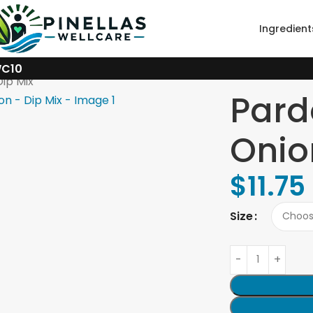
Ingredient
WC10
ip Mix
Pard
Onio
$
11.75
Size