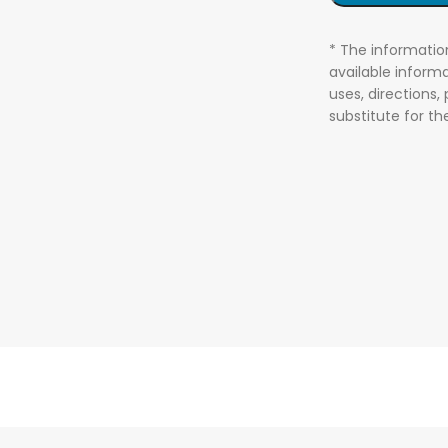
* The informatio
available informa
uses, directions,
substitute for t