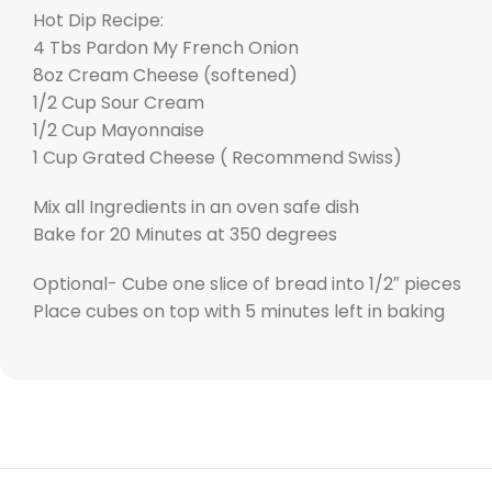
Hot Dip Recipe:
4 Tbs Pardon My French Onion
8oz Cream Cheese (softened)
1/2 Cup Sour Cream
1/2 Cup Mayonnaise
1 Cup Grated Cheese ( Recommend Swiss)
Mix all Ingredients in an oven safe dish
Bake for 20 Minutes at 350 degrees
Optional- Cube one slice of bread into 1/2″ pieces
Place cubes on top with 5 minutes left in baking