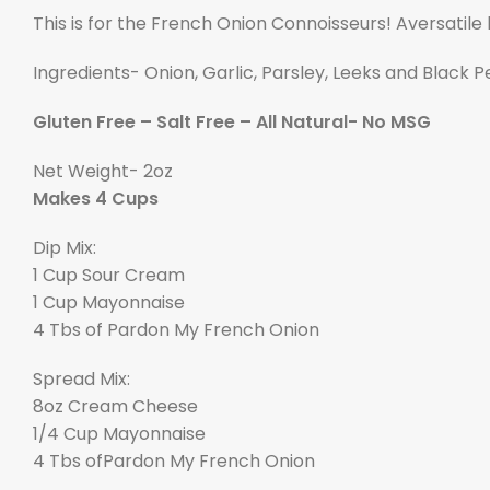
This is for the French Onion Connoisseurs! Aversatile 
Ingredients- Onion, Garlic, Parsley, Leeks and Black 
Gluten Free – Salt Free – All Natural- No MSG
Net Weight- 2oz
Makes 4 Cups
Dip Mix:
1 Cup Sour Cream
1 Cup Mayonnaise
4 Tbs of Pardon My French Onion
Spread Mix:
8oz Cream Cheese
1/4 Cup Mayonnaise
4 Tbs of
P
ardon My French Onion