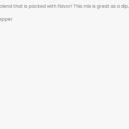
blend that is packed with flavor! This mix is great as a di
Pepper