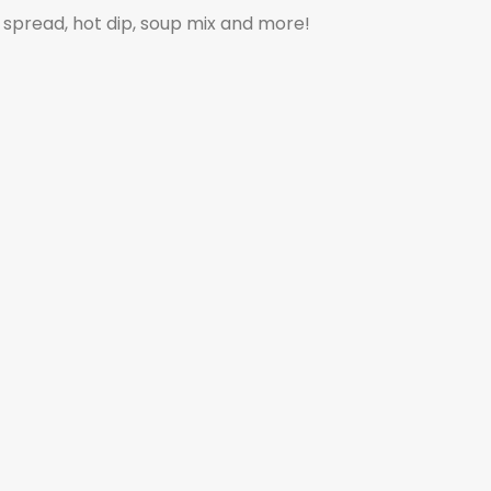
p, spread, hot dip, soup mix and more!