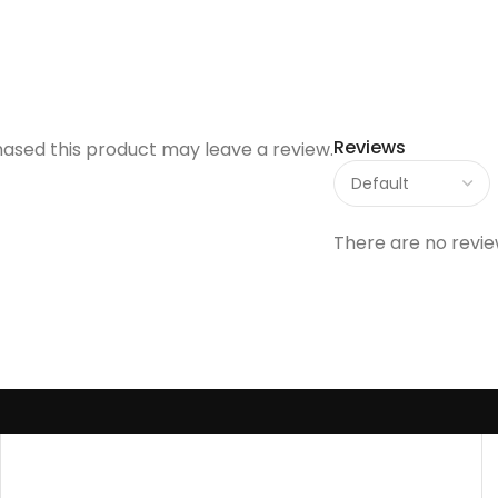
Reviews
ased this product may leave a review.
There are no revie