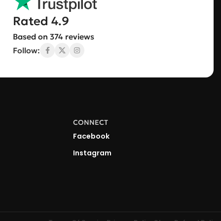
Rated 4.9
Based on 374 reviews
Follow:
CONNECT
Facebook
Instagram