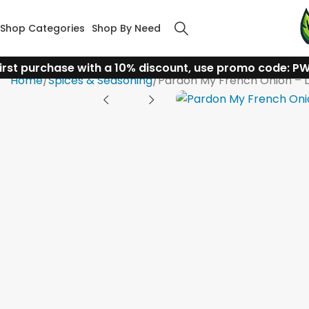
Shop Categories
Shop By Need
irst purchase with a 10% discount, use promo code: P
Home
Spices & Seasoning
Pardon My French Onion – D