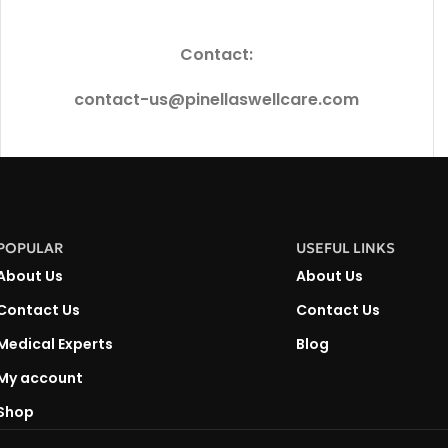
Contact:
contact-us@pinellaswellcare.com
POPULAR
USEFUL LINKS
About Us
About Us
Contact Us
Contact Us
Medical Experts
Blog
My account
Shop