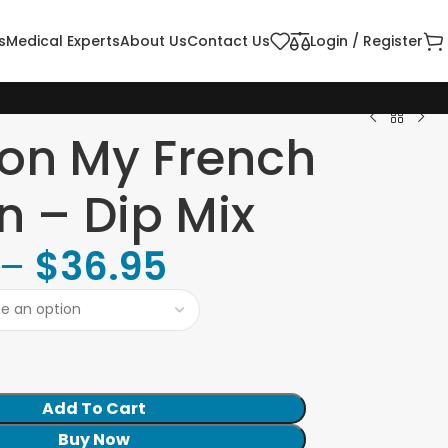
s
Medical Experts
About Us
Contact Us
Login / Register
on My French
n – Dip Mix
–
$
36.95
Add To Cart
Buy Now