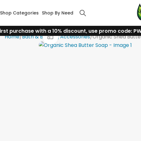
Shop Categories
Shop By Need
irst purchase with a 10% discount, use promo code: P
Click to enlarge
Home
Bath & Bathing Accessories
Organic Shea Butte