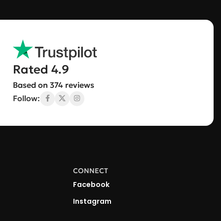
Rated 4.9
Based on 374 reviews
Follow:
CONNECT
Facebook
Instagram