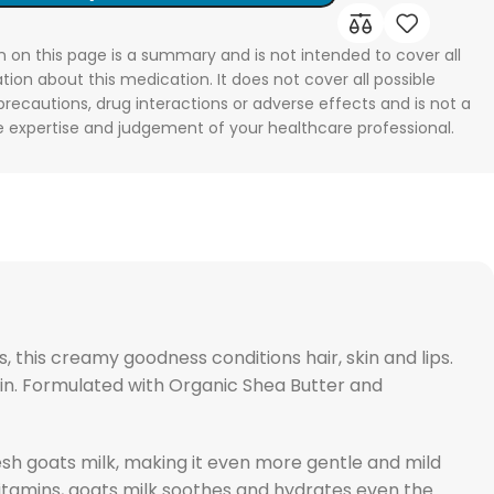
n on this page is a summary and is not intended to cover all
tion about this medication. It does not cover all possible
 precautions, drug interactions or adverse effects and is not a
he expertise and judgement of your healthcare professional.
, this creamy goodness conditions hair, skin and lips.
skin. Formulated with Organic Shea Butter and
esh goats milk, making it even more gentle and mild
 vitamins, goats milk soothes and hydrates even the