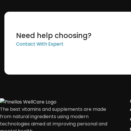
Need help choosing?
Contact With Expert
The best vitamins and supplements are made
from natural ingredients using modern
technologies aimed at improving personal and