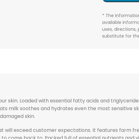
* The informatio
available informa
uses, directions,
substitute for t
r skin. Loaded with essential fatty acids and triglycerides
, goats milk soothes and hydrates even the most sensitive 
, damaged skin.
at will exceed customer expectations. It features farm fr
g to come back to. Packed full of essential nutrients and