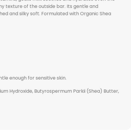
y texture of the outside bar. Its gentle and
reshed and silky soft. Formulated with Organic Shea
tle enough for sensitive skin.
odium Hydroxide, Butyrospermum Parkii (Shea) Butter,