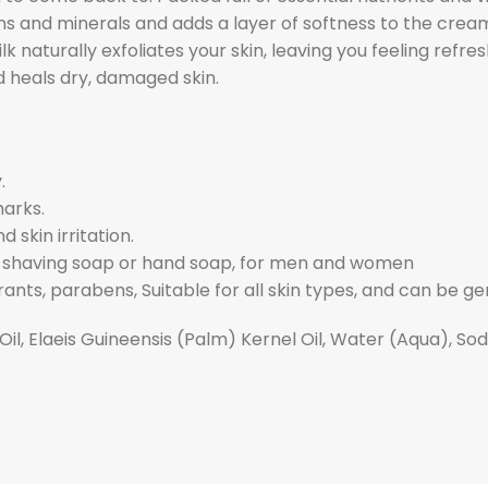
mins and minerals and adds a layer of softness to the cream
lk naturally exfoliates your skin, leaving you feeling ref
d heals dry, damaged skin.
.
marks.
 skin irritation.
p, shaving soap or hand soap, for men and women
ants, parabens, Suitable for all skin types, and can be gen
Oil, Elaeis Guineensis (Palm) Kernel Oil, Water (Aqua), S