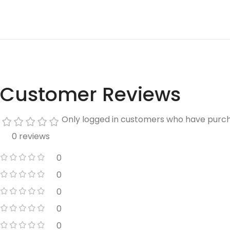
Customer Reviews
Only logged in customers who have purch
0 reviews
0
0
0
0
0