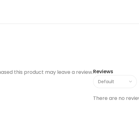
Reviews
ased this product may leave a review.
There are no revie