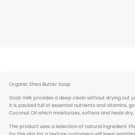
Organic Shea Butter Soap
Goat milk provides a deep clean without drying out you
It is packed full of essential nutrients and vitamins
Coconut Oil which moisturizes, softens and heals dry
The product uses a selection of natural ingredient th
for the skin for a texture customers will keep wantin