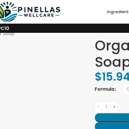
Ingredient
WC10
r Soap
Orga
Soa
$
15.9
Formula