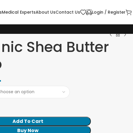
s
Medical Experts
About Us
Contact Us
Login / Register
nic Shea Butter
p
4
Add To Cart
Buy Now