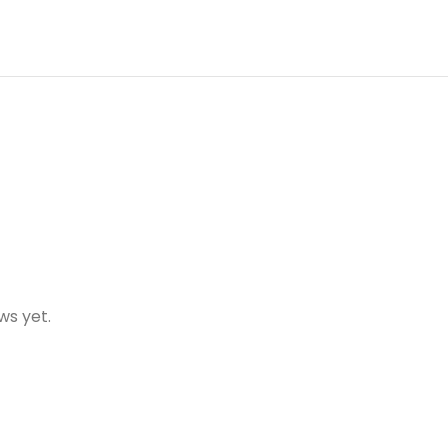
ws yet.