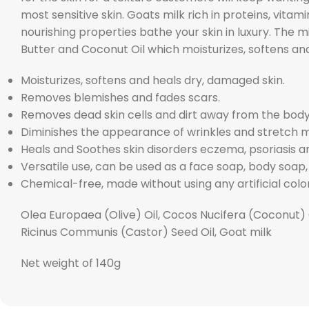
most sensitive skin. Goats milk rich in proteins, vita
nourishing properties bathe your skin in luxury. The mi
Butter and Coconut Oil which moisturizes, softens an
Moisturizes, softens and heals dry, damaged skin.
Removes blemishes and fades scars.
Removes dead skin cells and dirt away from the body
Diminishes the appearance of wrinkles and stretch 
Heals and Soothes skin disorders eczema, psoriasis and
Versatile use, can be used as a face soap, body soa
Chemical-free, made without using any artificial color
Olea Europaea (Olive) Oil, Cocos Nucifera (Coconut) 
Ricinus Communis (Castor) Seed Oil, Goat milk
Net weight of 140g