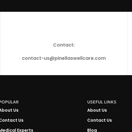
Contact:
contact-us@pinellaswellcare.com
POPULAR
USEFUL LINKS
About Us
About Us
Contact Us
Contact Us
Medical Experts
Blog