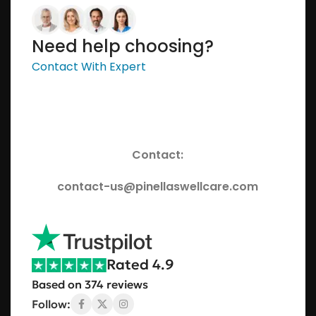
Need help choosing?
Contact With Expert
Contact:
contact-us@pinellaswellcare.com
Rated 4.9
Based on 374 reviews
Follow: