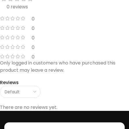
0 reviews
0
0
0
0
0
Only logged in customers who have purchased this
product may leave a review.
Reviews
There are no reviews yet.