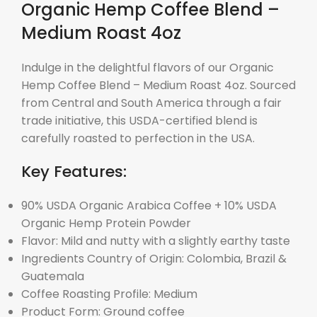
Organic Hemp Coffee Blend –
Medium Roast 4oz
Indulge in the delightful flavors of our Organic
Hemp Coffee Blend – Medium Roast 4oz. Sourced
from Central and South America through a fair
trade initiative, this USDA-certified blend is
carefully roasted to perfection in the USA.
Key Features:
90% USDA Organic Arabica Coffee + 10% USDA
Organic Hemp Protein Powder
Flavor: Mild and nutty with a slightly earthy taste
Ingredients Country of Origin: Colombia, Brazil &
Guatemala
Coffee Roasting Profile: Medium
Product Form: Ground coffee