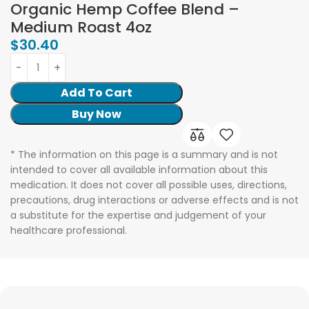
Organic Hemp Coffee Blend –
Medium Roast 4oz
$
30.40
Add To Cart
Buy Now
* The information on this page is a summary and is not
intended to cover all available information about this
medication. It does not cover all possible uses, directions,
precautions, drug interactions or adverse effects and is not
a substitute for the expertise and judgement of your
healthcare professional.