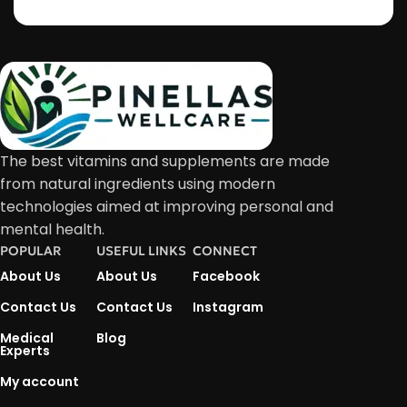
The best vitamins and supplements are made
from natural ingredients using modern
technologies aimed at improving personal and
mental health.
POPULAR
USEFUL LINKS
CONNECT
About Us
About Us
Facebook
Contact Us
Contact Us
Instagram
Medical
Blog
Experts
My account