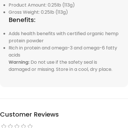
Product Amount: 0.25lb (113g)
Gross Weight: 0.25lb (113g)
Benefits:
Adds health benefits with certified organic hemp
protein powder
Rich in protein and omega-3 and omega-6 fatty
acids
Warning:
Do not use if the safety seal is
damaged or missing. Store in a cool, dry place.
Customer Reviews