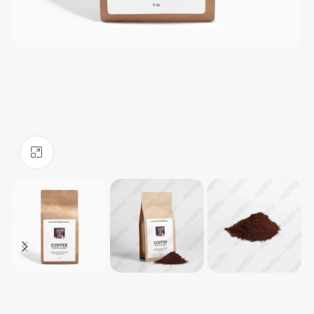
Click to enlarge