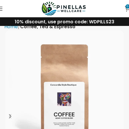
0
10% discount, use promo code: WDPILLS23
Home
Coffee, Tea & Espresso