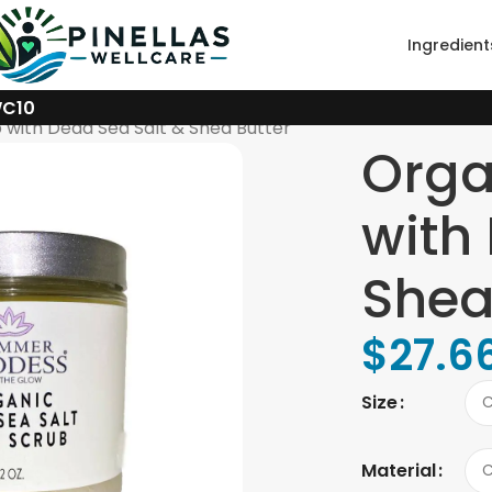
Ingredient
WC10
 with Dead Sea Salt & Shea Butter
Orga
with
Shea
$
27.6
Size
Material