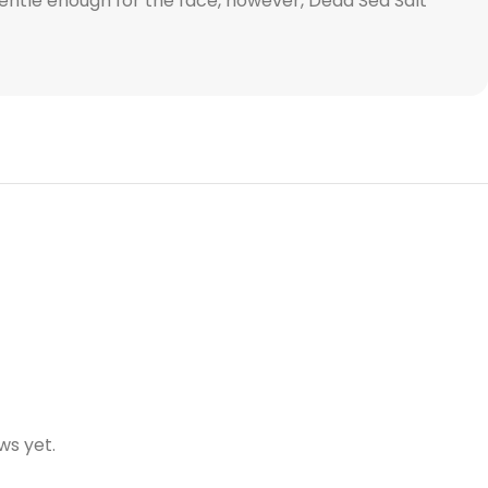
 Gentle enough for the face, however, Dead Sea Salt
ws yet.