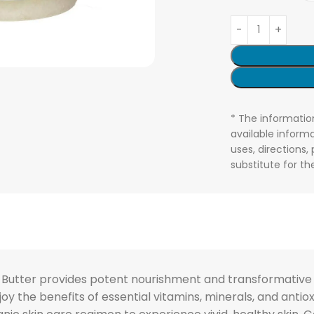
* The informatio
available informa
uses, directions,
substitute for t
utter provides potent nourishment and transformative res
Enjoy the benefits of essential vitamins, minerals, and anti