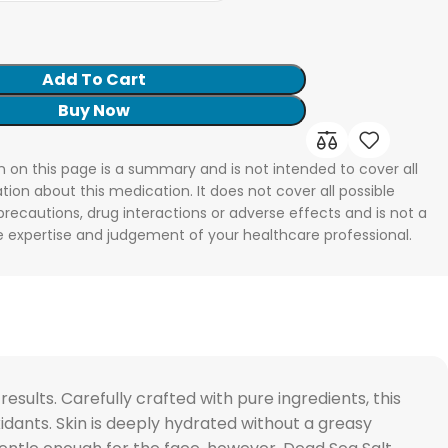
Add To Cart
Buy Now
n on this page is a summary and is not intended to cover all
tion about this medication. It does not cover all possible
 precautions, drug interactions or adverse effects and is not a
he expertise and judgement of your healthcare professional.
ults. Carefully crafted with pure ingredients, this
oxidants. Skin is deeply hydrated without a greasy