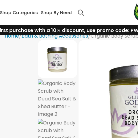
Shop Categories
Shop By Need
irst purchase with a 10% discount, use promo code: P
Home
Bath & Bathing Accessories
Organic Body Scrub