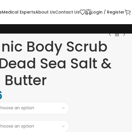
s
Medical Experts
About Us
Contact Us
Login / Register
nic Body Scrub
 Dead Sea Salt &
 Butter
6