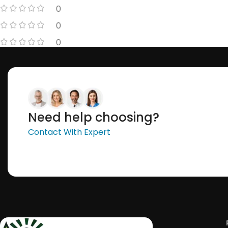
0
0
0
Need help choosing?
Contact With Expert