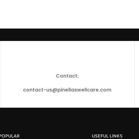
Contact:
contact-us@pinellaswellcare.com
POPULAR
USEFUL LINKS