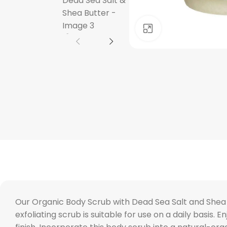
Click to enlarge
Our Organic Body Scrub with Dead Sea Salt and Shea B
exfoliating scrub is suitable for use on a daily basis. 