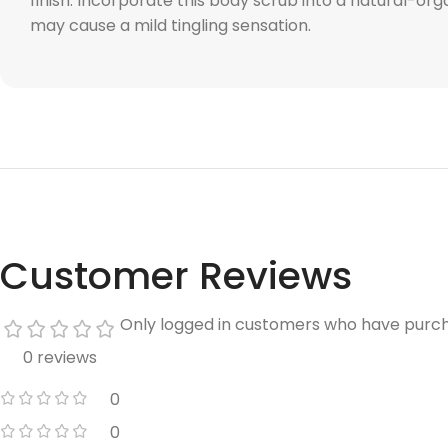
finish. Incorporate this body scrub into a natural-or
may cause a mild tingling sensation.
Customer Reviews
Only logged in customers who have purch
0 reviews
0
0