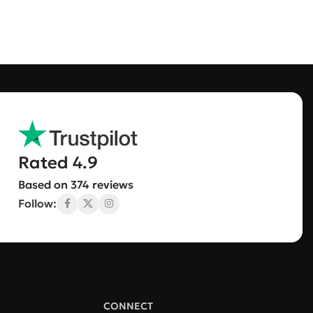
Rated 4.9
Based on 374 reviews
Follow:
CONNECT