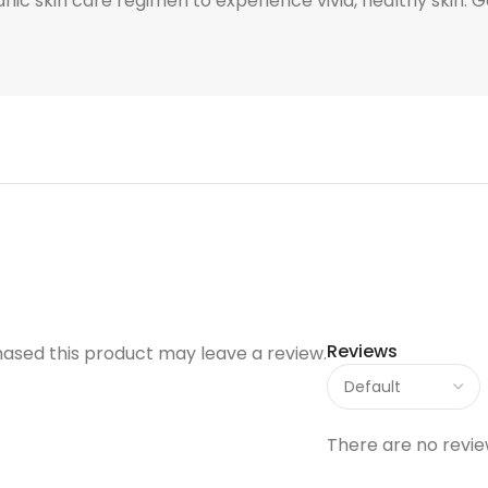
ganic skin care regimen to experience vivid, healthy skin.
Reviews
ased this product may leave a review.
There are no revie