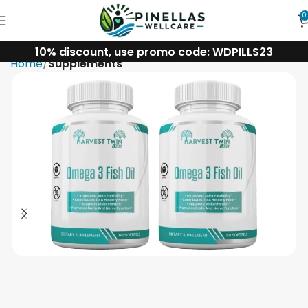
0
10% discount, use promo code: WDPILLS23
Home
Supplements