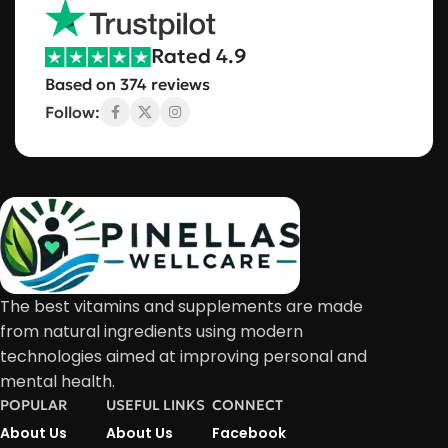
Rated 4.9
Based on 374 reviews
Follow:
The best vitamins and supplements are made
from natural ingredients using modern
technologies aimed at improving personal and
mental health.
POPULAR
USEFUL LINKS
CONNECT
About Us
About Us
Facebook