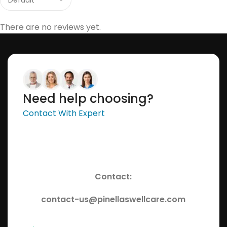
There are no reviews yet.
Need help choosing?
Contact With Expert
Contact:
contact-us@pinellaswellcare.com