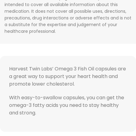
intended to cover all available information about this
medication. It does not cover all possible uses, directions,
precautions, drug interactions or adverse effects and is not
a substitute for the expertise and judgement of your
healthcare professional.
Harvest Twin Labs’ Omega 3 Fish Oil capsules are
a great way to support your heart health and
promote lower cholesterol.
With easy-to-swallow capsules, you can get the
omega-3 fatty acids you need to stay healthy
and strong.