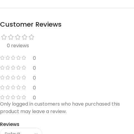
Customer Reviews
0 reviews
0
0
0
0
0
Only logged in customers who have purchased this
product may leave a review.
Reviews