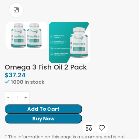
Click to enlarge
Omega 3 Fish Oil 2 Pack
$
37.24
1000 in stock
Add To Cart
Buy Now
* The information on this page is a summary and is not