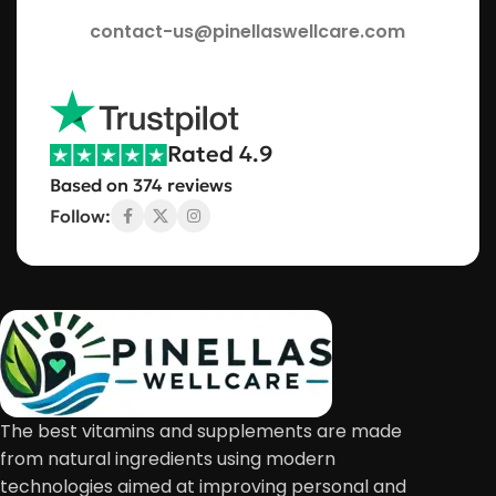
contact-us@pinellaswellcare.com
Rated 4.9
Based on 374 reviews
Follow:
The best vitamins and supplements are made
from natural ingredients using modern
technologies aimed at improving personal and