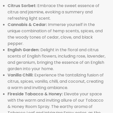
Citrus Sorbet:
Embrace the sweet essence of
citrus and jasmine, evoking a summery and
refreshing light scent.
Cannabis & Cedar:
Immerse yourself in the
unique combination of hemp scents, spices, and
the woody tones of cedar, clove, and black
pepper.
English Garden:
Delight in the floral and citrus
scents of English flowers, including rose, lavender,
and geranium, bringing the essence of an English
garden into your home.
Vanilla Chilli:
Experience the tantalizing fusion of
citrus, spices, vanilla, chilli, and coconut, creating
a warm and inviting ambiance.
Fireside Tabacco & Honey:
Elevate your space
with the warm and inviting allure of our Tobacco
& Honey Room Spray. The earthy aroma of
Tobacco Leaf and intriguing Spicy notes, as the