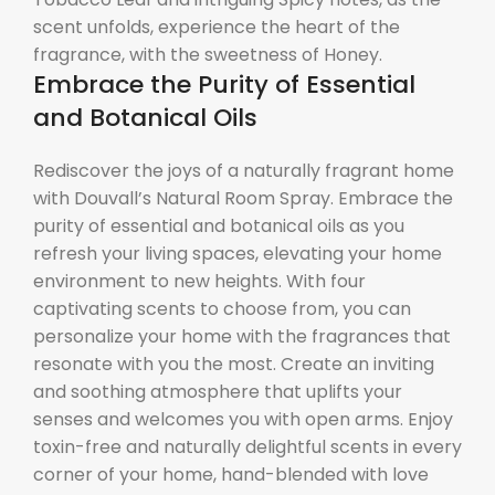
scent unfolds, experience the heart of the
fragrance, with the sweetness of Honey.
Embrace the Purity of Essential
and Botanical Oils
Rediscover the joys of a naturally fragrant home
with Douvall’s Natural Room Spray. Embrace the
purity of essential and botanical oils as you
refresh your living spaces, elevating your home
environment to new heights. With four
captivating scents to choose from, you can
personalize your home with the fragrances that
resonate with you the most. Create an inviting
and soothing atmosphere that uplifts your
senses and welcomes you with open arms. Enjoy
toxin-free and naturally delightful scents in every
corner of your home, hand-blended with love