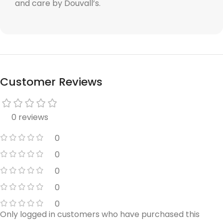
and care by Douvall’s.
Customer Reviews
0 reviews
0
0
0
0
0
Only logged in customers who have purchased this