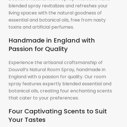
blended spray revitalizes and refreshes your
living spaces with the natural goodness of
essential and botanical oils, free from nasty
toxins and artificial perfumes.
Handmade in England with
Passion for Quality
Experience the artisanal craftsmanship of
Douvall’s Natural Room Spray, handmade in
England with a passion for quality. Our room
spray features expertly blended essential and
botanical oils, creating four enchanting scents
that cater to your preferences.
Four Captivating Scents to Suit
Your Tastes