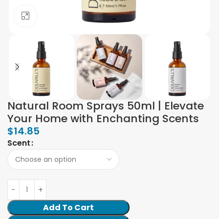
Click to enlarge
Natural Room Sprays 50ml | Elevate
Your Home with Enchanting Scents
$
14.85
Scent
Add To Cart