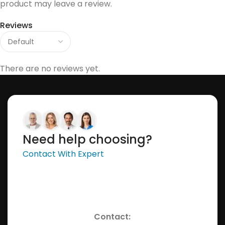
product may leave a review.
Reviews
There are no reviews yet.
Need help choosing?
Contact With Expert
Contact: