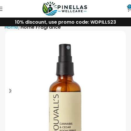
0
10% discount, use promo code: WDPILLS23
Home
Home Fragrance