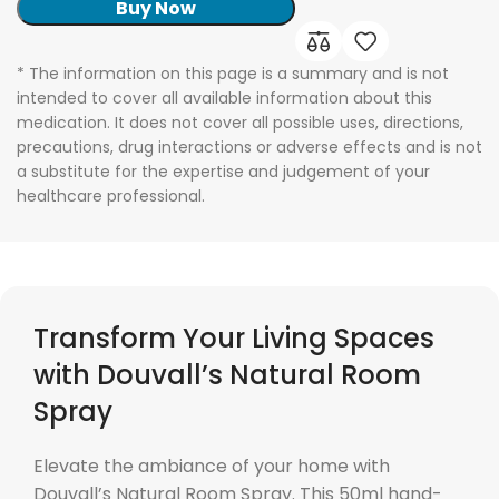
Buy Now
* The information on this page is a summary and is not
intended to cover all available information about this
medication. It does not cover all possible uses, directions,
precautions, drug interactions or adverse effects and is not
a substitute for the expertise and judgement of your
healthcare professional.
Transform Your Living Spaces
with Douvall’s Natural Room
Spray
Elevate the ambiance of your home with
Douvall’s Natural Room Spray. This 50ml hand-