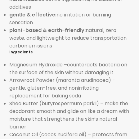
additives
gentle & effective:
no irritation or burning
sensation
plant-based & earth-friendly:
natural, zero
waste, and lightweight to reduce transportation
carbon emissions
Ingredients
Magnesium Hydroxide –
counteracts bacteria on
the surface of the skin without damaging it
Arrowroot Powder (
maranta arudinacea) -
gentle, gluten-free, and nonirritating
replacement for baking soda
Shea Butter (
butyrospermum parkii) – make the
deodorant smooth and glide on like a dream with
moisture that strengthens the skin’s natural
barrier
Coconut Oil (
cocos nucifera oil) – protects from