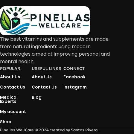
The best vitamins and supplements are made
from natural ingredients using modern
technologies aimed at improving personal and
mental health.
POPULAR
USEFUL LINKS
CONNECT
About Us
About Us
Facebook
Contact Us
Contact Us
Instagram
Medical
Blog
Experts
My account
Shop
Pinellas WellCare © 2024 created by Santos Rivera.