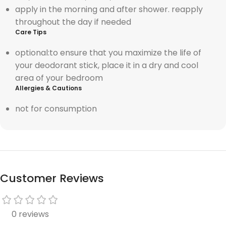
apply in the morning and after shower. reapply
throughout the day if needed
Care Tips
optional:t
o ensure that you maximize the life of
your deodorant stick, place it in a dry and cool
area of your bedroom
Allergies & Cautions
not for consumption
Customer Reviews
0 reviews