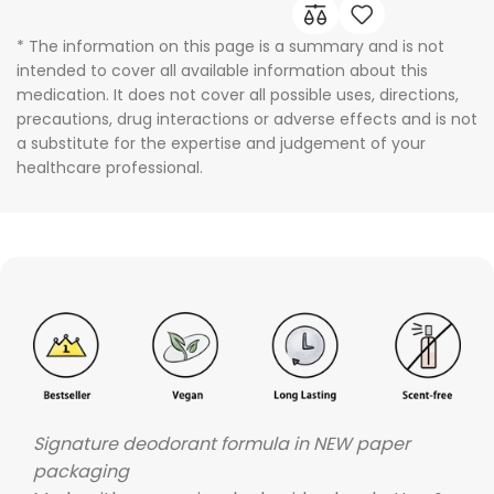
* The information on this page is a summary and is not
intended to cover all available information about this
medication. It does not cover all possible uses, directions,
precautions, drug interactions or adverse effects and is not
a substitute for the expertise and judgement of your
healthcare professional.
Signature deodorant formula in NEW paper
packaging