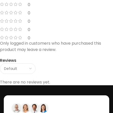
0
0
0
0
0
Only logged in customers who have purchased this
product may leave a review.
Reviews
There are no reviews yet.