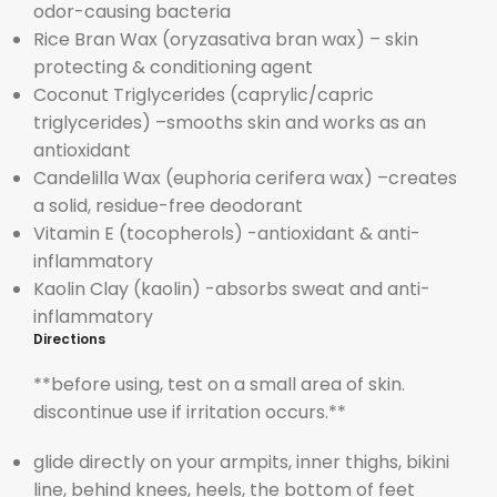
odor-causing bacteria
Rice Bran Wax (
o
ryza
sativa bran wax) – skin
protecting & conditioning agent
Coconut Triglycerides (
caprylic/capric
triglycerides) –
smooths skin and works as an
antioxidant
Candelilla Wax (
euphoria cerifera wax) –
creates
a solid, residue-free deodorant
Vitamin E (
tocopherols) -antioxidant & anti-
inflammatory
Kaolin Clay (
kaolin) -absorbs sweat and anti-
inflammatory
Directions
**before using, test on a small area of skin.
discontinue use if irritation occurs.**
glide directly on your armpits, inner thighs, bikini
line, behind knees, heels, the bottom of feet