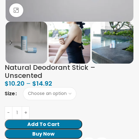
Click to enlarge
Natural Deodorant Stick –
Unscented
$
10.20
–
$
14.92
Size
Add To Cart
Buy Now