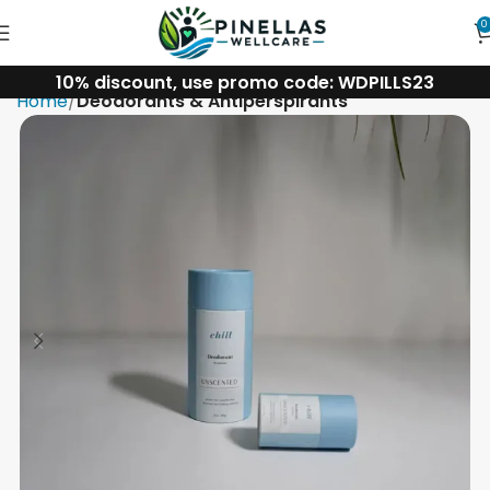
0
10% discount, use promo code: WDPILLS23
Home
Deodorants & Antiperspirants