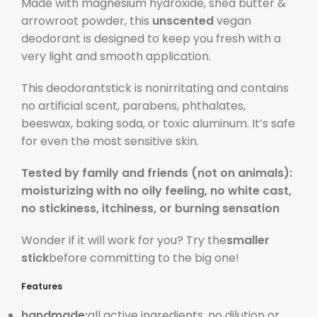
Made with magnesium hydroxide, shea butter &
arrowroot powder, this
unscented
vegan
deodorant is designed to keep you fresh with a
very light and smooth application.
This deodorantstick is nonirritating and contains
no artificial scent, parabens, phthalates,
beeswax, baking soda, or toxic aluminum. It’s safe
for even the most sensitive skin.
Tested by family and friends (not on animals):
moisturizing with no oily feeling, no white cast,
no stickiness, itchiness, or burning sensation
Wonder if it will work for you? Try the
smaller
stick
before committing to the big one!
Features
handmade:
all active ingredients, no dilution or