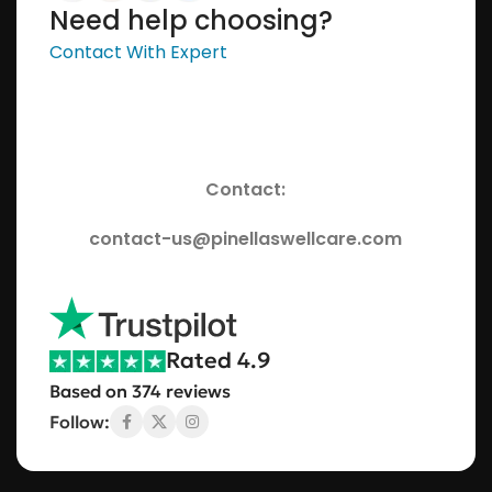
Need help choosing?
Contact With Expert
Contact:
contact-us@pinellaswellcare.com
Rated 4.9
Based on 374 reviews
Follow: