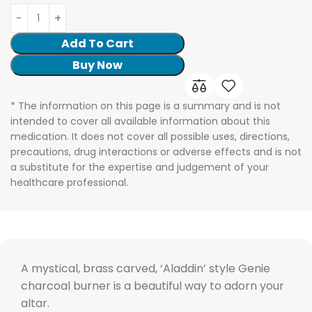
Add To Cart
Buy Now
* The information on this page is a summary and is not
intended to cover all available information about this
medication. It does not cover all possible uses, directions,
precautions, drug interactions or adverse effects and is not
a substitute for the expertise and judgement of your
healthcare professional.
A mystical, brass carved, ‘Aladdin’ style Genie
charcoal burner is a beautiful way to adorn your
altar.