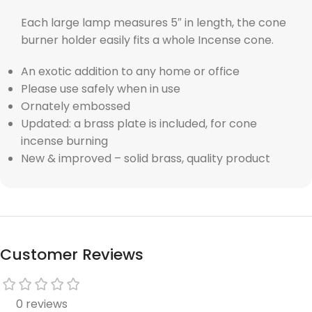
Each large lamp measures 5″ in length, the cone
burner holder easily fits a whole Incense cone.
An exotic addition to any home or office
Please use safely when in use
Ornately embossed
Updated: a brass plate is included, for cone
incense burning
New & improved – solid brass, quality product
Customer Reviews
0 reviews