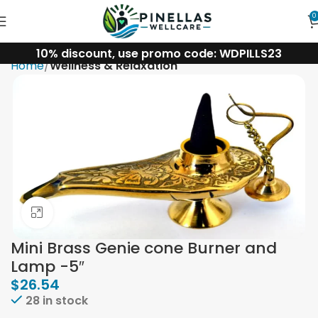
0
10% discount, use promo code: WDPILLS23
Home
Wellness & Relaxation
Click to enlarge
Mini Brass Genie cone Burner and
Lamp -5″
$
26.54
28 in stock