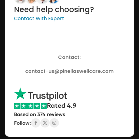
Need help choosing?
Contact With Expert
Contact:
contact-us@pinellaswellcare.com
Rated 4.9
Based on 374 reviews
Follow: