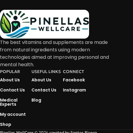
The best vitamins and supplements are made
from natural ingredients using modern
technologies aimed at improving personal and
mental health.
POPULAR
USEFUL LINKS
CONNECT
About Us
About Us
Facebook
Contact Us
Contact Us
Instagram
Medical
Blog
Experts
My account
Shop
Pinellas WellCare © 2024 created by Santos Rivera.