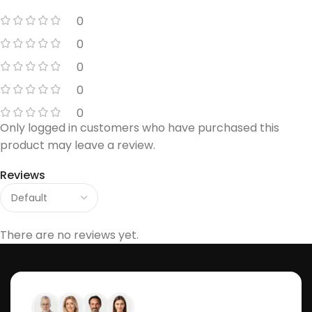
0
0
0
0
0
Only logged in customers who have purchased this
product may leave a review.
Reviews
There are no reviews yet.